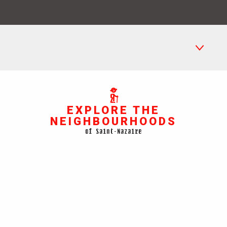
La Havane
EXPLORE THE
Petit Maroc
NEIGHBOURHOODS
The submarine base
of Saint-Nazaire
Méan-Penhoët
Saint-Marc-sur-Mer
See Map