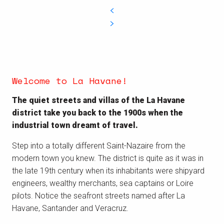
Welcome to La Havane!
The quiet streets and villas of the La Havane
district take you back to the 1900s when the
industrial town dreamt of travel.
Step into a totally different Saint-Nazaire from the
modern town you knew. The district is quite as it was in
the late 19th century when its inhabitants were shipyard
engineers, wealthy merchants, sea captains or Loire
pilots. Notice the seafront streets named after La
Havane, Santander and Veracruz.