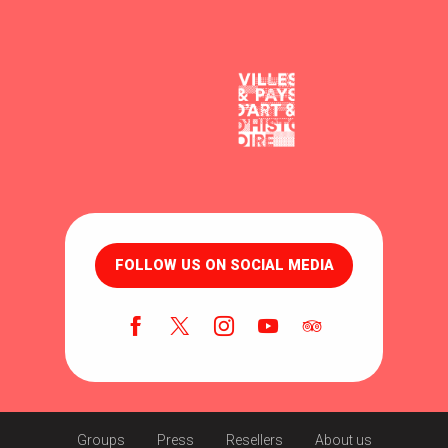
FOLLOW US ON SOCIAL MEDIA
Groups
Press
Resellers
About us