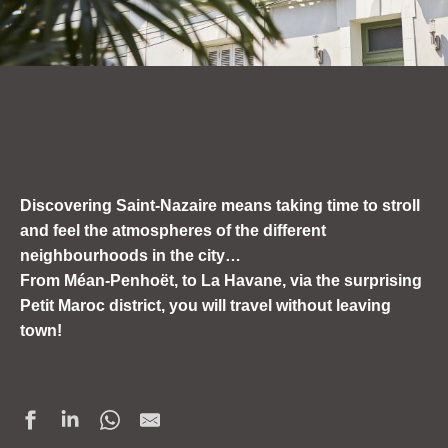
Discovering Saint-Nazaire means taking
time to stroll
and feel the atmospheres of the different
neighbourhoods in the city…
From Méan-Penhoët, to La Havane, via the surprising
Petit Maroc district, you will
travel without leaving
town!