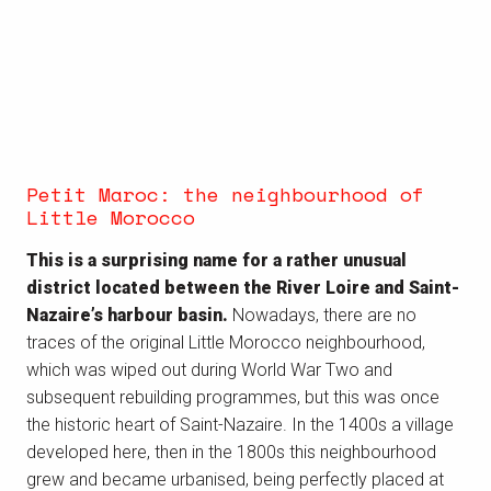
Petit Maroc: the neighbourhood of
Little Morocco
This is a surprising name for a rather unusual
district located between the River Loire and Saint-
Nazaire’s harbour basin.
Nowadays, there are no
traces of the original Little Morocco neighbourhood,
which was wiped out during World War Two and
subsequent rebuilding programmes, but this was once
the historic heart of Saint-Nazaire. In the 1400s a village
developed here, then in the 1800s this neighbourhood
grew and became urbanised, being perfectly placed at