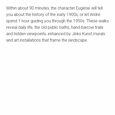
Within about 90 minutes, the character Eugénie will tell
Saint-Marc-sur-Mer and the beach of
you about the history of the early 1900s, or let André
Monsieur Hulot
Located 8km west of Saint-Nazaire centre,
spend 1 hour guiding you through the 1950s. These walks
Saint-Marc-sur-Mer is our little seaside district.
reveal daily life, the old public baths, hand-barrow trails
Suffice to say that Saint-Marc has everything it
and hidden viewpoints, enhanced by Jinks Kunst murals
needs to seduce any visitor: the...
and art installations that frame the landscape.
READ MORE