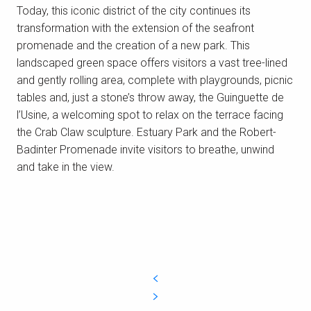
Today, this iconic district of the city continues its
transformation with the extension of the seafront
promenade and the creation of a new park. This
The submarine base of Saint-Nazaire
landscaped green space offers visitors a vast tree-lined
The former submarine base, built by the
and gently rolling area, complete with playgrounds, picnic
Germans in WW2, has become an integral part
tables and, just a stone’s throw away, the Guinguette de
of our landscape. After extensive
l’Usine, a welcoming spot to relax on the terrace facing
redevelopment, the base is now a unique
the Crab Claw sculpture. Estuary Park and the Robert-
cultural and...
Badinter Promenade invite visitors to breathe, unwind
and take in the view.
READ MORE