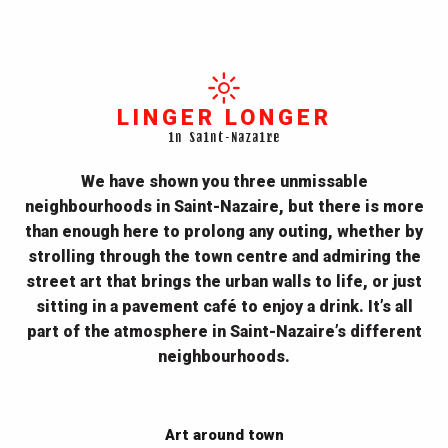
LINGER LONGER
in Saint-Nazaire
We have shown you three unmissable
neighbourhoods in Saint-Nazaire, but there is more
than enough here to prolong any outing, whether by
strolling through the town centre and admiring the
street art that brings the urban walls to life, or just
sitting in a pavement café to enjoy a drink. It’s all
part of the atmosphere in Saint-Nazaire’s different
neighbourhoods.
Art around town