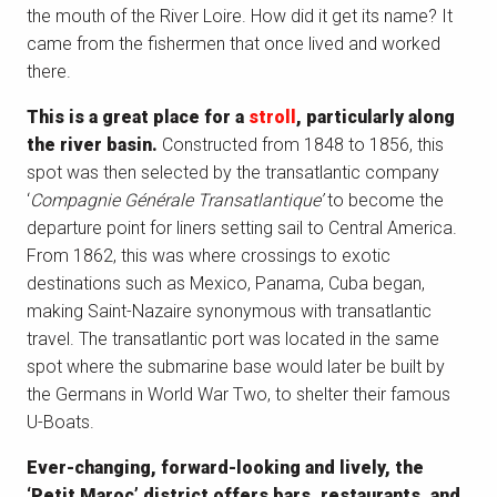
the mouth of the River Loire. How did it get its name? It
came from the fishermen that once lived and worked
there.
This is a great place for a
stroll
, particularly along
the river basin.
Constructed from 1848 to 1856, this
spot was then selected by the transatlantic company
‘
Compagnie Générale Transatlantique’
to become the
departure point for liners setting sail to Central America.
From 1862, this was where crossings to exotic
destinations such as Mexico, Panama, Cuba began,
making Saint-Nazaire synonymous with transatlantic
travel. The transatlantic port was located in the same
spot where the submarine base would later be built by
the Germans in World War Two, to shelter their famous
U-Boats.
Ever-changing, forward-looking and lively, the
‘Petit Maroc’ district offers bars, restaurants, and