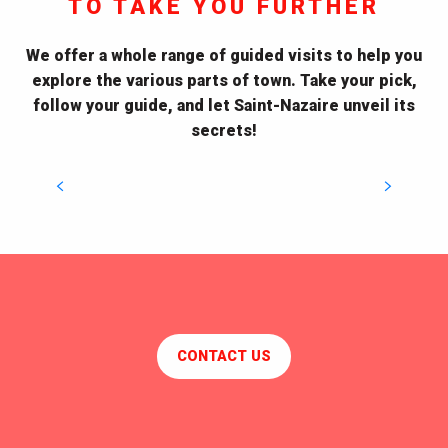
TO TAKE YOU FURTHER
Guided City Tours
Visiting also means the opportunity to explore, stroll
We offer a whole range of guided visits to help you
and feel overwhelmed by the beauty of a
explore the various parts of town. Take your pick,
contrasting and sparkling city. History, heritage,
follow your guide, and let Saint-Nazaire unveil its
architecture : get to know...
secrets!
DISCOVER THE TOURS
CONTACT US