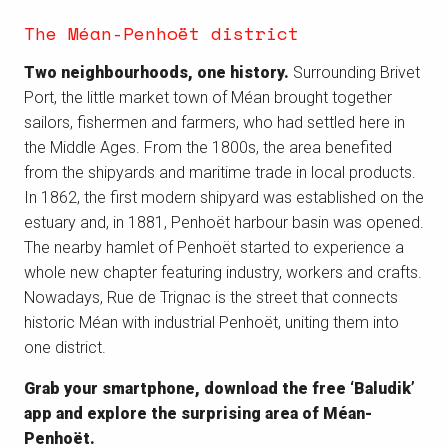
The Méan-Penhoët district
Two neighbourhoods, one history.
Surrounding Brivet
Port, the little market town of Méan brought together
sailors, fishermen and farmers, who had settled here in
the Middle Ages. From the 1800s, the area benefited
from the shipyards and maritime trade in local products.
In 1862, the first modern shipyard was established on the
estuary and, in 1881, Penhoët harbour basin was opened.
The nearby hamlet of Penhoët started to experience a
whole new chapter featuring industry, workers and crafts.
Nowadays, Rue de Trignac is the street that connects
historic Méan with industrial Penhoët, uniting them into
one district.
Grab your smartphone, download the free ‘Baludik’
app and explore the surprising area of Méan-
Penhoët.