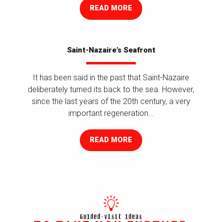
READ MORE
Saint-Nazaire’s Seafront
It has been said in the past that Saint-Nazaire
deliberately turned its back to the sea. However,
since the last years of the 20th century, a very
important regeneration...
READ MORE
Guided-visit ideas