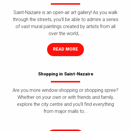
Saint-Nazaire is an open-air art gallery! As you walk
through the streets, you’ll be able to admire a series
of vast mural paintings created by artists from all
over the world,...
READ MORE
Shopping in Saint-Nazaire
Are you more window-shopping or shopping spree?
Whether on your own or with friends and family,
explore the city centre and you’ll find everything
from major malls to...