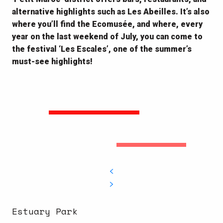
alternative highlights such as Les Abeilles. It’s also
where you’ll find the Ecomusée, and where, every
year on the last weekend of July, you can come to
the festival ‘Les Escales’, one of the summer’s
must-see highlights!
Estuary Park