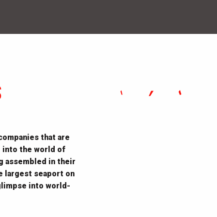
S
 companies that are
 into the world of
ng assembled in their
e largest seaport on
limpse into world-