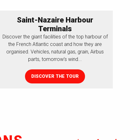
Saint-Nazaire Harbour
Terminals
Discover the giant facilities of the top harbour of
the French Atlantic coast and how they are
organised. Vehicles, natural gas, grain, Airbus
parts, tomorrow’s wind...
DISCOVER THE TOUR