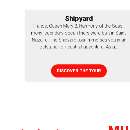
Shipyard
France, Queen Mary 2, Harmony of the Seas…
many legendary ocean liners were built in Saint-
Nazaire. The Shipyard tour immerses you in an
outstanding industrial adventure. As a...
DISCOVER THE TOUR