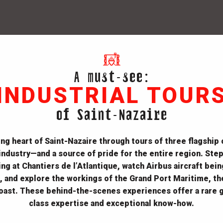
A must-see:
INDUSTRIAL TOUR
of Saint-Nazaire
ng heart of Saint-Nazaire through tours of three flagship
 industry—and a source of pride for the entire region.
Step
ng at Chantiers de l’Atlantique, watch Airbus aircraft bei
 and explore the workings of the Grand Port Maritime, th
coast.
These behind-the-scenes experiences offer a rare g
class expertise and exceptional know-how.