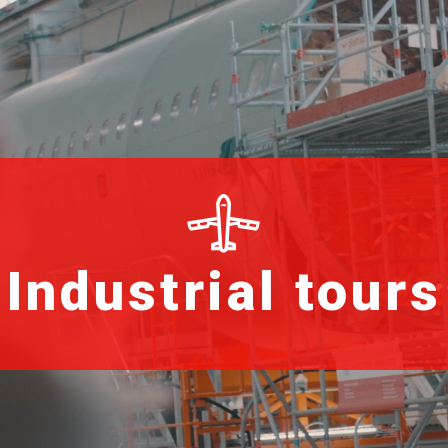
Industrial tours