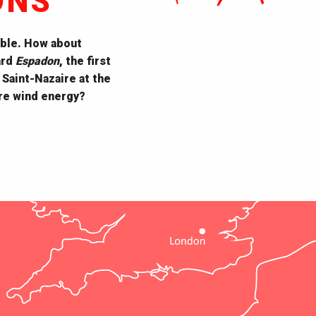
ONS
ble. How about
ard
Espadon
, the first
 Saint-Nazaire at the
ore wind energy?
EOL Centre éolien
Dissignac Tumulus