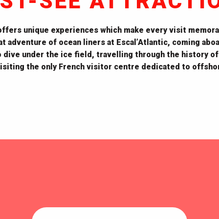
ST-SEE ATTRACTI
offers unique experiences which make every visit memora
t adventure of ocean liners at
Escal’Atlantic, coming abo
dive under the ice field, travelling through the history of
siting the only French visitor centre dedicated to offsh
Espadon submarine
Écomusée