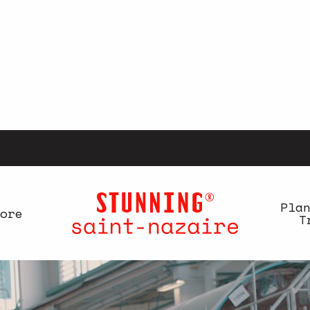
Pla
ore
T