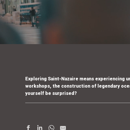
Exploring Saint-Nazaire means experiencing 
workshops, the construction of legendary ocean
yourself be surprised?