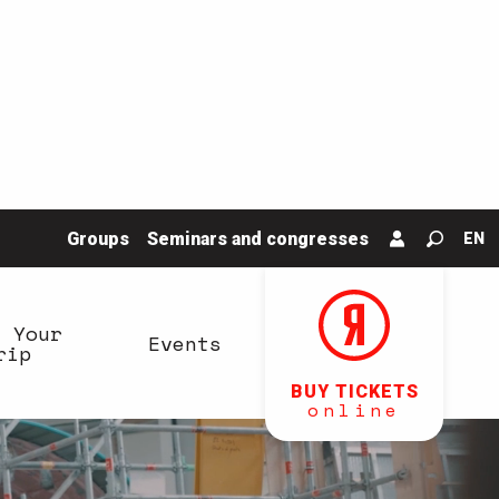
Groups
Seminars and congresses
EN
Search
n Your
Events
rip
BUY TICKETS
online