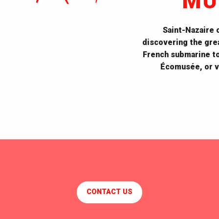
MU
Saint-Nazaire
discovering the grea
French submarine to 
Écomusée, or vi
Escal'Atlantic
CONTACT US