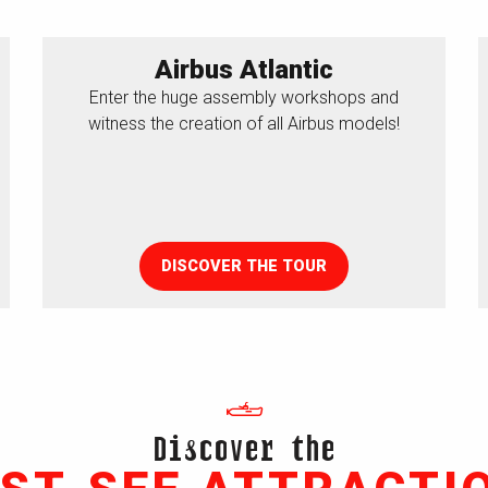
Airbus Atlantic
Enter the huge assembly workshops and
witness the creation of all Airbus models!
DISCOVER THE TOUR
Discover the