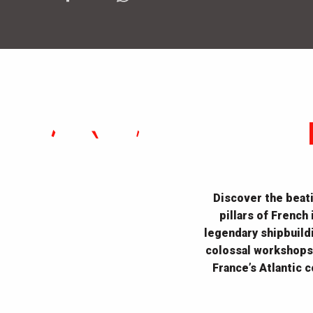
Discover the beati
pillars of French
legendary shipbuildi
colossal workshops,
France’s Atlantic 