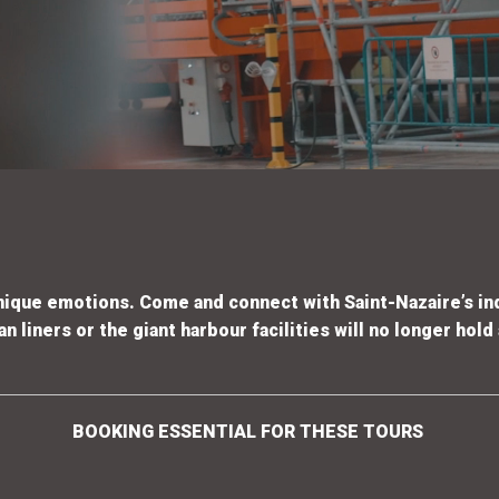
unique emotions. Come and
connect with Saint-Nazaire’s in
 liners or the giant harbour facilities
will no longer hold
BOOKING ESSENTIAL FOR THESE TOURS