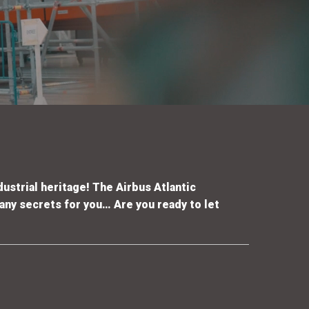
dustrial heritage
! The Airbus Atlantic
 any secrets for you
…
Are you ready to let