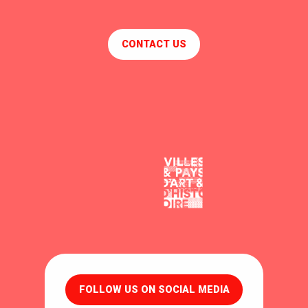
CONTACT US
FOLLOW US ON SOCIAL MEDIA