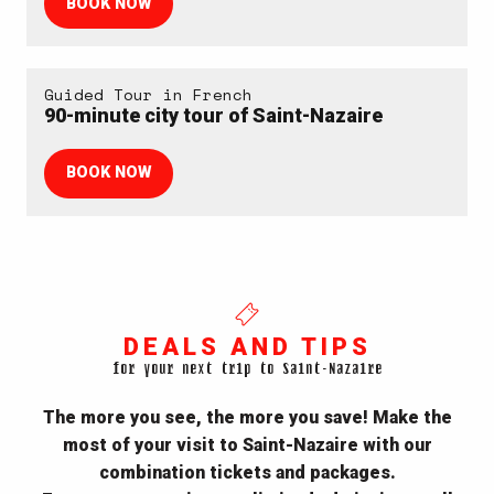
BOOK NOW
Guided Tour in French
90-minute city tour of Saint-Nazaire
BOOK NOW
DEALS AND TIPS
for your next trip to Saint-Nazaire
The more you see, the more you save! Make the
most of your visit to Saint-Nazaire with our
combination tickets and packages.