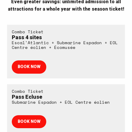
Even greater savings: unlimited admission to all
attractions for a whole year with the season ticket!
Combo Ticket
Pass 4 sites
Escal'Atlantic + Submarine Espadon + EOL
Centre éolien + Écomusée
BOOK NOW
Combo Ticket
Pass Ecluse
Submarine Espadon + EOL Centre éolien
BOOK NOW