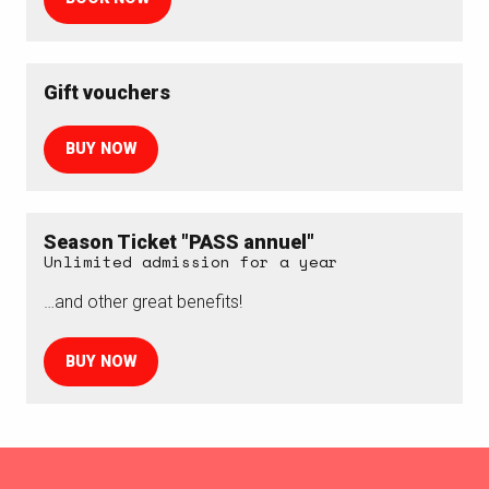
Gift vouchers
BUY NOW
Season Ticket "PASS annuel"
Unlimited admission for a year
…and other great benefits!
BUY NOW