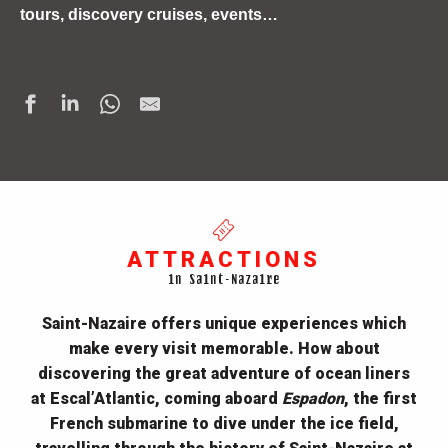
tours, discovery cruises, events…
ATTRACTIONS
in Saint-Nazaire
Saint-Nazaire
offers unique experiences which
make every visit memorable. How about
discovering the great adventure of ocean liners
at
Escal’Atlantic, coming aboard
Espadon
, the first
French submarine to dive under the ice field,