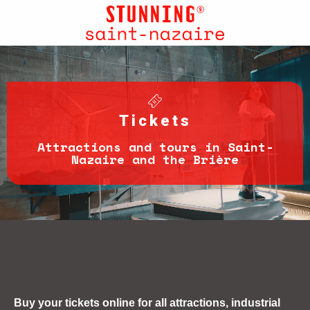
Aller
au
contenu
principal
Tickets
Attractions and tours in Saint-
Nazaire and the Brière
Buy your tickets online for all attractions, industrial