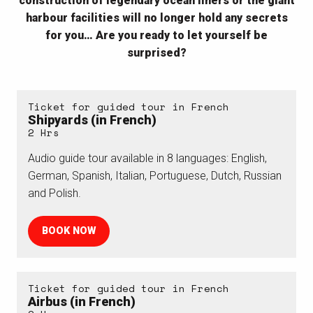
construction of legendary ocean liners or the giant
harbour facilities
will no longer hold any secrets
for you
…
Are you ready to let yourself be
surprised?
Ticket for guided tour in French
Shipyards (in French)
2 Hrs
Audio guide tour available in 8 languages: English,
German, Spanish, Italian, Portuguese, Dutch, Russian
and Polish.
BOOK NOW
Ticket for guided tour in French
Airbus (in French)