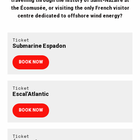
travelling through the history of Saint-Nazaire at
the Écomusée, or visiting the only French visitor
centre dedicated to offshore wind energy?
Ticket
Submarine Espadon
BOOK NOW
Ticket
Escal'Atlantic
BOOK NOW
Ticket