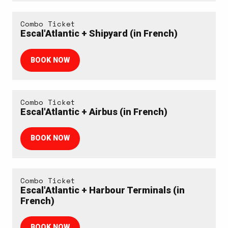
Combo Ticket
Escal'Atlantic + Shipyard (in French)
BOOK NOW
Combo Ticket
Escal'Atlantic + Airbus (in French)
BOOK NOW
Combo Ticket
Escal'Atlantic + Harbour Terminals (in
French)
BOOK NOW