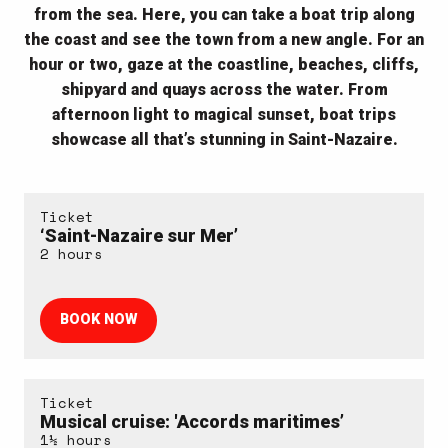
from the sea. Here, you can take a boat trip along
the coast and see the town from a new angle. For an
hour or two, gaze at the coastline, beaches, cliffs,
shipyard and quays across the water. From
afternoon light to magical sunset, boat trips
showcase all that’s stunning in Saint-Nazaire.
Ticket
‘Saint-Nazaire sur Mer’
2 hours
BOOK NOW
Ticket
Musical cruise: 'Accords maritimes’
1½ hours