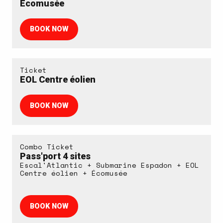
Écomusée
BOOK NOW
Ticket
EOL Centre éolien
BOOK NOW
Combo Ticket
Pass'port 4 sites
Escal'Atlantic + Submarine Espadon + EOL
Centre éolien + Écomusée
BOOK NOW