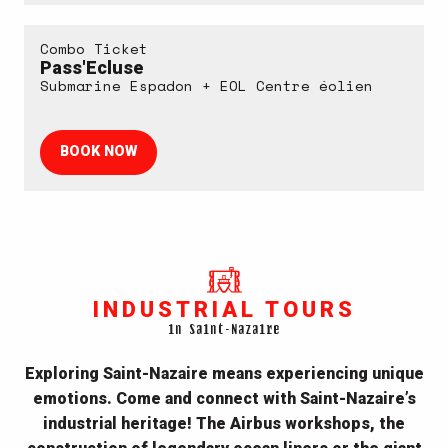
Combo Ticket
Pass'Ecluse
Submarine Espadon + EOL Centre éolien
BOOK NOW
INDUSTRIAL TOURS
in Saint-Nazaire
Exploring Saint-Nazaire means experiencing unique
emotions. Come and
connect with Saint-Nazaire’s
industrial heritage
! The Airbus workshops, the