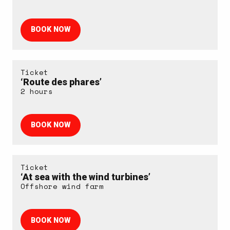
BOOK NOW
Ticket
‘Route des phares’
2 hours
BOOK NOW
Ticket
‘At sea with the wind turbines’
Offshore wind farm
BOOK NOW