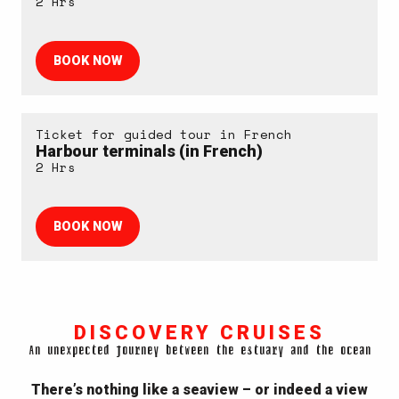
2 Hrs
BOOK NOW
Ticket for guided tour in French
Harbour terminals (in French)
2 Hrs
BOOK NOW
DISCOVERY CRUISES
An unexpected journey between the estuary and the ocean
There’s nothing like a seaview – or indeed a view