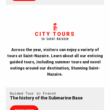
CITY TOURS
in Saint-Nazaire
Across the year, visitors can enjoy a variety of
tours at Saint-Nazaire. Learn about all our enticing
guided tours, including summer tours and novel
outings around our destination, Stunning Saint-
Nazaire.
Guided Tour in French
The history of the Submarine Base