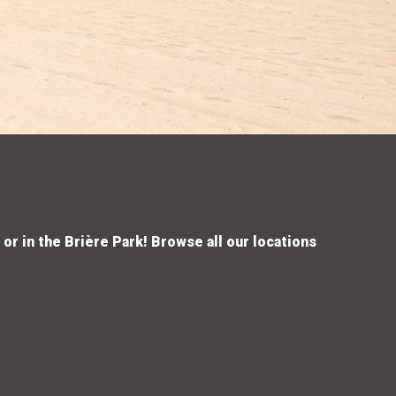
 or in the Brière Park! Browse all our locations