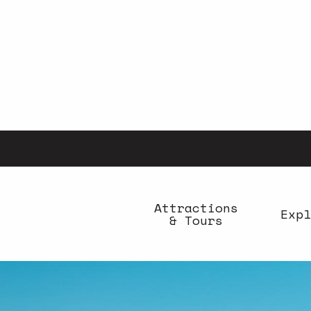
Aller
au
contenu
principal
Attractions
Expl
& Tours