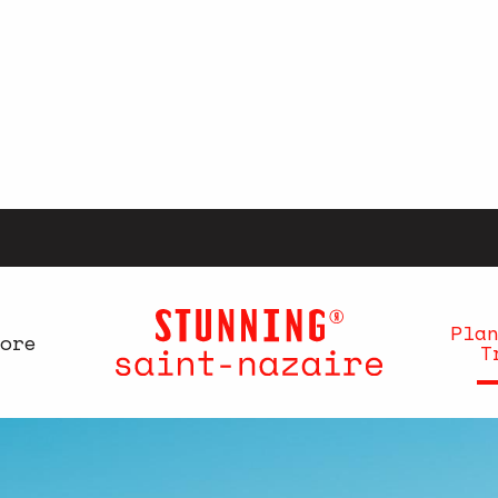
Pla
ore
T