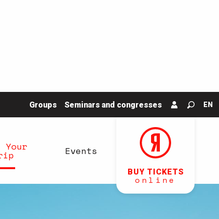
Groups
Seminars and congresses
EN
Search
n Your
Events
rip
BUY TICKETS
online