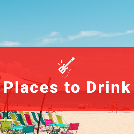
Places to Drink