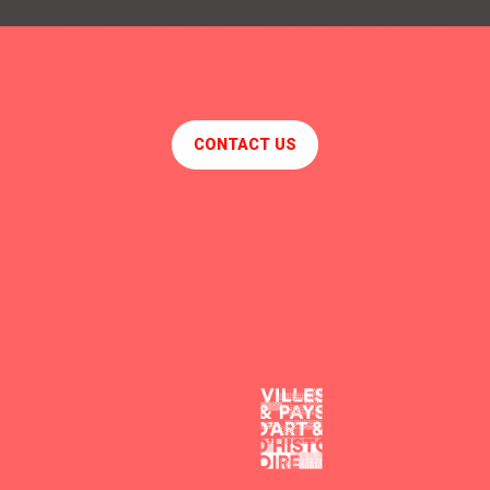
NAÏA
CHEZ JULO
LE CENTRE
SOL Y SOMBRA
CONTACT US
V&B
BISTROT 88
LE SAINT-MARC
CHOPE ET COMPAGNIE
THE PEAT
CAFE DU PONT
LA GUINGUETTE DE L'USINE
R DU TEMPS