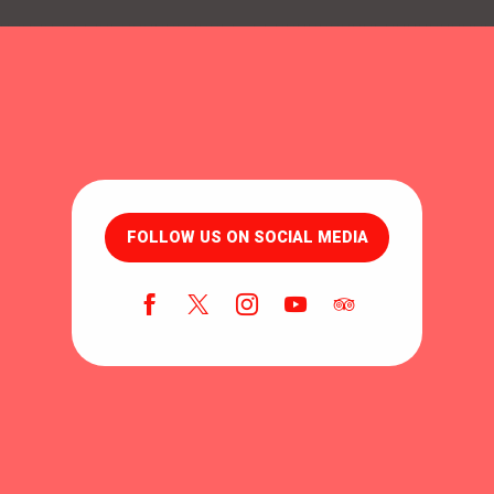
FOLLOW US ON SOCIAL MEDIA