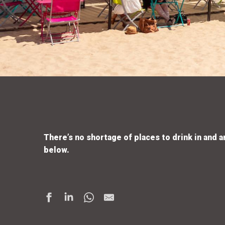
There’s no shortage of places to drink in and a
below.