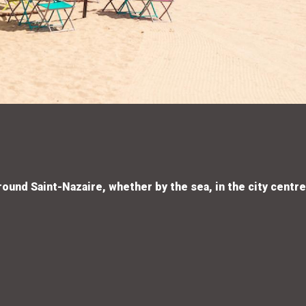
round Saint-Nazaire, whether by the sea, in the city centre