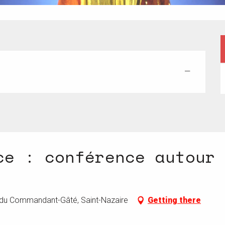
—
ce : conférence autour
e du Commandant-Gâté, Saint-Nazaire
Getting there