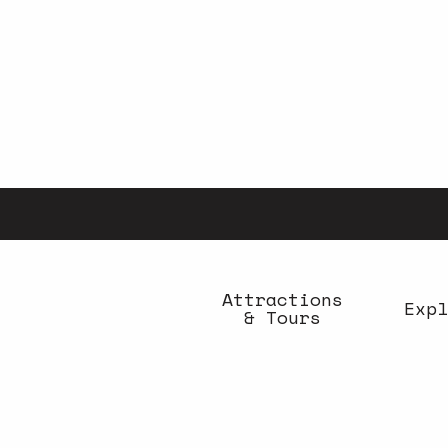
Aller
au
contenu
principal
Attractions
Expl
& Tours