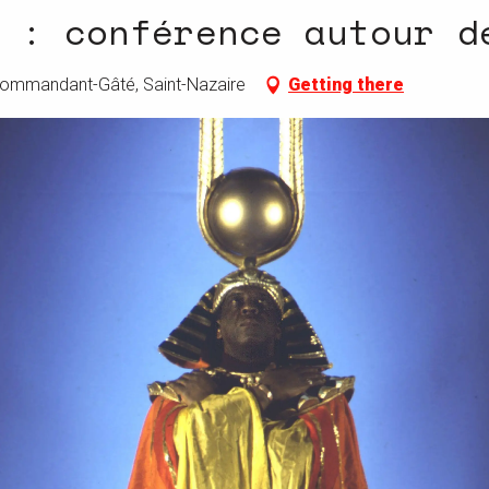
 : conférence autour d
 Commandant-Gâté, Saint-Nazaire
Getting there