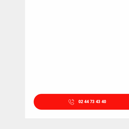
02 44 73 43 40