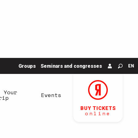
Groups
Seminars and congresses
EN
Search
n Your
Events
rip
BUY TICKETS
online