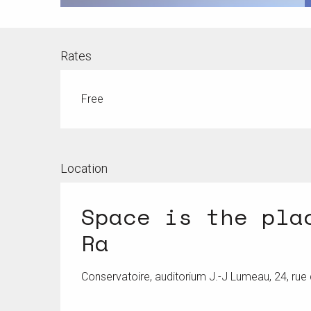
Rates
Free
Location
Space is the pla
Ra
Conservatoire, auditorium J.-J Lumeau, 24, ru