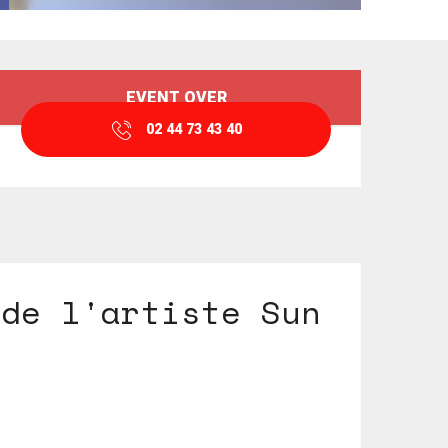
Opening hours & contact details
EVENT OVER
02 44 73 43 40
 de l'artiste Sun