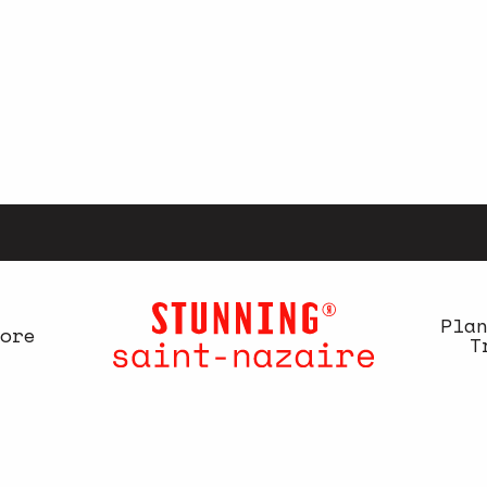
Pla
ore
T