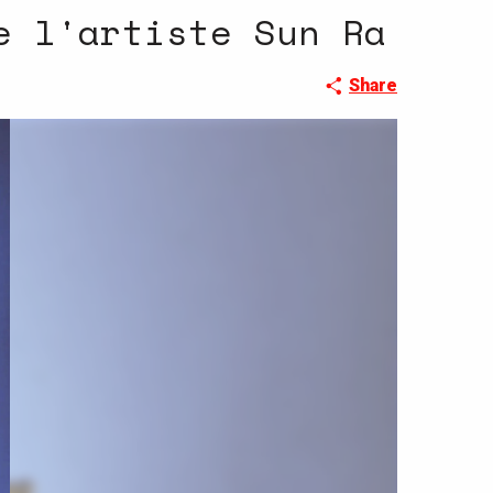
e l'artiste Sun Ra
Share