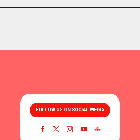
FOLLOW US ON SOCIAL MEDIA