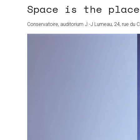
Space is the place
Conservatoire, auditorium J.-J Lumeau, 24, rue du