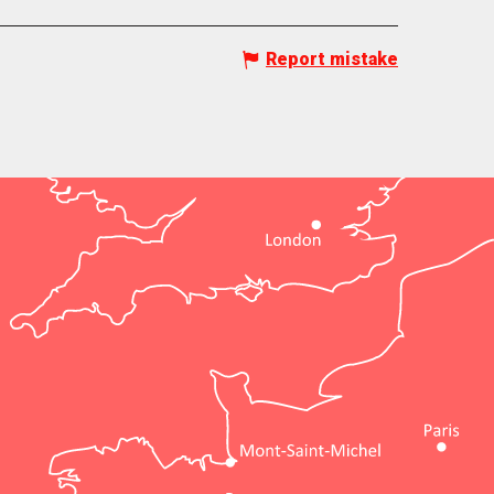
Report mistake