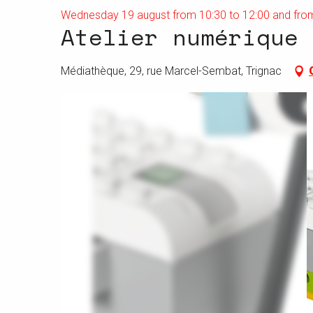
Wednesday 19 august from 10:30 to 12:00 and from
Atelier numérique 
Médiathèque, 29, rue Marcel-Sembat, Trignac