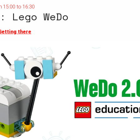
 15:00 to 16:30
: Lego WeDo
Getting there