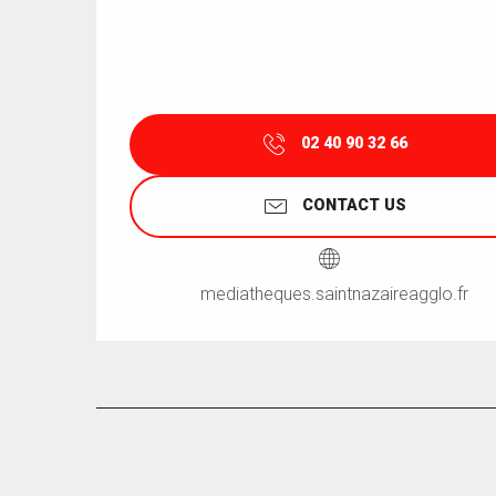
02 40 90 32 66
CONTACT US
mediatheques.saintnazaireagglo.fr