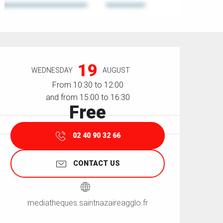
Opening hours & contact details
19
WEDNESDAY
AUGUST
From 10:30 to 12:00
and from 15:00 to 16:30
Free
02 40 90 32 66
CONTACT US
mediatheques.saintnazaireagglo.fr