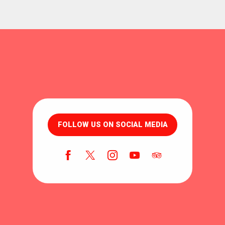
FOLLOW US ON SOCIAL MEDIA