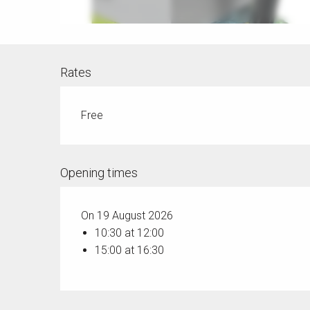
Rates
Free
Opening times
On 19 August 2026
10:30 at 12:00
15:00 at 16:30