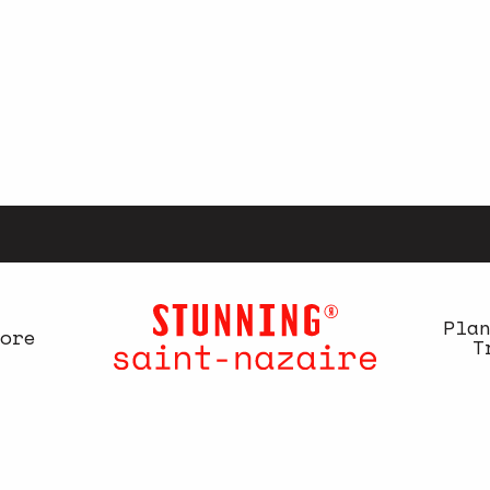
Pla
ore
T