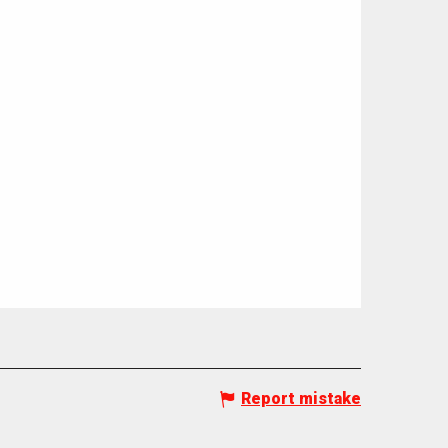
Report mistake