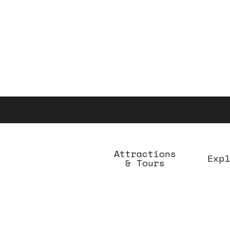
Aller
au
contenu
principal
Attractions
Expl
& Tours