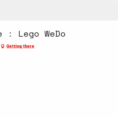
e : Lego WeDo
Getting there