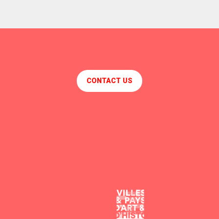
CONTACT US