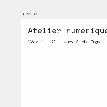
Location
Atelier numériqu
Médiathèque, 29, rue Marcel-Sembat, Trignac