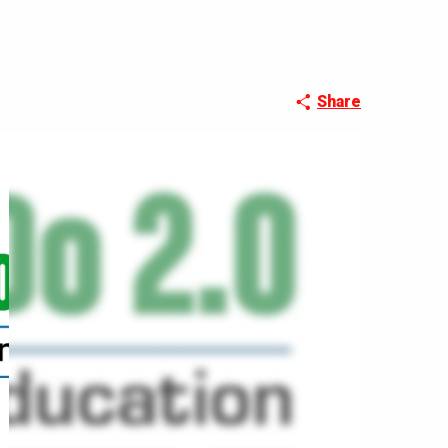
Share