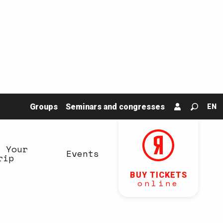
Groups
Seminars and congresses
EN
Search
n Your
Events
rip
BUY TICKETS
online