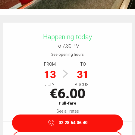
Opening hours & contact details
Happening today
To 7:30 PM
See opening hours
FROM
TO
13
31
JULY
AUGUST
€6.00
Full-fare
See all rates
02 28 54 06 40