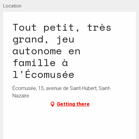
Location
Tout petit, très
grand, jeu
autonome en
famille à
l'Écomusée
Écomusée, 15, avenue de Saint-Hubert, Saint-
Nazaire
Getting there