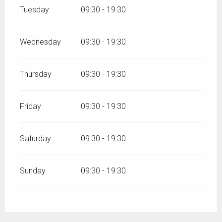
Tuesday
09:30 - 19:30
Wednesday
09:30 - 19:30
Thursday
09:30 - 19:30
Friday
09:30 - 19:30
Saturday
09:30 - 19:30
Sunday
09:30 - 19:30