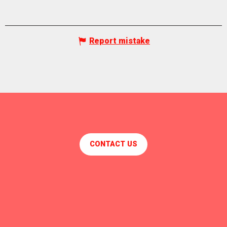
Report mistake
CONTACT US