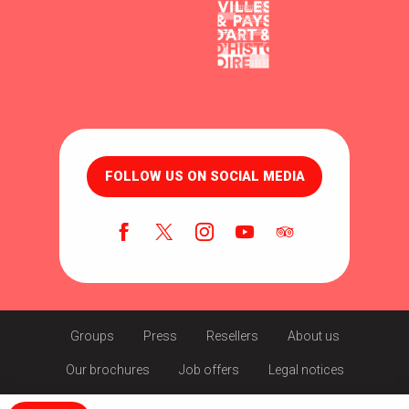
FOLLOW US ON SOCIAL MEDIA
Groups
Press
Resellers
About us
Our brochures
Job offers
Legal notices