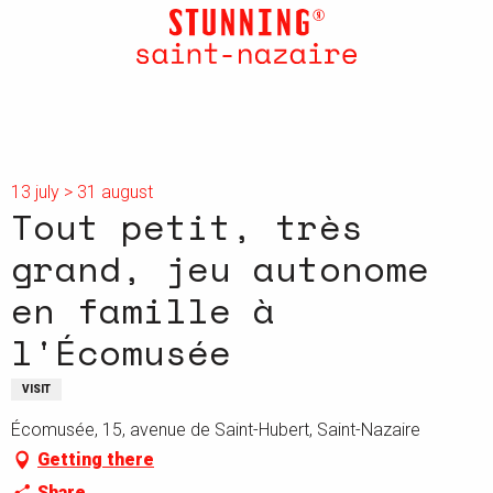
Aller
au
contenu
principal
13 july > 31 august
Tout petit, très
grand, jeu autonome
en famille à
l'Écomusée
VISIT
Écomusée, 15, avenue de Saint-Hubert, Saint-Nazaire
Getting there
Share