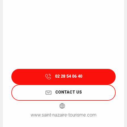
02 28 54 06 40
CONTACT US
www.saint-nazaire-tourisme.com