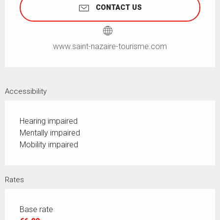
CONTACT US
www.saint-nazaire-tourisme.com
Accessibility
Hearing impaired
Mentally impaired
Mobility impaired
Rates
Base rate