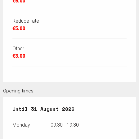
€6.00
Reduce rate
€5.00
Other
€3.00
Opening times
From
Until
13 July 2026
31 August 2026
until
31 August 2026
Monday
09:30 - 19:30