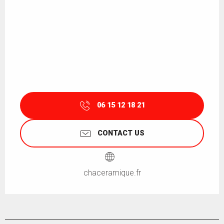
06 15 12 18 21
CONTACT US
chaceramique.fr