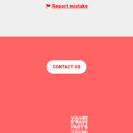
Report mistake
CONTACT US