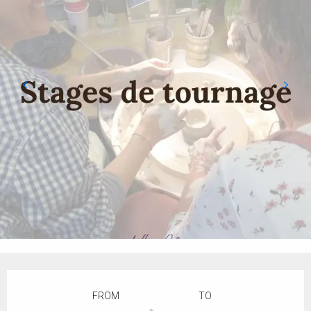
Opening hours & contact details
FROM
TO