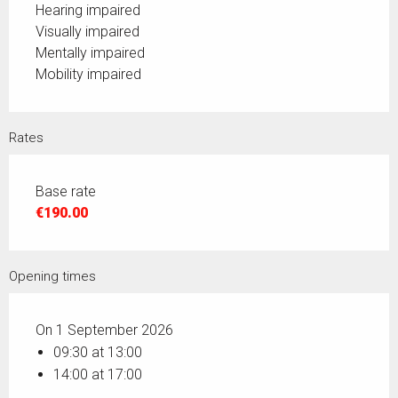
Hearing impaired
Visually impaired
Mentally impaired
Mobility impaired
Rates
Base rate
€190.00
Opening times
On 1 September 2026
09:30 at 13:00
14:00 at 17:00