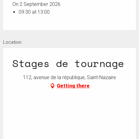
On 2 September 2026
09:30 at 13:00
Location
Stages de tournage
112, avenue de la république, Saint-Nazaire
Getting there