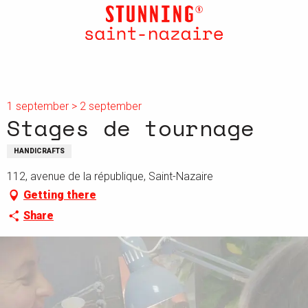
Aller
au
contenu
principal
1 september > 2 september
Stages de tournage
HANDICRAFTS
112, avenue de la république, Saint-Nazaire
Getting there
Share