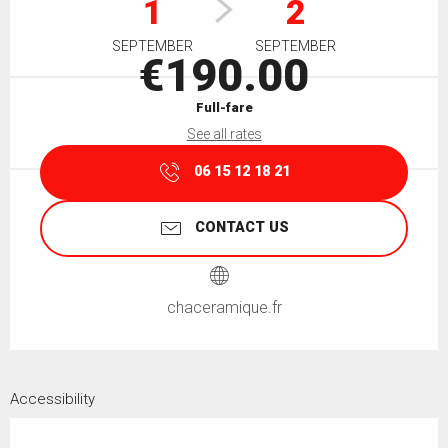
1
2
SEPTEMBER
SEPTEMBER
€190.00
Full-fare
See all rates
06 15 12 18 21
CONTACT US
chaceramique.fr
Accessibility