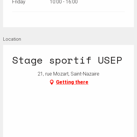
Friday
10:00 - 16:00
Location
Stage sportif USEP
21, rue Mozart, Saint-Nazaire
Getting there