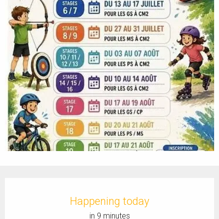
Opening hours & contact details
Happening today
in 9 minutes