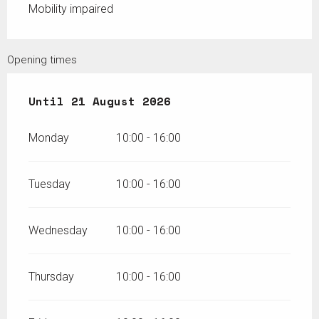
Mobility impaired
Opening times
From
Until
6 July 2026
21 August 2026
until
21 August 2026
Monday
10:00 - 16:00
Tuesday
10:00 - 16:00
Wednesday
10:00 - 16:00
Thursday
10:00 - 16:00