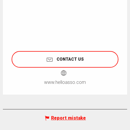
CONTACT US
www.helloasso.com
Report mistake