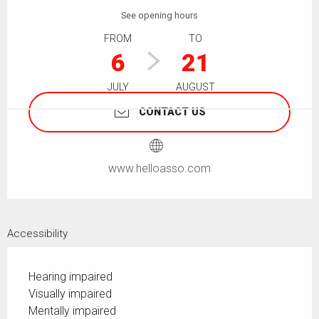
See opening hours
FROM
TO
6
21
JULY
AUGUST
CONTACT US
www.helloasso.com
Accessibility
Hearing impaired
Visually impaired
Mentally impaired