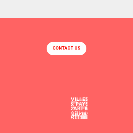
CONTACT US