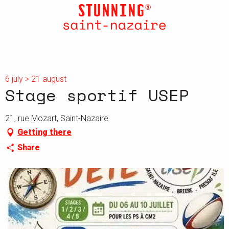
Aller
au
contenu
principal
6 july > 21 august
Stage sportif USEP
21, rue Mozart, Saint-Nazaire
Getting there
Share