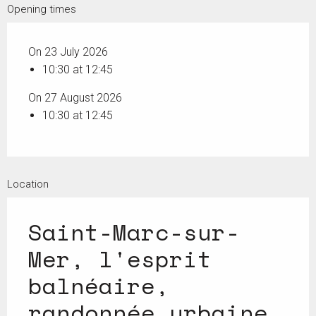
Opening times
On 23 July 2026
10:30 at 12:45
On 27 August 2026
10:30 at 12:45
Location
Saint-Marc-sur-
Mer, l'esprit
balnéaire,
randonnée urbaine