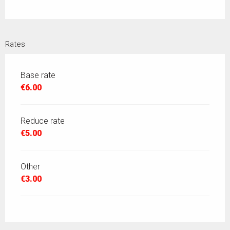
Rates
Base rate
€6.00
Reduce rate
€5.00
Other
€3.00