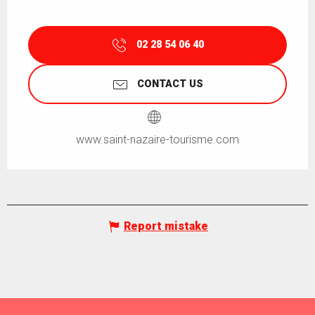
02 28 54 06 40
CONTACT US
www.saint-nazaire-tourisme.com
Report mistake