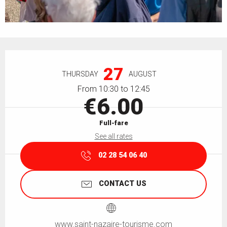
Opening hours & contact details
27
THURSDAY
AUGUST
From 10:30 to 12:45
€6.00
Full-fare
See all rates
02 28 54 06 40
CONTACT US
www.saint-nazaire-tourisme.com