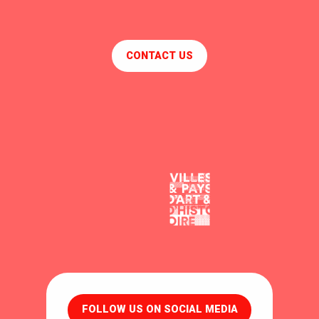
CONTACT US
FOLLOW US ON SOCIAL MEDIA