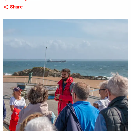
Share