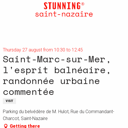
Aller
au
contenu
principal
Thursday 27 august from 10:30 to 12:45
Saint-Marc-sur-Mer,
l'esprit balnéaire,
randonnée urbaine
commentée
VISIT
Parking du belvédère de M. Hulot, Rue du Commandant-
Charcot, Saint-Nazaire
Getting there