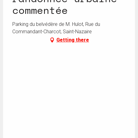
commentée
Parking du belvédère de M. Hulot, Rue du
Commandant-Charcot, Saint-Nazaire
Getting there