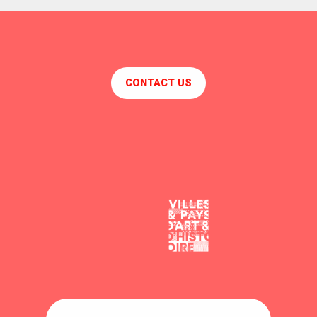
CONTACT US