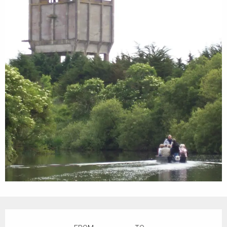
Opening hours & contact details