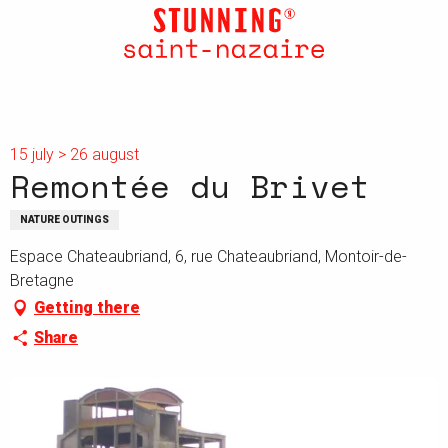
Aller
au
contenu
principal
15 july > 26 august
Remontée du Brivet
NATURE OUTINGS
Espace Chateaubriand, 6, rue Chateaubriand, Montoir-de-
Bretagne
Getting there
Share