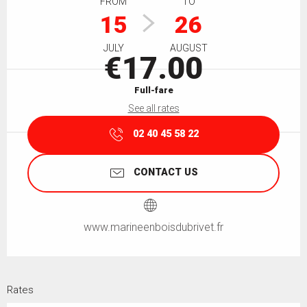
FROM
TO
15
26
JULY
AUGUST
€17.00
Full-fare
See all rates
02 40 45 58 22
CONTACT US
www.marineenboisdubrivet.fr
Rates