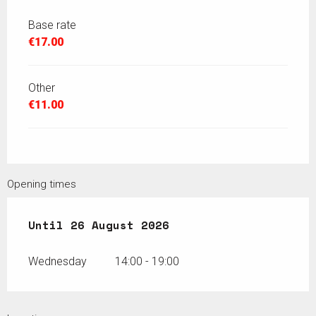
Base rate
€17.00
Other
€11.00
Opening times
From
Until
15 July 2026
26 August 2026
until
26 August 2026
Wednesday
14:00 - 19:00