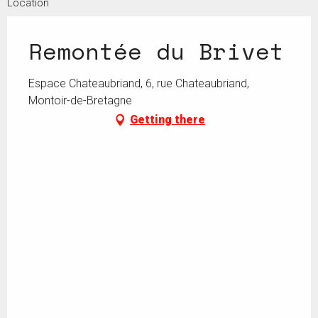
Location
Remontée du Brivet
Espace Chateaubriand, 6, rue Chateaubriand,
Montoir-de-Bretagne
Getting there