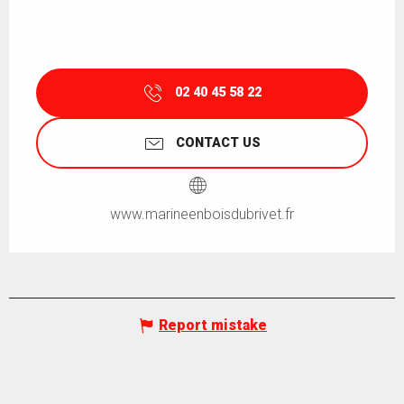
02 40 45 58 22
CONTACT US
www.marineenboisdubrivet.fr
Report mistake