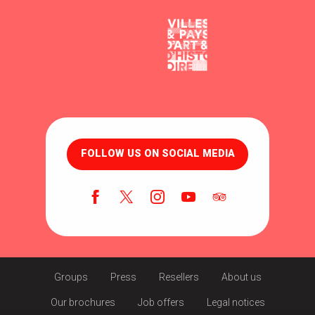
FOLLOW US ON SOCIAL MEDIA
Groups
Press
Resellers
About us
Our brochures
Job offers
Legal notices