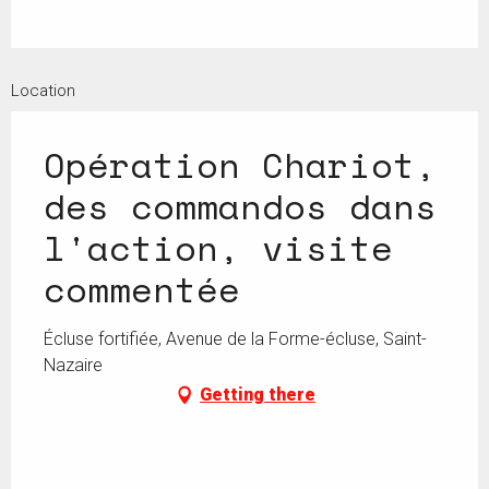
Location
Opération Chariot,
des commandos dans
l'action, visite
commentée
Écluse fortifiée, Avenue de la Forme-écluse, Saint-
Nazaire
Getting there