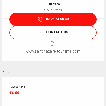
Full-fare
See all rates
02 28 54 06 40
CONTACT US
www.saint-nazaire-tourisme.com
Rates
Base rate
€6.00