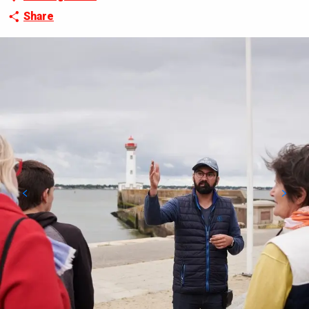
Share