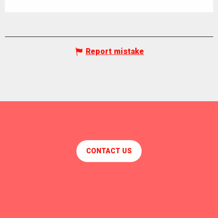
Report mistake
CONTACT US