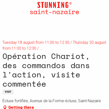
Aller
au
contenu
principal
Tuesday 18 august from 11:00 to 12:30 / Thursday 20 august
from 11:00 to 12:30 / ...
Opération Chariot,
des commandos dans
l'action, visite
commentée
VISIT
Écluse fortifiée, Avenue de la Forme-écluse, Saint-Nazaire
Getting there