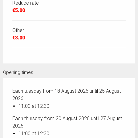
Reduce rate
€5.00
Other
€3.00
Opening times
Each tuesday from 18 August 2026 until 25 August
2026
11:00 at 12:30
Each thursday from 20 August 2026 until 27 August
2026
11:00 at 12:30