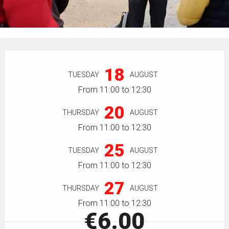
Opening hours & contact details
18
TUESDAY
AUGUST
From 11:00 to 12:30
20
THURSDAY
AUGUST
From 11:00 to 12:30
25
TUESDAY
AUGUST
From 11:00 to 12:30
27
THURSDAY
AUGUST
From 11:00 to 12:30
€6.00