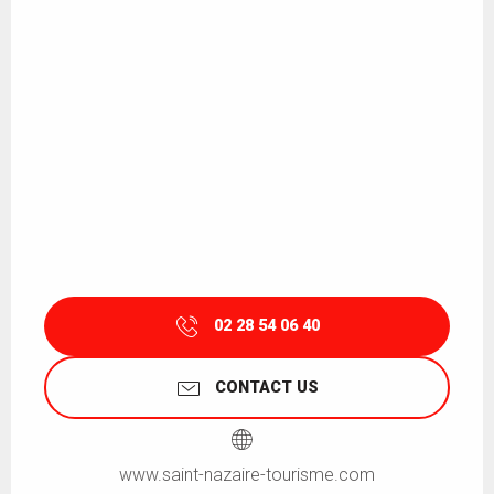
02 28 54 06 40
CONTACT US
www.saint-nazaire-tourisme.com