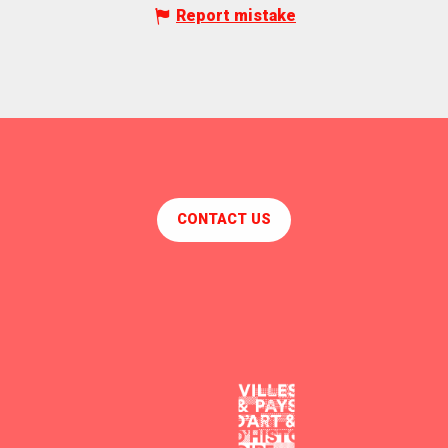
Report mistake
CONTACT US