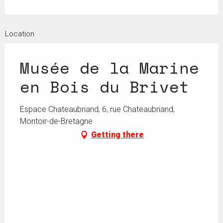
Location
Musée de la Marine
en Bois du Brivet
Espace Chateaubriand, 6, rue Chateaubriand,
Montoir-de-Bretagne
Getting there