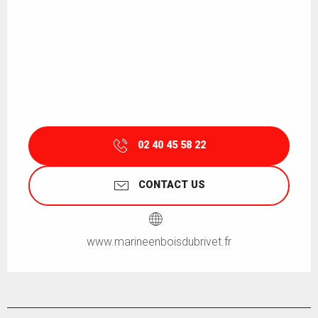
02 40 45 58 22
CONTACT US
www.marineenboisdubrivet.fr