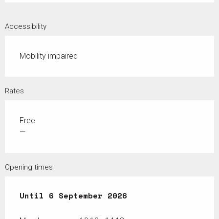
Accessibility
Mobility impaired
Rates
Free
—
Opening times
From
Until
27 June 2026
6 September 2026
until
6 September 2026