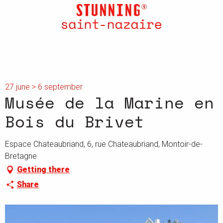
Aller
au
contenu
principal
27 june > 6 september
Musée de la Marine en
Bois du Brivet
Espace Chateaubriand, 6, rue Chateaubriand, Montoir-de-
Bretagne
Getting there
Share