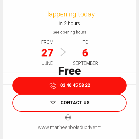
Opening hours & contact details
Happening today
in 2 hours
See opening hours
FROM
TO
27
6
JUNE
SEPTEMBER
Free
02 40 45 58 22
CONTACT US
www.marineenboisdubrivet.fr