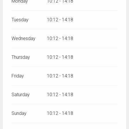
Monday
10:12 - 14:18
Tuesday
10:12 - 14:18
Wednesday
10:12 - 14:18
Thursday
10:12 - 14:18
Friday
10:12 - 14:18
Saturday
10:12 - 14:18
Sunday
10:12 - 14:18