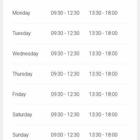
Monday
09:30 - 12:30
13:30 - 18:00
Tuesday
09:30 - 12:30
13:30 - 18:00
Wednesday
09:30 - 12:30
13:30 - 18:00
Thursday
09:30 - 12:30
13:30 - 18:00
Friday
09:30 - 12:30
13:30 - 18:00
Saturday
09:30 - 12:30
13:30 - 18:00
Sunday
09:00 - 12:30
13:30 - 18:00