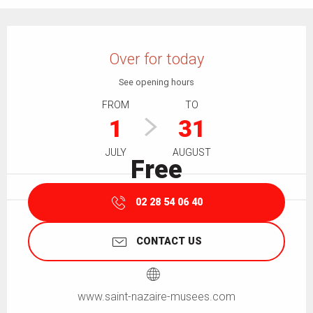
Opening hours & contact details
Over for today
See opening hours
FROM
TO
1
31
JULY
AUGUST
Free
02 28 54 06 40
CONTACT US
www.saint-nazaire-musees.com