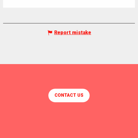
Report mistake
CONTACT US