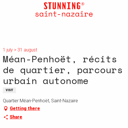
Aller
au
contenu
principal
1 july > 31 august
Méan-Penhoët, récits
de quartier, parcours
urbain autonome
VISIT
Quartier Méan-Penhoët, Saint-Nazaire
Getting there
Share