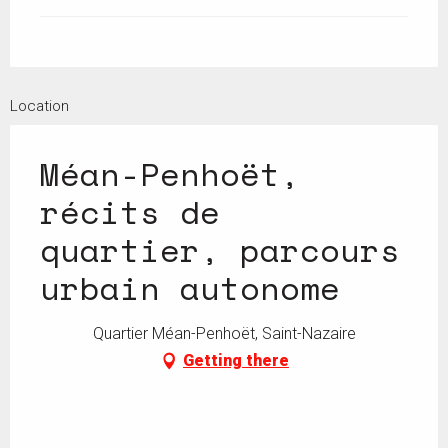
Location
Méan-Penhoët,
récits de
quartier, parcours
urbain autonome
Quartier Méan-Penhoët, Saint-Nazaire
Getting there