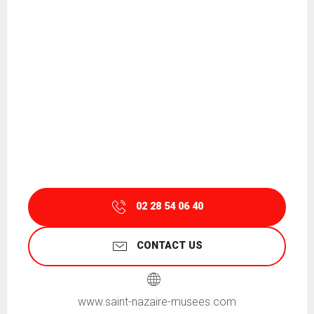
02 28 54 06 40
CONTACT US
www.saint-nazaire-musees.com