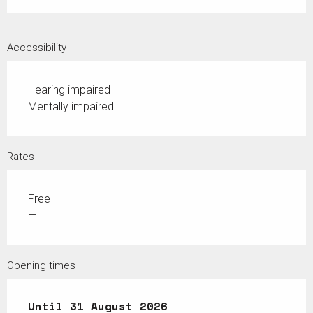
Accessibility
Hearing impaired
Mentally impaired
Rates
Free
—
Opening times
From
Until
1 July 2026
31 August 2026
until
31 August 2026