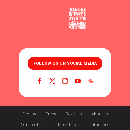
FOLLOW US ON SOCIAL MEDIA
Groups
Press
Resellers
About us
Our brochures
Job offers
Legal notices