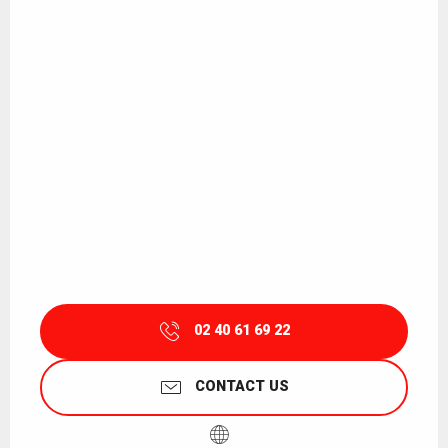
02 40 61 69 22
CONTACT US