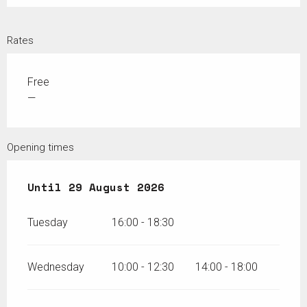
Rates
Free
—
Opening times
From
Until
26 June 2026
29 August 2026
until
29 August 2026
Tuesday
16:00 - 18:30
Wednesday
10:00 - 12:30
14:00 - 18:00