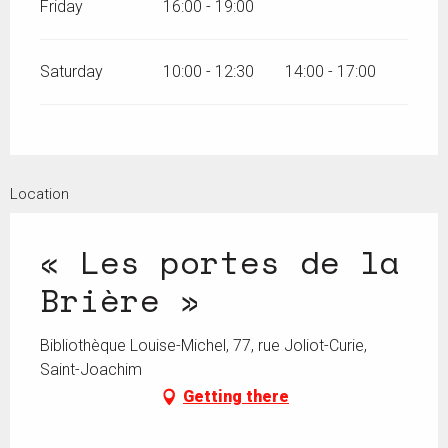
Friday
16:00 - 19:00
Saturday
10:00 - 12:30
14:00 - 17:00
Location
« Les portes de la
Brière »
Bibliothèque Louise-Michel, 77, rue Joliot-Curie,
Saint-Joachim
Getting there