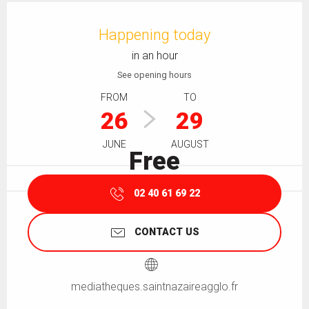
Opening hours & contact details
Happening today
in an hour
See opening hours
FROM
TO
26
29
JUNE
AUGUST
Free
02 40 61 69 22
CONTACT US
mediatheques.saintnazaireagglo.fr