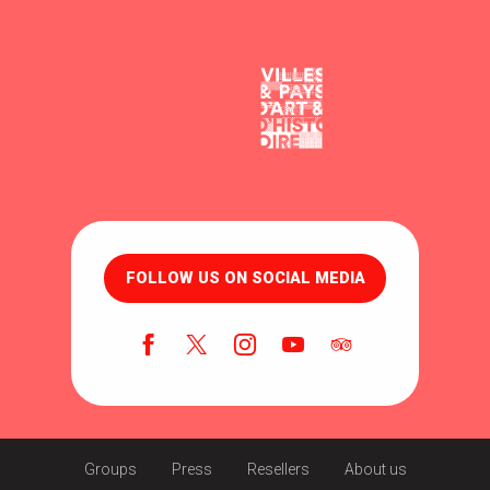
FOLLOW US ON SOCIAL MEDIA
Groups
Press
Resellers
About us