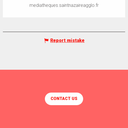
mediatheques.saintnazaireagglo.fr
Report mistake
CONTACT US