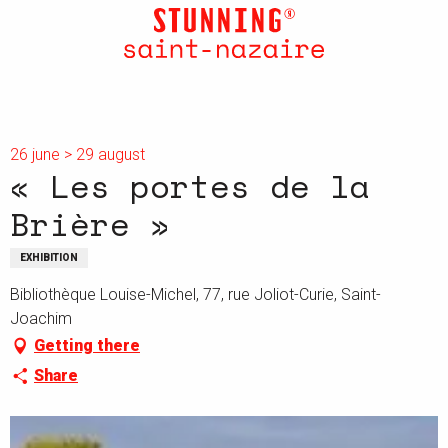
Aller
au
contenu
principal
26 june > 29 august
« Les portes de la
Brière »
EXHIBITION
Bibliothèque Louise-Michel, 77, rue Joliot-Curie, Saint-
Joachim
Getting there
Share