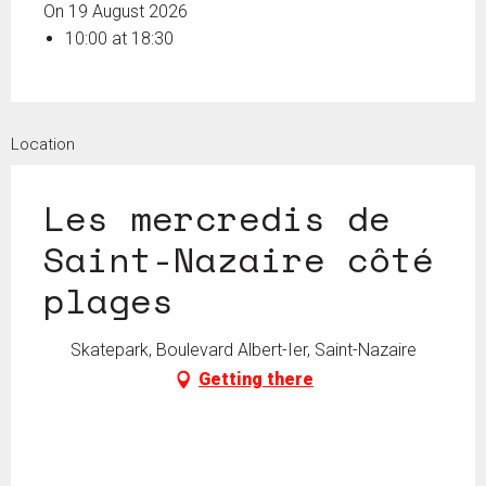
On 19 August 2026
10:00 at 18:30
Location
Les mercredis de
Saint-Nazaire côté
plages
Skatepark, Boulevard Albert-Ier, Saint-Nazaire
Getting there