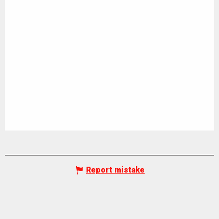
Report mistake