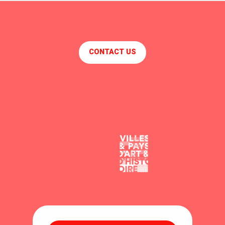
CONTACT US