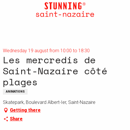
Aller
au
contenu
principal
Wednesday 19 august from 10:00 to 18:30
Les mercredis de
Saint-Nazaire côté
plages
ANIMATIONS
Skatepark, Boulevard Albert-Ier, Saint-Nazaire
Getting there
Share