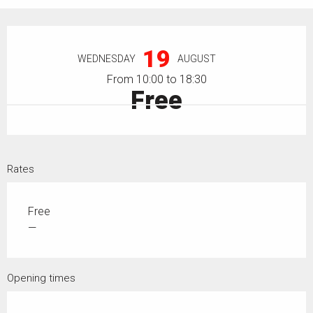
Opening hours & contact details
19
WEDNESDAY
AUGUST
From 10:00 to 18:30
Free
Rates
Free
—
Opening times