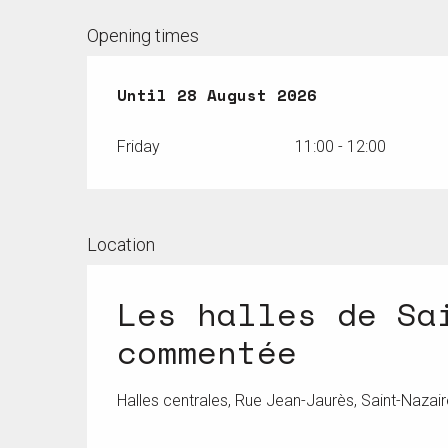
Opening times
From
Until
17 July 2026
28 August 2026
until
28 August
Friday
11:00 - 12:00
Location
Les halles de Sa
commentée
Halles centrales, Rue Jean-Jaurès, Saint-Nazair