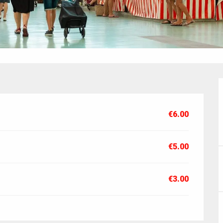
€6.00
€5.00
€3.00