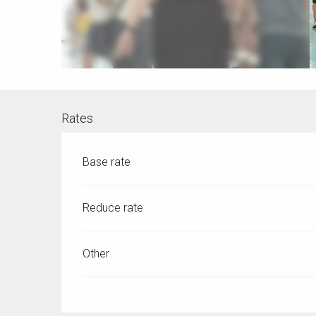
Rates
Base rate
Reduce rate
Other