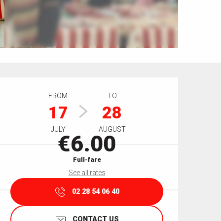
Opening hours & contact details
FROM
TO
17
28
JULY
AUGUST
€6.00
Full-fare
See all rates
02 28 54 06 40
CONTACT US