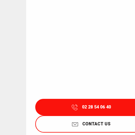
02 28 54 06 40
CONTACT US