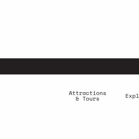
Aller
au
contenu
principal
Attractions
Expl
& Tours