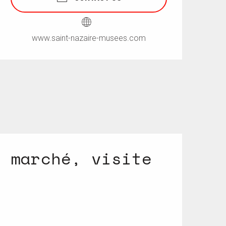
www.saint-nazaire-musees.com
n marché, visite