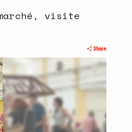
marché, visite
Share