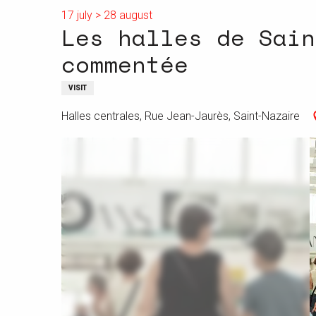
17 july > 28 august
Les halles de Sain
commentée
VISIT
Halles centrales, Rue Jean-Jaurès, Saint-Nazaire