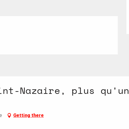
 2026
int-Nazaire, plus qu'u
e
Getting there