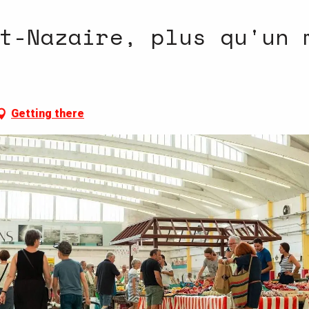
t-Nazaire, plus qu'un 
Getting there