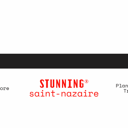
Pla
ore
T