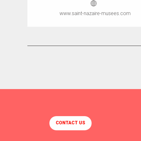
www.saint-nazaire-musees.com
CONTACT US