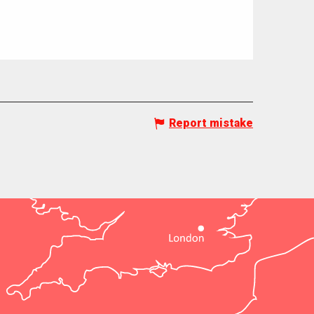
Report mistake