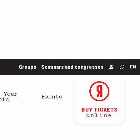
Groups
Seminars and congresses
EN
Search
n Your
Events
rip
BUY TICKETS
online