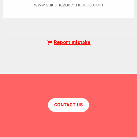
www.saint-nazaire-musees.com
Report mistake
CONTACT US