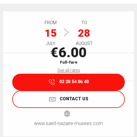
Opening hours & contact details
FROM
TO
15
28
JULY
AUGUST
€6.00
Full-fare
See all rates
02 28 54 06 40
CONTACT US
www.saint-nazaire-musees.com