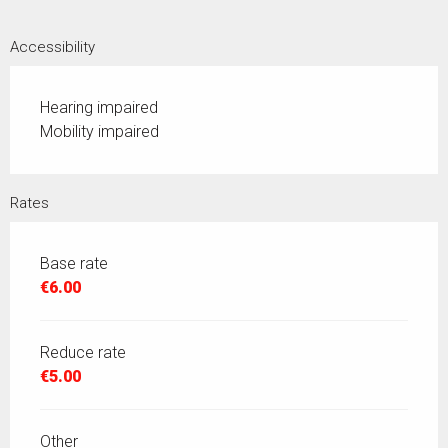
Accessibility
Hearing impaired
Mobility impaired
Rates
Base rate
€6.00
Reduce rate
€5.00
Other