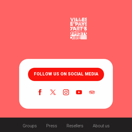
FOLLOW US ON SOCIAL MEDIA
Groups
Press
Resellers
About us