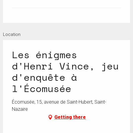
Location
Les énigmes
d'Henri Vince, jeu
d'enquête à
l'Écomusée
Écomusée, 15, avenue de Saint-Hubert, Saint-
Nazaire
Getting there