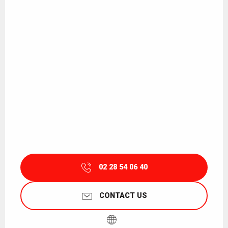
02 28 54 06 40
CONTACT US