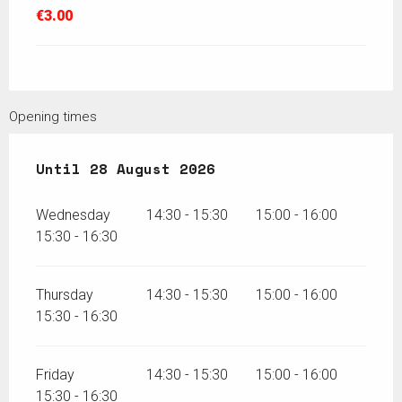
€3.00
Opening times
From
Until
15 July 2026
28 August 2026
until
28 August 2026
Wednesday
14:30 - 15:30
15:00 - 16:00
15:30 - 16:30
Thursday
14:30 - 15:30
15:00 - 16:00
15:30 - 16:30
Friday
14:30 - 15:30
15:00 - 16:00
15:30 - 16:30