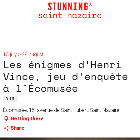
Aller
au
contenu
principal
15 july > 28 august
Les énigmes d'Henri
Vince, jeu d'enquête
à l'Écomusée
VISIT
Écomusée, 15, avenue de Saint-Hubert, Saint-Nazaire
Getting there
Share