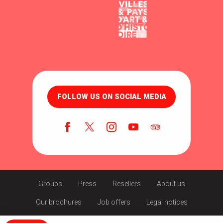
FOLLOW US ON SOCIAL MEDIA
Groups
Press
Resellers
About us
Our brochures
Job offers
Legal notices