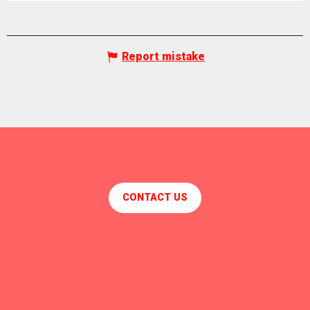
Report mistake
CONTACT US