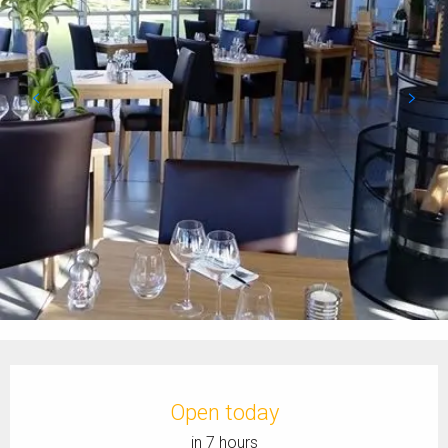
Opening hours & contact details
Open today
in 7 hours