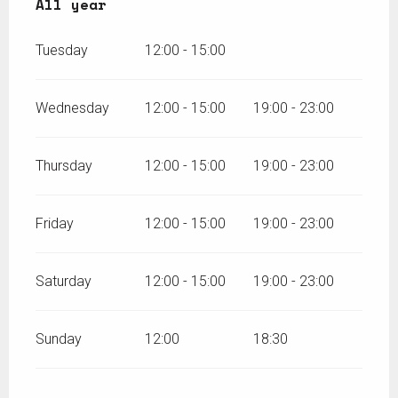
All year
All year
Tuesday
12:00 - 15:00
Wednesday
12:00 - 15:00
19:00 - 23:00
Thursday
12:00 - 15:00
19:00 - 23:00
Friday
12:00 - 15:00
19:00 - 23:00
Saturday
12:00 - 15:00
19:00 - 23:00
Sunday
12:00
18:30