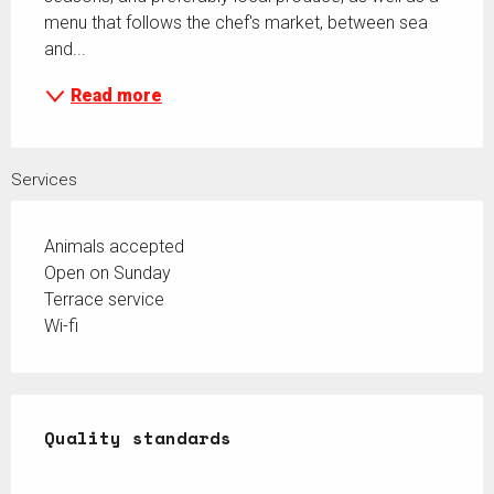
menu that follows the chef's market, between sea 
and...
Read more
Services
Animals accepted
Open on Sunday
Terrace service
Wi-fi
Services offered
Quality standards
Quality standards