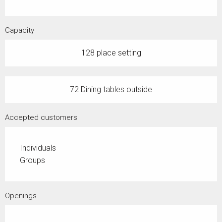
Capacity
128 place setting
72 Dining tables outside
Accepted customers
Individuals
Groups
Openings