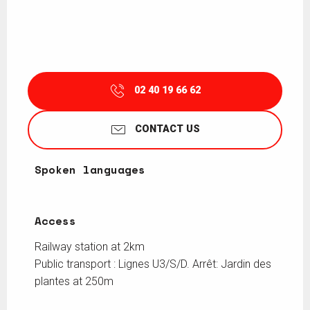
02 40 19 66 62
CONTACT US
Spoken languages
Spoken languages
Access
Access
Railway station at 2km
Public transport : Lignes U3/S/D. Arrêt: Jardin des
plantes at 250m