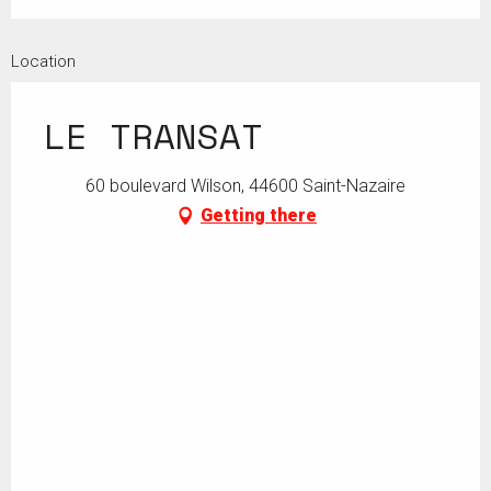
Location
LE TRANSAT
60 boulevard Wilson, 44600 Saint-Nazaire
Getting there