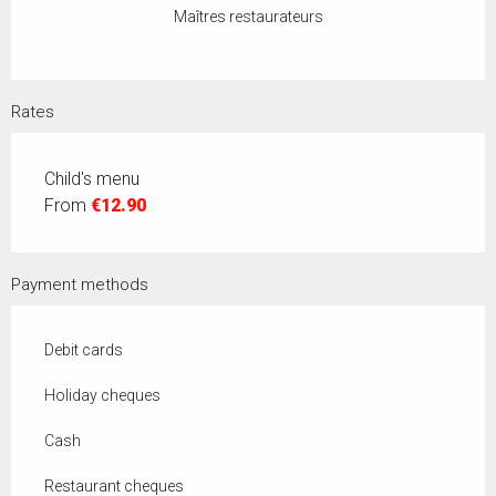
Maîtres restaurateurs
Rates
Child's menu
From
€12.90
Payment methods
Debit cards
Holiday cheques
Cash
Restaurant cheques