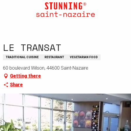
Aller
au
contenu
principal
LE TRANSAT
TRADITIONAL CUISINE
RESTAURANT
VEGETARIAN FOOD
60 boulevard Wilson, 44600 Saint-Nazaire
Getting there
Share