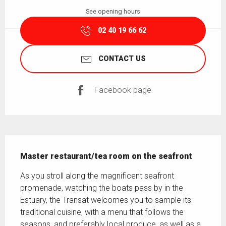
See opening hours
02 40 19 66 62
CONTACT US
Facebook page
Description
Master restaurant/tea room on the seafront
As you stroll along the magnificent seafront 
promenade, watching the boats pass by in the 
Estuary, the Transat welcomes you to sample its 
traditional cuisine, with a menu that follows the 
seasons, and preferably local produce, as well as a 