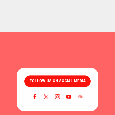
FOLLOW US ON SOCIAL MEDIA