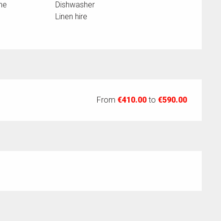
ne
Dishwasher
Linen hire
From
€410.00
to
€590.00