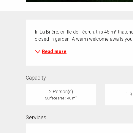
Description
In La Brière, on Ile de Fédrun, this 45 m² thatc
closed-in garden. A warm welcome awaits you
Read more
Capacity
2 Person(s)
1 B
2
Surface area : 40 m
Services