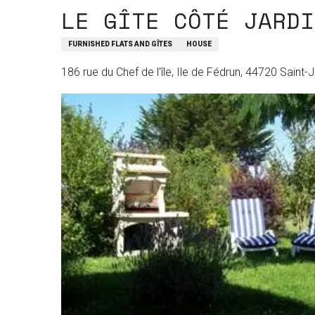
LE GÎTE CÔTÉ JARDI
FURNISHED FLATS AND GÎTES
HOUSE
186 rue du Chef de l'île, Ile de Fédrun, 44720 Saint