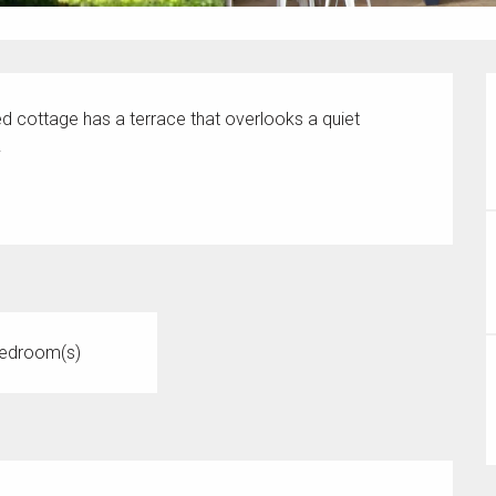
hed cottage has a terrace that overlooks a quiet 
.
edroom(s)