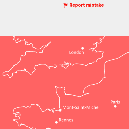
Report mistake