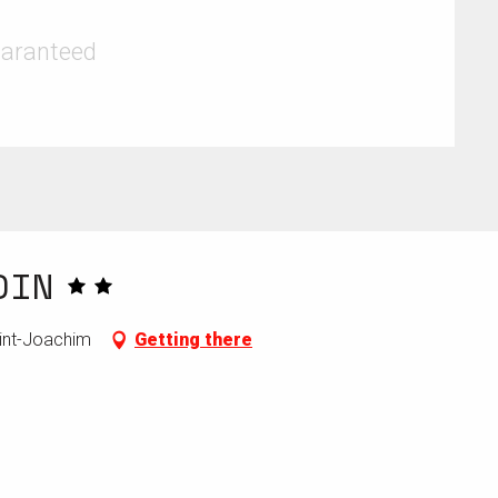
uaranteed
DIN
aint-Joachim
Getting there