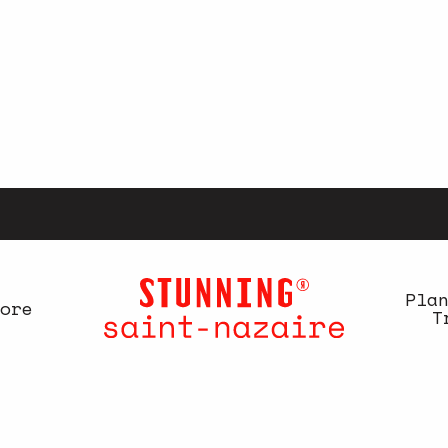
Pla
ore
T