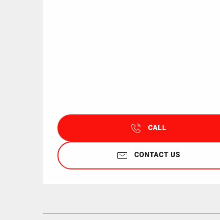
CALL
CONTACT US