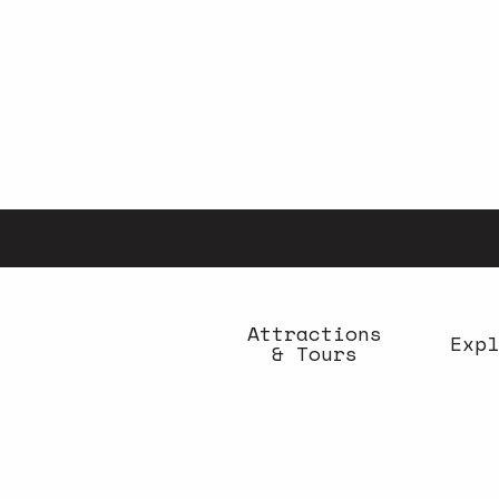
Aller
au
contenu
principal
Attractions
Expl
& Tours