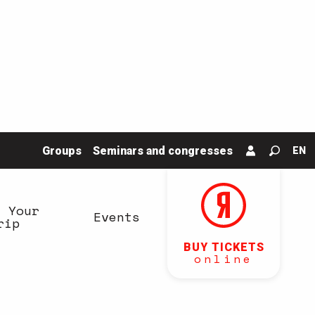
Groups
Seminars and congresses
EN
Search
n Your
Events
rip
BUY TICKETS
online