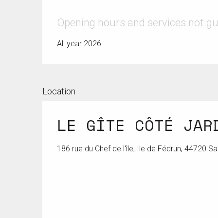
Opening hours and services not g
All year 2026
Location
LE GÎTE CÔTÉ JAR
186 rue du Chef de l'île, Ile de Fédrun, 44720 S