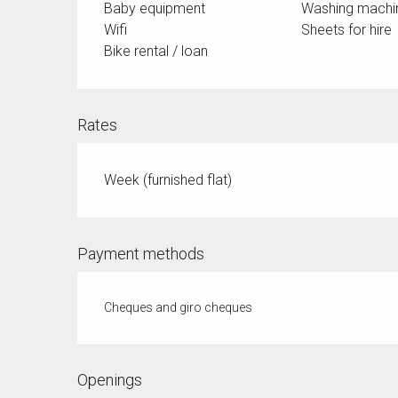
Baby equipment
Washing machi
Wifi
Sheets for hire
Bike rental / loan
Rates
Week (furnished flat)
Payment methods
Cheques and giro cheques
Openings