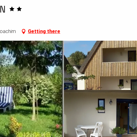
N
-Joachim
Getting there