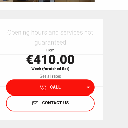
Opening hours & contact details
Opening hours and services not
guaranteed
From
€410.00
Week (furnished flat)
See all rates
CALL
CONTACT US