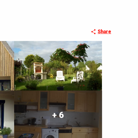
Share
+ 6