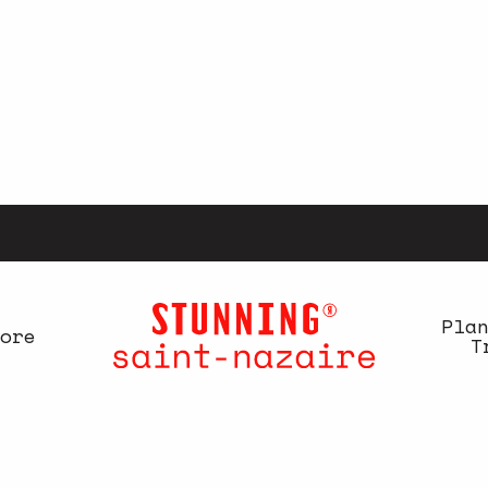
Pla
ore
T