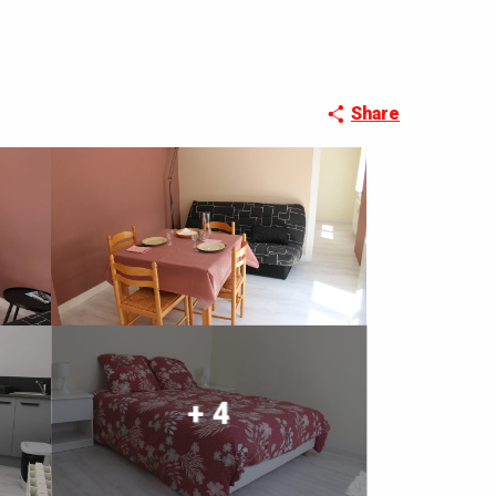
Share
+ 4