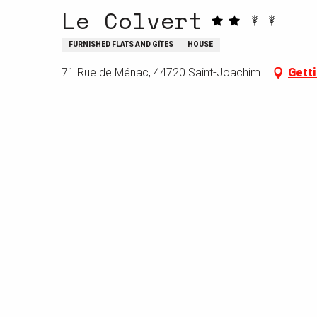
Le Colvert
FURNISHED FLATS AND GÎTES
HOUSE
71 Rue de Ménac, 44720 Saint-Joachim
Getti