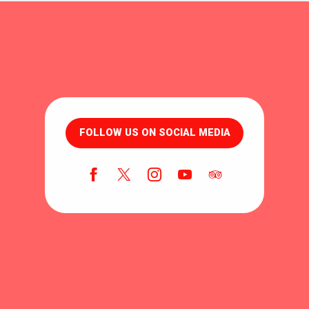
FOLLOW US ON SOCIAL MEDIA