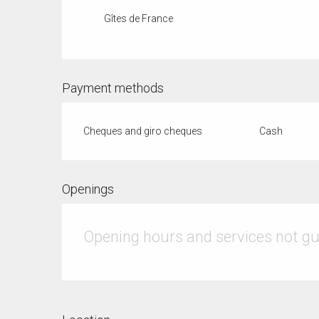
Gîtes de France
Payment methods
Cheques and giro cheques
Cash
Openings
Opening hours and services not g