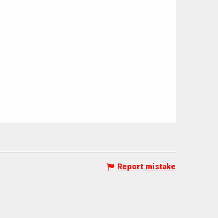
Report mistake