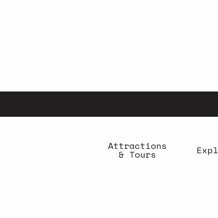
Aller
au
contenu
principal
Attractions
Expl
& Tours