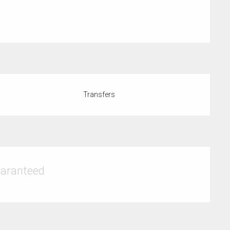
Transfers
uaranteed