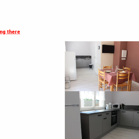
ng there