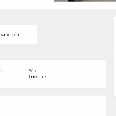
edroom(s)
ne
Wifi
Linen hire