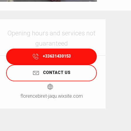
Opening hours & contact details
Opening hours and services not
guaranteed
+33631430153
CONTACT US
florencebiret-jaqu.wixsite.com