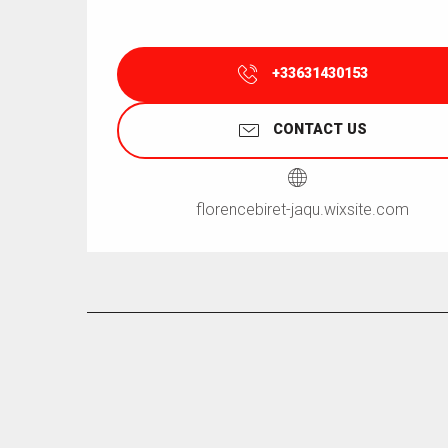
+33631430153
CONTACT US
florencebiret-jaqu.wixsite.com