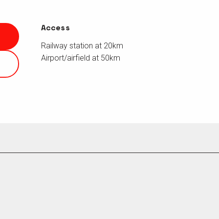
Access
Access
Railway station at 20km
Airport/airfield at 50km