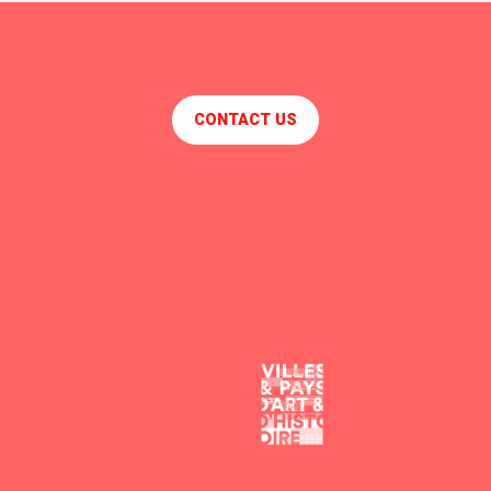
CONTACT US