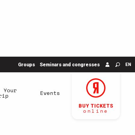
Groups
Seminars and congresses
EN
Search
n Your
Events
rip
BUY TICKETS
online