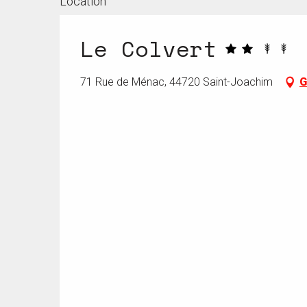
Location
Le Colvert
71 Rue de Ménac, 44720 Saint-Joachim
G