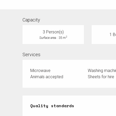
Capacity
3 Person(s)
1 B
2
Surface area : 35 m
Services
Microwave
Washing machi
Animals accepted
Sheets for hire
Services offered
Quality standards
Quality standards