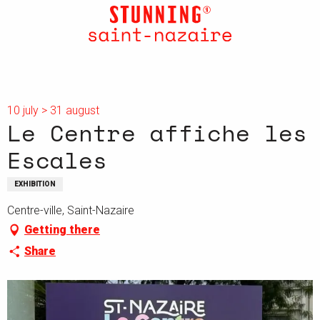
Aller
au
contenu
principal
10 july > 31 august
Le Centre affiche les
Escales
EXHIBITION
Centre-ville, Saint-Nazaire
Getting there
Share