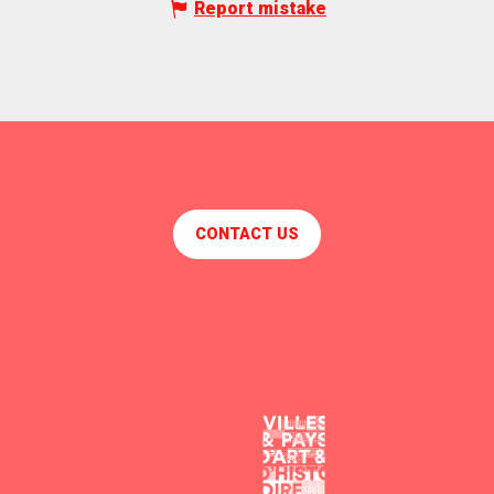
Report mistake
CONTACT US