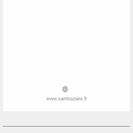
www.saintnazaire.fr