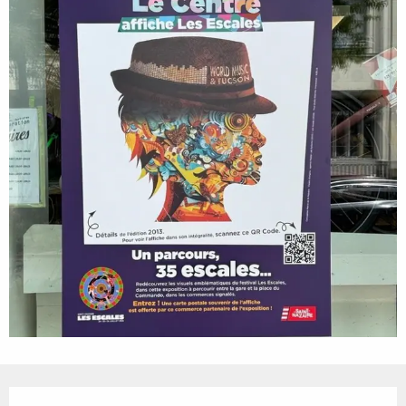
Opening hours & contact details