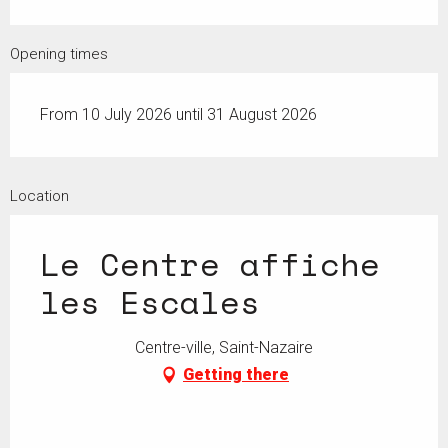
Opening times
From 10 July 2026 until 31 August 2026
Location
Le Centre affiche
les Escales
Centre-ville, Saint-Nazaire
Getting there