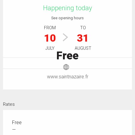
Happening today
See opening hours
FROM
TO
10
31
JULY
AUGUST
Free
www.saintnazaire.fr
Rates
Free
—