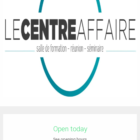
Opening hours & contact details
Open today
See opening hours