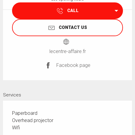
CALL
CONTACT US
lecentre-affaire.fr
Facebook page
Services
Paperboard
Overhead projector
Wifi