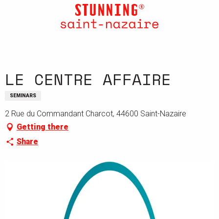
Aller
au
contenu
principal
LE CENTRE AFFAIRE
SEMINARS
2 Rue du Commandant Charcot, 44600 Saint-Nazaire
Getting there
Share