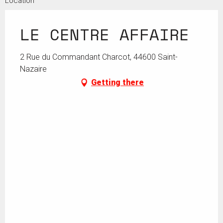
Location
LE CENTRE AFFAIRE
2 Rue du Commandant Charcot, 44600 Saint-
Nazaire
Getting there