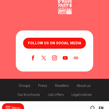
FOLLOW US ON SOCIAL MEDIA
Groups
Press
Resellers
About us
Our brochures
Job offers
Legal notices
Menu
EN