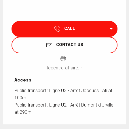
CALL
CONTACT US
lecentre-affaire.fr
Access
Access
Public transport : Ligne U3 - Arrêt Jacques Tati at
100m
Public transport : Ligne U2 - Arrêt Dumont d'Urville
at 290m