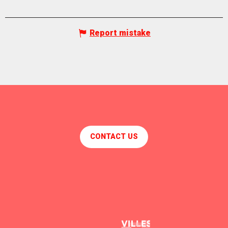
Report mistake
CONTACT US