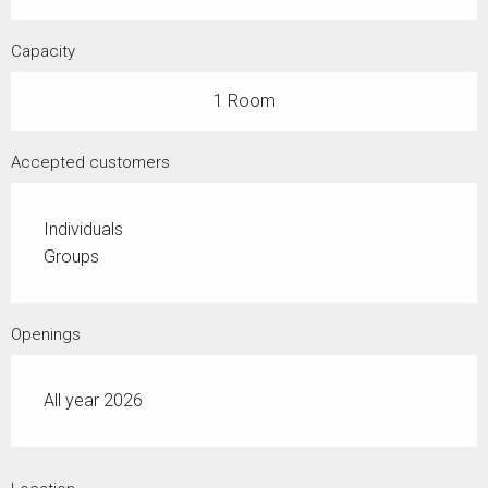
Capacity
1 Room
Accepted customers
Individuals
Groups
Openings
All year 2026