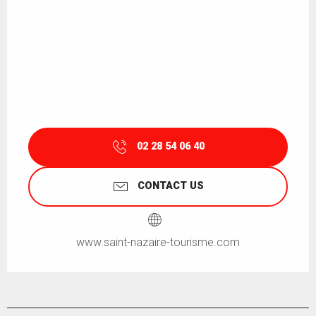
02 28 54 06 40
CONTACT US
www.saint-nazaire-tourisme.com