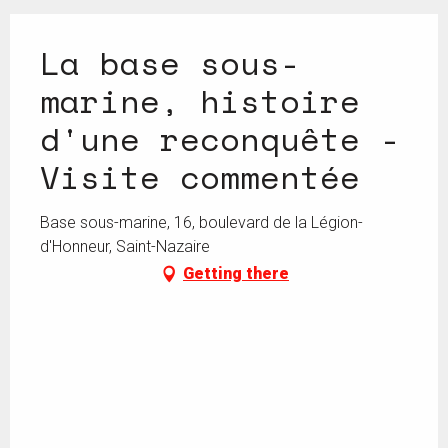
La base sous-
marine, histoire
d'une reconquête -
Visite commentée
Base sous-marine, 16, boulevard de la Légion-
d'Honneur, Saint-Nazaire
Getting there