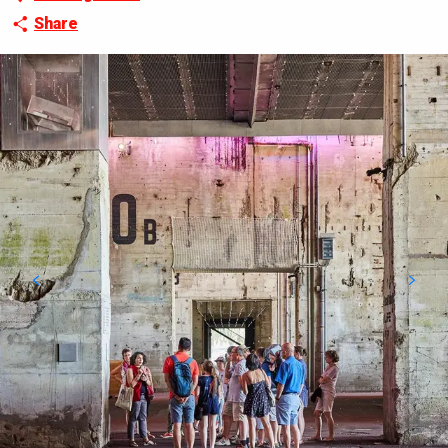
Share