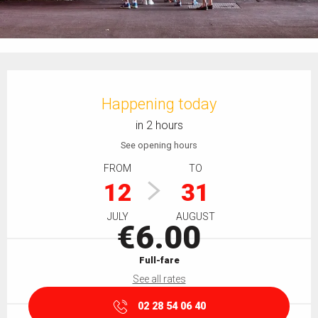
Opening hours & contact details
Happening today
in 2 hours
See opening hours
FROM
TO
12
31
JULY
AUGUST
€6.00
Full-fare
See all rates
02 28 54 06 40