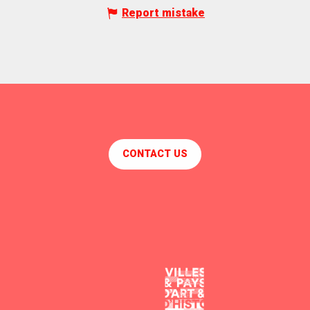
Report mistake
CONTACT US