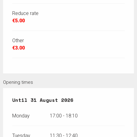
Reduce rate
€5.00
Other
€3.00
Opening times
From
Until
12 July 2026
31 August 2026
until
31 August 2026
Monday
17:00 - 18:10
Tuesday
11:30 - 12:40