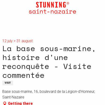
Aller
au
contenu
principal
12 july > 31 august
La base sous-marine,
histoire d'une
reconquête - Visite
commentée
VISIT
Base sous-marine, 16, boulevard de la Légion-d'Honneur,
Saint-Nazaire
Getting there