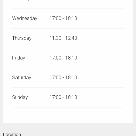
Wednesday
17:00 - 18:10
Thursday
11:30 - 12:40
Friday
17:00 - 18:10
Saturday
17:00 - 18:10
Sunday
17:00 - 18:10
Location