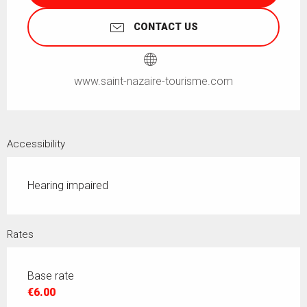
CONTACT US
www.saint-nazaire-tourisme.com
Accessibility
Hearing impaired
Rates
Base rate
€6.00