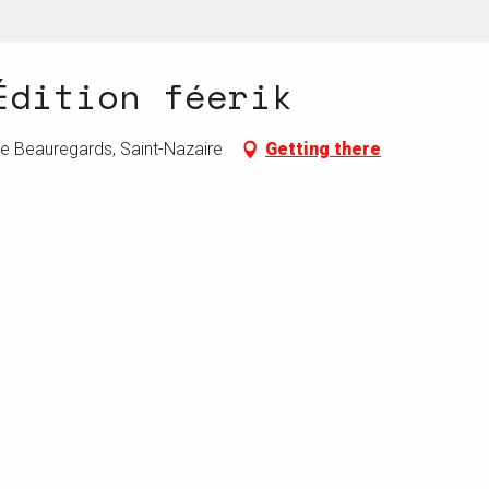
Édition féerik
de Beauregards, Saint-Nazaire
Getting there