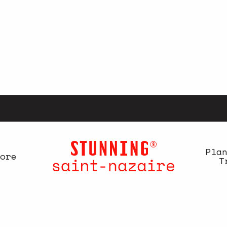
Pla
ore
T