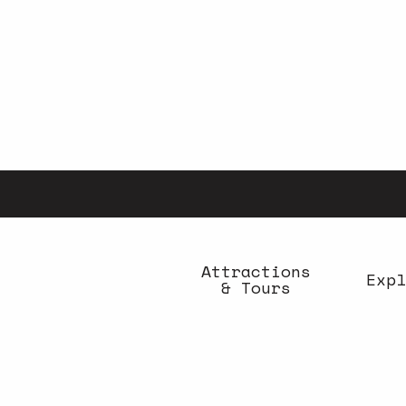
Aller
au
contenu
principal
Attractions
Expl
& Tours