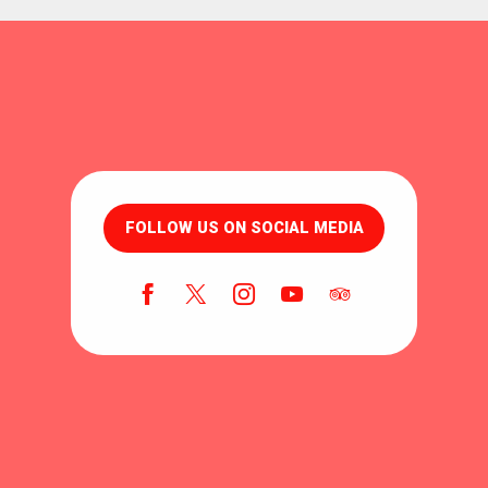
FOLLOW US ON SOCIAL MEDIA