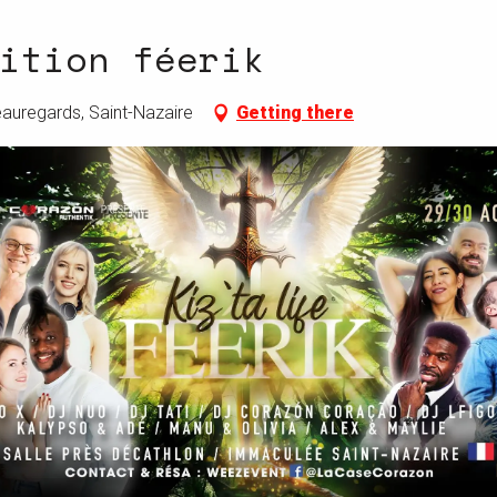
ition féerik
eauregards, Saint-Nazaire
Getting there