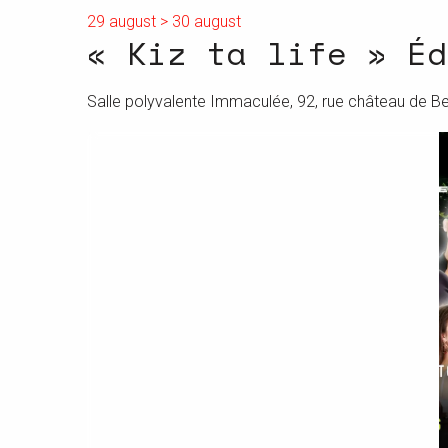
29 august > 30 august
« Kiz ta life » Éd
Salle polyvalente Immaculée, 92, rue château de B