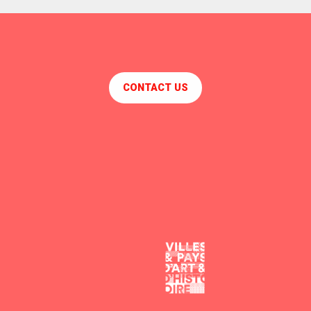
CONTACT US