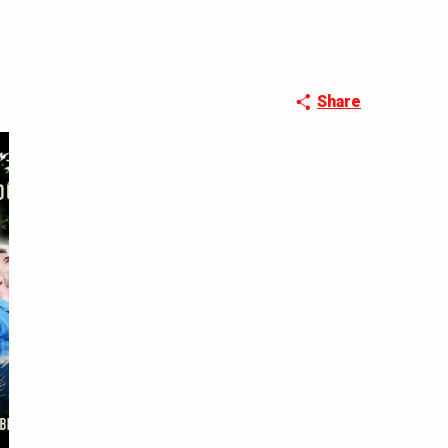
Share