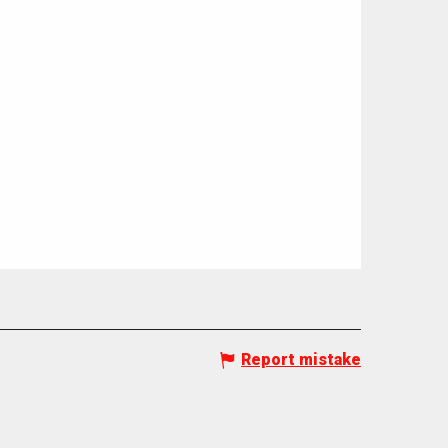
Report mistake