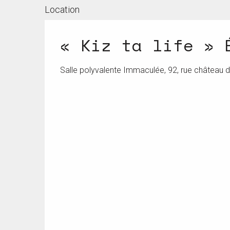
Location
« Kiz ta life » 
Salle polyvalente Immaculée, 92, rue château 