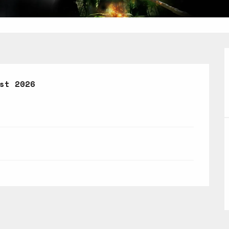
st 2026
st 2026