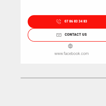
07 86 83 34 83
CONTACT US
www.facebook.com