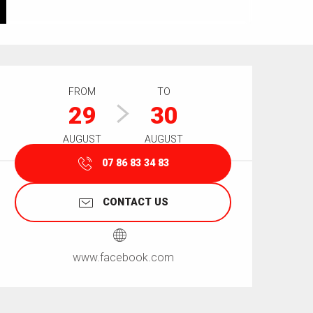
Opening hours & contact details
FROM
TO
29
30
AUGUST
AUGUST
07 86 83 34 83
CONTACT US
www.facebook.com