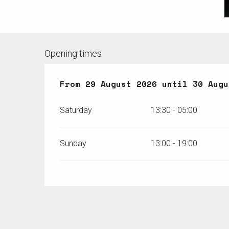
Opening times
From
From
29 August 2026
29 August 2026
until
until
30 Augu
30 Augu
Saturday
13:30 - 05:00
Sunday
13:00 - 19:00