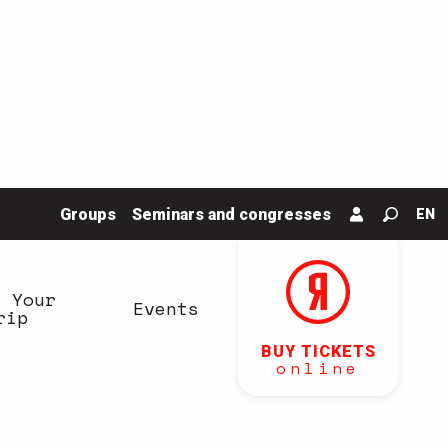
Groups
Seminars and congresses
EN
Search
n Your
Events
rip
BUY TICKETS
online