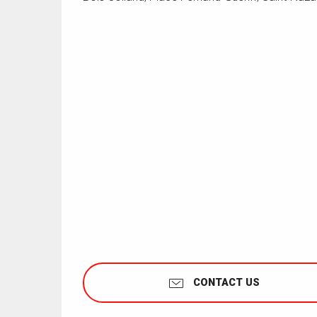
CONTACT US