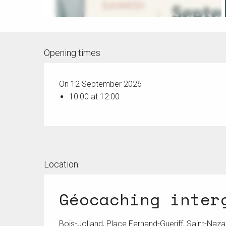
Opening times
On 12 September 2026
10:00 at 12:00
Location
Géocaching inter
Bois-Jolland, Place Fernand-Gueriff, Saint-Naza