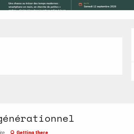
générationnel
ire
Getting there