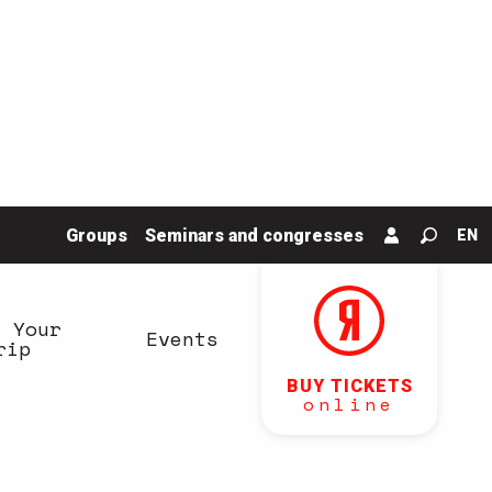
Groups
Seminars and congresses
EN
Search
n Your
Events
rip
BUY TICKETS
online