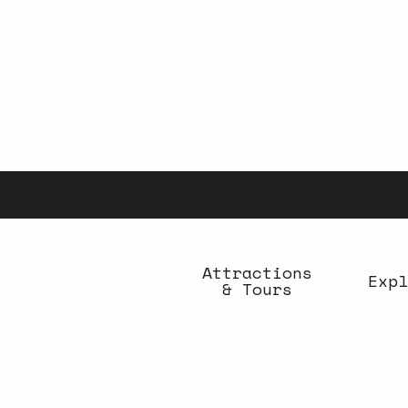
Aller
au
contenu
principal
Attractions
Expl
& Tours