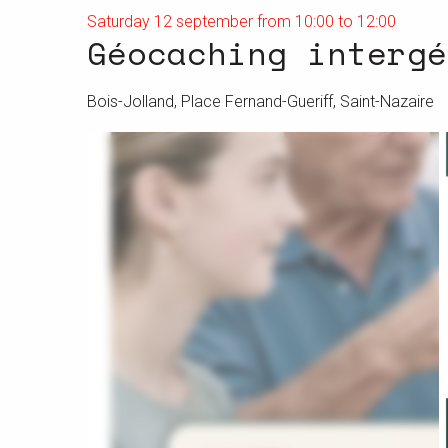
Saturday 12 september from 10:00 to 12:00
Géocaching intergé
Bois-Jolland, Place Fernand-Gueriff, Saint-Nazaire