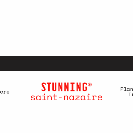
Pla
ore
T