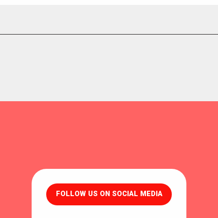
FOLLOW US ON SOCIAL MEDIA