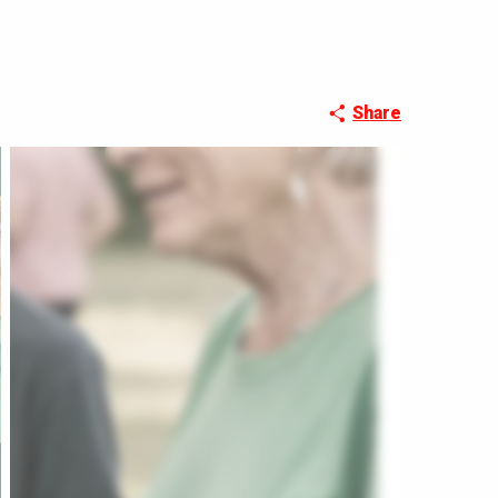
Share