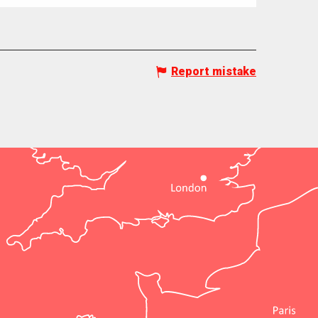
Report mistake