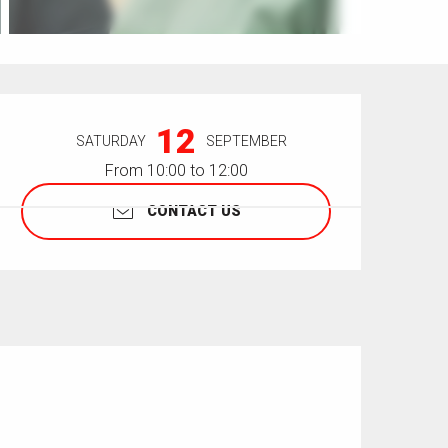
Opening hours & contact details
12
SATURDAY
SEPTEMBER
From 10:00 to 12:00
CONTACT US