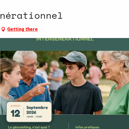
nérationnel
Getting there