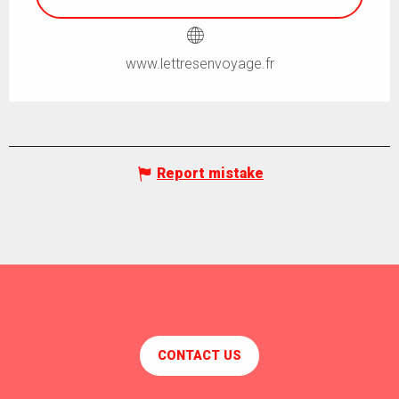
www.lettresenvoyage.fr
Report mistake
CONTACT US