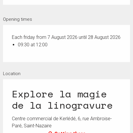
Opening times
Each friday from 7 August 2026 until 28 August 2026
09:30 at 12:00
Location
Explore la magie
de la linogravure
Centre commercial de Kerlédé, 6, rue Ambroise-
Paré, Saint-Nazaire