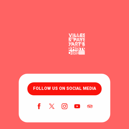
FOLLOW US ON SOCIAL MEDIA