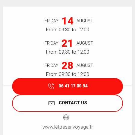
Opening hours & contact details
14
FRIDAY
AUGUST
From 09:30 to 12:00
21
FRIDAY
AUGUST
From 09:30 to 12:00
28
FRIDAY
AUGUST
From 09:30 to 12:00
06 41 17 00 94
CONTACT US
www.lettresenvoyage.fr