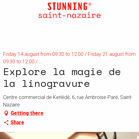
Aller
au
contenu
principal
Friday 14 august from 09:30 to 12:00 / Friday 21 august from
09:30 to 12:00 / ...
Explore la magie de
la linogravure
Centre commercial de Kerlédé, 6, rue Ambroise-Paré, Saint-
Nazaire
Getting there
Share