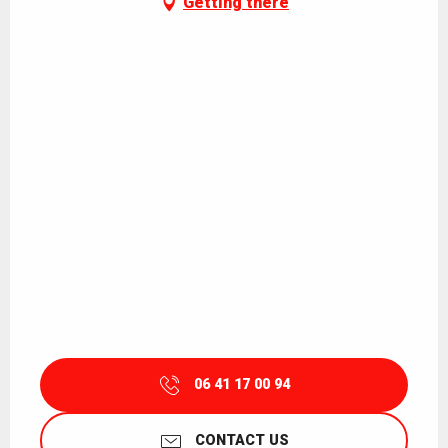
Getting there
06 41 17 00 94
CONTACT US