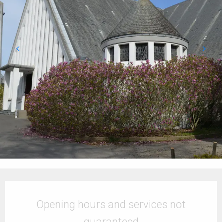
Opening hours & contact details
Opening hours and services not
guaranteed