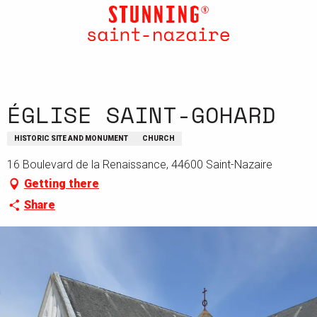
Aller
au
contenu
principal
ÉGLISE SAINT-GOHARD
HISTORIC SITE AND MONUMENT
CHURCH
16 Boulevard de la Renaissance, 44600 Saint-Nazaire
Getting there
Share