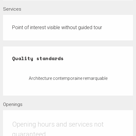
Services
Point of interest visible without guided tour
Services offered
Quality standards
Quality standards
Architecture contemporaine remarquable
Openings
Opening hours and services not
guaranteed