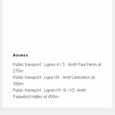
Access
Access
Public transport : Lignes 4 / 5 - Arrêt Paul Perrin at
270m
Public transport : Ligne H3 - Arrêt Libération at
350m
Public transport : Lignes H1 /6 / H2 -Arrêt
Paquebot Halles at 400m