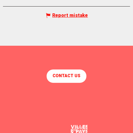
Report mistake
CONTACT US