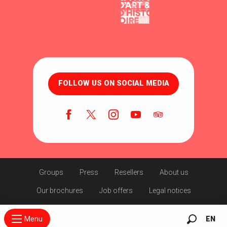
FOLLOW US ON SOCIAL MEDIA
Groups
Press
Resellers
About us
Our brochures
Job offers
Legal notices
Menu
EN