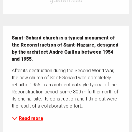
Description
Saint-Gohard church is a typical monument of 
the Reconstruction of Saint-Nazaire, designed 
by the architect André Guillou between 1954 
and 1955.
After its destruction during the Second World War, 
the new church of Saint-Gohard was completely 
rebuilt in 1955 in an architectural style typical of the 
Reconstruction period, some 800 m further north of 
its original site. Its construction and fitting-out were 
the result of a collaborative effort...
Read more