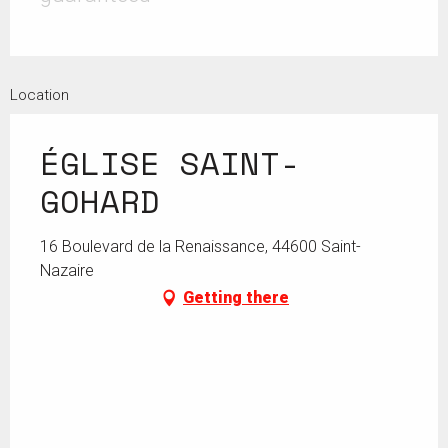
Location
ÉGLISE SAINT-
GOHARD
16 Boulevard de la Renaissance, 44600 Saint-
Nazaire
Getting there