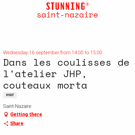
Aller
au
contenu
principal
Wednesday 16 september from 14:00 to 15:00
Dans les coulisses de
l'atelier JHP,
couteaux morta
VISIT
Saint-Nazaire
Getting there
Share