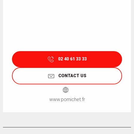
02 40 61 33 33
CONTACT US
www.pornichet.fr