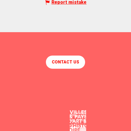
Report mistake
CONTACT US