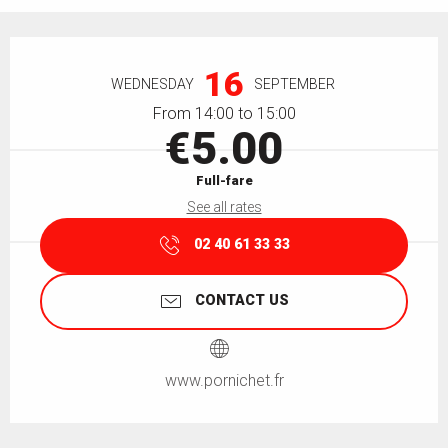
Opening hours & contact details
16
WEDNESDAY
SEPTEMBER
From 14:00 to 15:00
€5.00
Full-fare
See all rates
02 40 61 33 33
CONTACT US
www.pornichet.fr