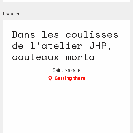
Location
Dans les coulisses
de l'atelier JHP,
couteaux morta
Saint-Nazaire
Getting there