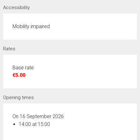
Accessibility
Mobility impaired
Rates
Base rate
€5.00
Opening times
On 16 September 2026
14:00 at 15:00