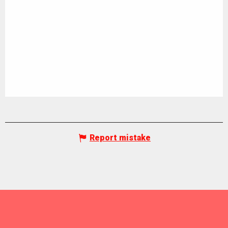
Report mistake