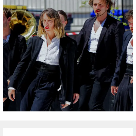
Opening hours & contact details