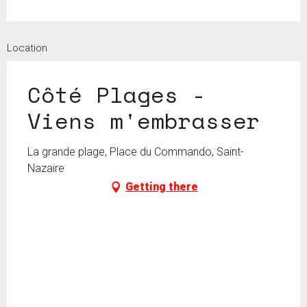
Location
Côté Plages -
Viens m'embrasser
La grande plage, Place du Commando, Saint-
Nazaire
Getting there