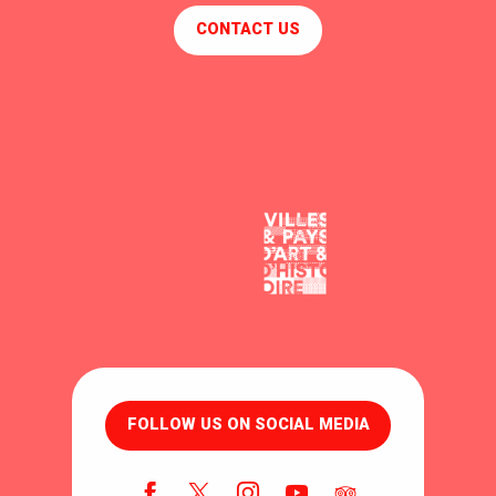
CONTACT US
FOLLOW US ON SOCIAL MEDIA