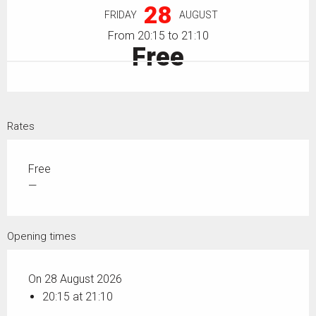
28
FRIDAY
AUGUST
From 20:15 to 21:10
Free
Rates
Free
—
Opening times
On 28 August 2026
20:15 at 21:10