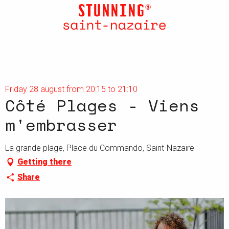
Aller
au
contenu
principal
Friday 28 august from 20:15 to 21:10
Côté Plages - Viens
m'embrasser
La grande plage, Place du Commando, Saint-Nazaire
Getting there
Share