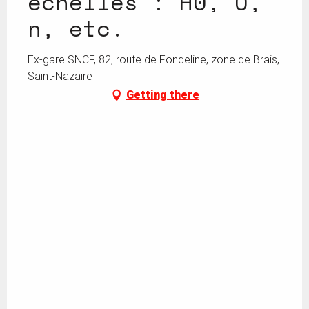
échelles : H0, O,
n, etc.
Ex-gare SNCF, 82, route de Fondeline, zone de Brais,
Saint-Nazaire
Getting there