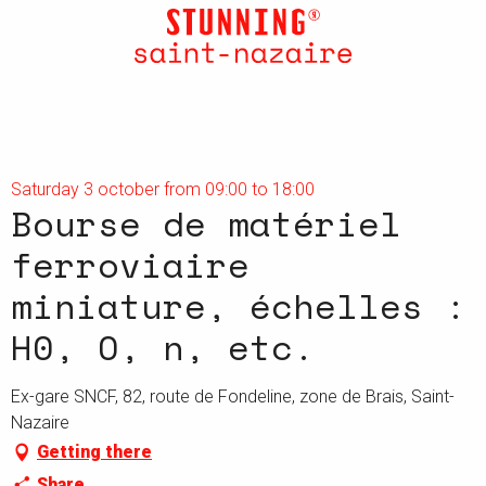
Aller
au
contenu
principal
Saturday 3 october from 09:00 to 18:00
Bourse de matériel
ferroviaire
miniature, échelles :
H0, O, n, etc.
Ex-gare SNCF, 82, route de Fondeline, zone de Brais, Saint-
Nazaire
Getting there
Share