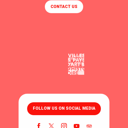
CONTACT US
FOLLOW US ON SOCIAL MEDIA