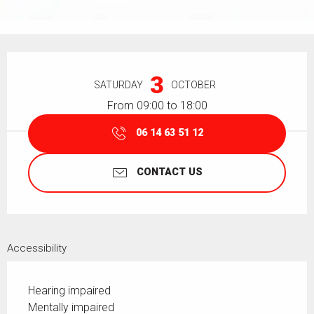
Opening hours & contact details
3
SATURDAY
OCTOBER
From 09:00 to 18:00
06 14 63 51 12
CONTACT US
Accessibility
Hearing impaired
Mentally impaired