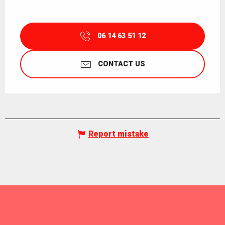
06 14 63 51 12
CONTACT US
Report mistake