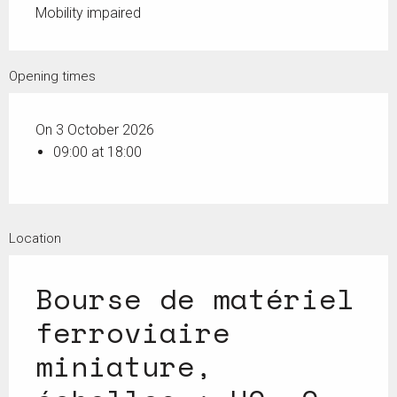
Mobility impaired
Opening times
On 3 October 2026
09:00 at 18:00
Location
Bourse de matériel
ferroviaire
miniature,