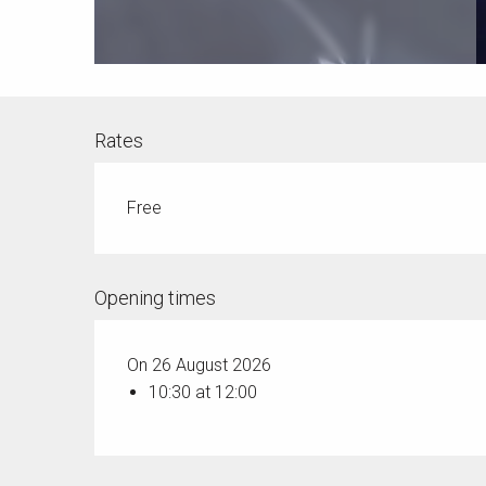
Rates
Free
Opening times
On 26 August 2026
10:30 at 12:00