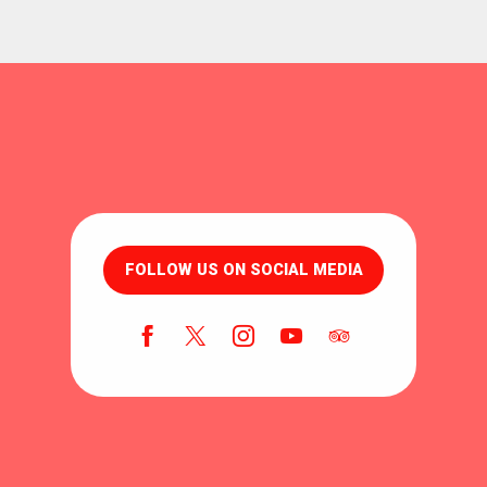
FOLLOW US ON SOCIAL MEDIA