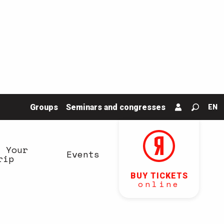
Groups
Seminars and congresses
EN
Search
n Your
Events
rip
BUY TICKETS
online