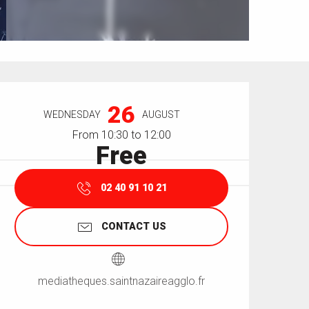
Opening hours & contact details
26
WEDNESDAY
AUGUST
From 10:30 to 12:00
Free
02 40 91 10 21
CONTACT US
mediatheques.saintnazaireagglo.fr