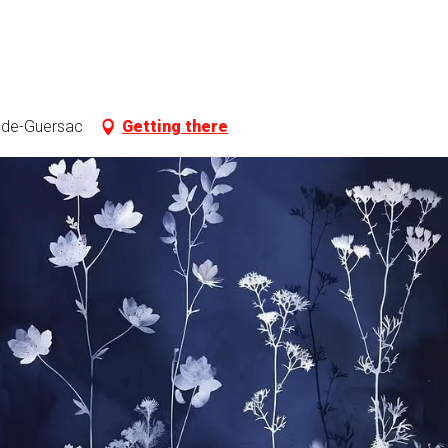
o-de-Guersac
Getting there