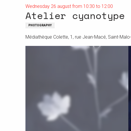
Wednesday 26 august from 10:30 to 12:00
Atelier cyanotype
PHOTOGRAPHY
Médiathèque Colette, 1, rue Jean-Macé, Saint-Mal