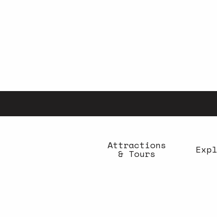
Aller
au
contenu
principal
Attractions
Expl
& Tours