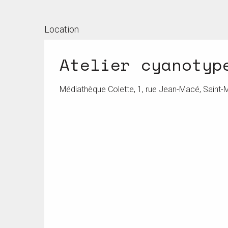
Location
Atelier cyanotyp
Médiathèque Colette, 1, rue Jean-Macé, Saint