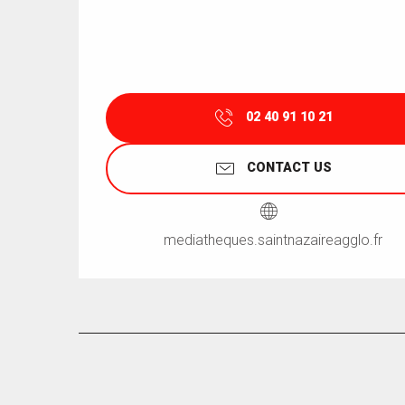
02 40 91 10 21
CONTACT US
mediatheques.saintnazaireagglo.fr