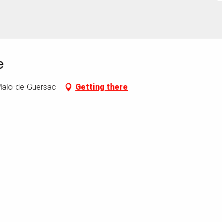
e
-Malo-de-Guersac
Getting there