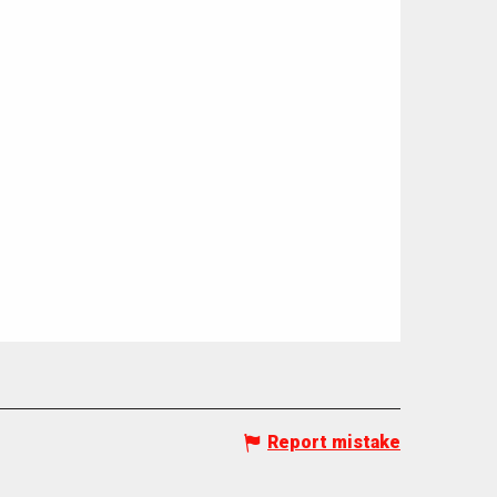
Report mistake