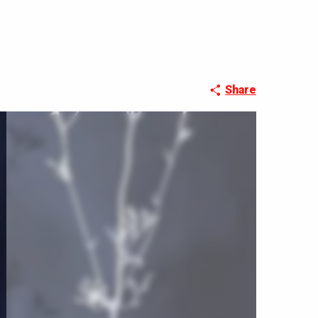
Share