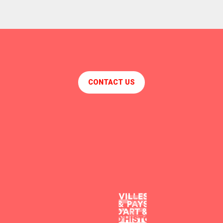
CONTACT US