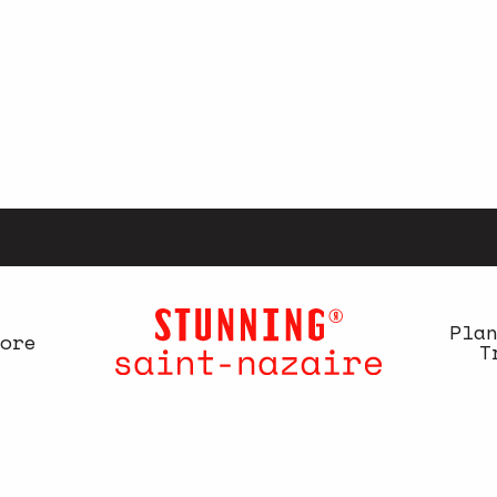
Pla
ore
T