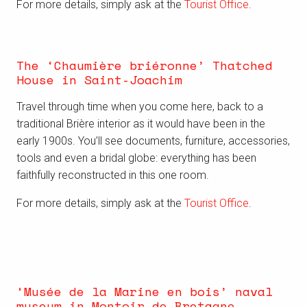
For more details, simply ask at the
Tourist Office
.
The ‘Chaumière briéronne’ Thatched
House in Saint-Joachim
Travel through time when you come here, back to a
traditional Brière interior as it would have been in the
early 1900s. You’ll see documents, furniture, accessories,
tools and even a bridal globe: everything has been
faithfully reconstructed in this one room.
For more details, simply ask at the
Tourist Office
.
‘Musée de la Marine en bois’ naval
museum in Montoir-de-Bretagne