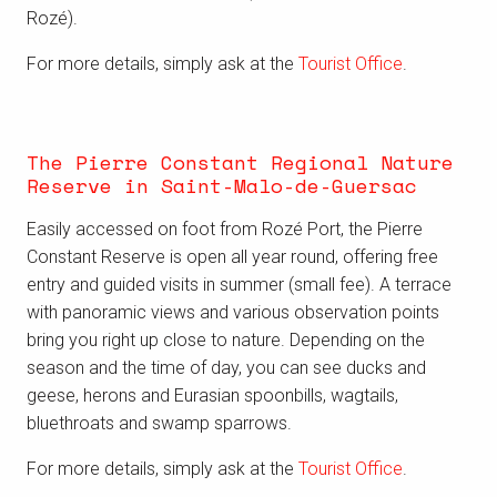
Rozé).
For more details, simply ask at the
Tourist Office
.
The Pierre Constant Regional Nature
Reserve in Saint-Malo-de-Guersac
Easily accessed on foot from Rozé Port, the Pierre
Constant Reserve is open all year round, offering free
entry and guided visits in summer (small fee). A terrace
with panoramic views and various observation points
bring you right up close to nature. Depending on the
season and the time of day, you can see ducks and
geese, herons and Eurasian spoonbills, wagtails,
bluethroats and swamp sparrows.
For more details, simply ask at the
Tourist Office
.