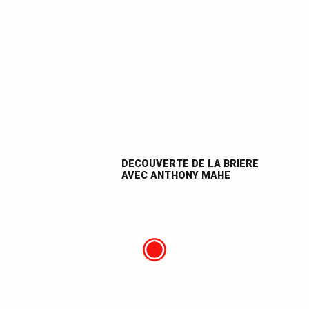
DECOUVERTE DE LA BRIERE
AVEC ANTHONY MAHE