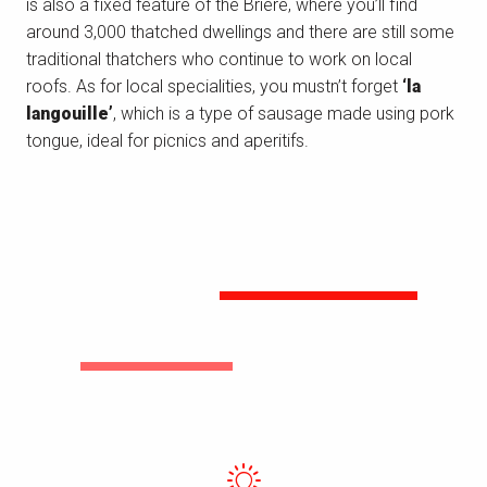
is also a fixed feature of the Brière, where you’ll find
around 3,000 thatched dwellings and there are still some
traditional thatchers who continue to work on local
roofs. As for local specialities, you mustn’t forget
‘la
langouille’
, which is a type of sausage made using pork
tongue, ideal for picnics and aperitifs.