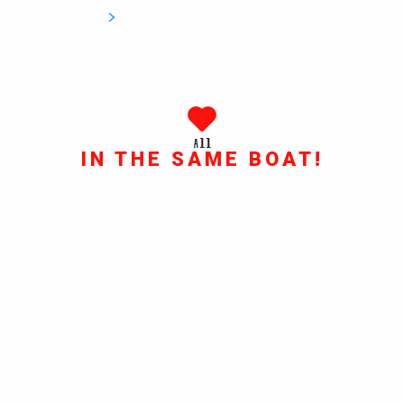
All
IN THE SAME BOAT!