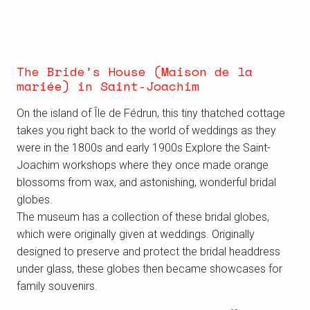
The Bride’s House (Maison de la
mariée) in Saint-Joachim
On the island of Île de Fédrun, this tiny thatched cottage
takes you right back to the world of weddings as they
were in the 1800s and early 1900s Explore the Saint-
Joachim workshops where they once made orange
blossoms from wax, and astonishing, wonderful bridal
globes.
The museum has a collection of these bridal globes,
which were originally given at weddings. Originally
designed to preserve and protect the bridal headdress
under glass, these globes then became showcases for
family souvenirs.