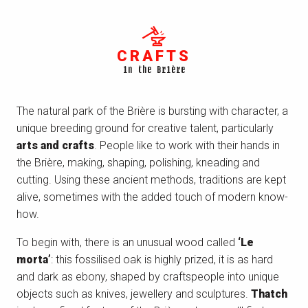
CRAFTS
in the Brière
The natural park of the Brière is bursting with character, a
unique breeding ground for creative talent, particularly
arts and crafts
. People like to work with their hands in
the Brière, making, shaping, polishing, kneading and
cutting. Using these ancient methods, traditions are kept
alive, sometimes with the added touch of modern know-
how.
To begin with, there is an unusual wood called
‘Le
morta’
: this fossilised oak is highly prized, it is as hard
and dark as ebony, shaped by craftspeople into unique
objects such as knives, jewellery and sculptures.
Thatch