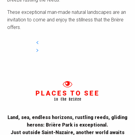
These exceptional
man-made
natural landscapes are an
invitation
to come and
enjoy the stillness that the Brière
offers.
PLACES TO SEE
in the Brière
Land, sea, endless horizons, rustling reeds, gliding
herons: Brière Park is exceptional.
Just outside Saint-Nazaire, another world awaits