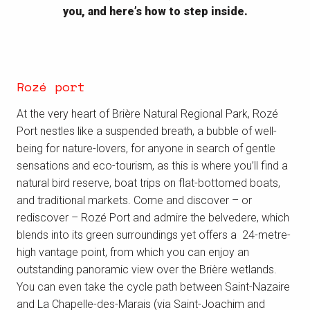
you, and here’s how to step inside.
Rozé port
At the very heart of Brière Natural Regional Park, Rozé
Port nestles like a suspended breath, a bubble of well-
being for nature-lovers, for anyone in search of gentle
sensations and eco-tourism, as this is where you’ll find a
natural bird reserve, boat trips on flat-bottomed boats,
and traditional markets. Come and discover – or
rediscover – Rozé Port and admire the belvedere, which
blends into its green surroundings yet offers a 24-metre-
high vantage point, from which you can enjoy an
outstanding panoramic view over the Brière wetlands.
You can even take the cycle path between Saint-Nazaire
and La Chapelle-des-Marais (via Saint-Joachim and