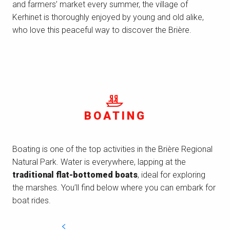
and farmers’ market every summer, the village of
Kerhinet is thoroughly enjoyed by young and old alike,
who love this peaceful way to discover the Brière.
BOATING
Boating is one of the top activities in the Brière Regional
Natural Park. Water is everywhere, lapping at the
traditional flat-bottomed boats
, ideal for exploring
the marshes. You’ll find below where you can embark for
boat rides.