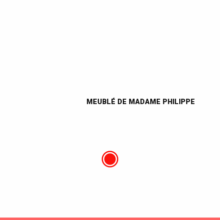
MEUBLÉ DE MADAME PHILIPPE