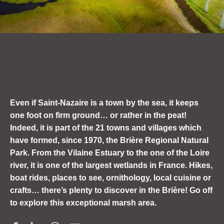
Even if Saint-Nazaire is a town by the sea, it keeps
one foot on firm ground
… or rather in the peat!
Indeed, it is part of the 21 towns and villages which
have formed, since 1970, the Brière Regional Natural
Park.
From the Vilaine Estuary to the one of the Loire
river, it is
one of the largest wetlands in France. Hikes,
boat rides, places to see, ornithology, local cuisine or
crafts… there’s plenty to discover in the Brière! Go off
to explore this exceptional marsh area.