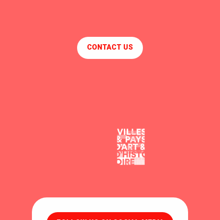
CONTACT US