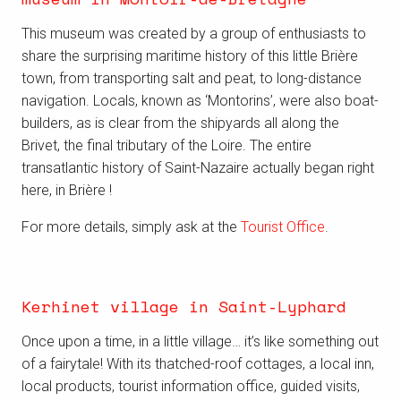
This museum was created by a group of enthusiasts to
share the surprising maritime history of this little Brière
town, from transporting salt and peat, to long-distance
navigation. Locals, known as ‘Montorins’, were also boat-
builders, as is clear from the shipyards all along the
Brivet, the final tributary of the Loire. The entire
transatlantic history of Saint-Nazaire actually began right
here, in Brière !
For more details, simply ask at the
Tourist Office
.
Kerhinet village in Saint-Lyphard
Once upon a time, in a little village… it’s like something out
of a fairytale! With its thatched-roof cottages, a local inn,
local products, tourist information office, guided visits,