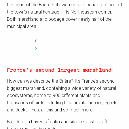
the heart of the Brière but swamps and canals are part of
the town’s natural heritage in its Northeastern corner.
Both marshland and bocage cover nearly half of the
municipal area.
France’s second largest marshland
How can we describe the Brière? It’s France’s second
biggest marshland, containing
a wide variety of natural
ecosystems,
home to 900 different plants and
thousands of birds including bluethroats, herons, egrets
and ducks… Yes, all this and so much more!
But also… a
haven of calm and silence! J
ust a soft
breeze rustling the reeds.