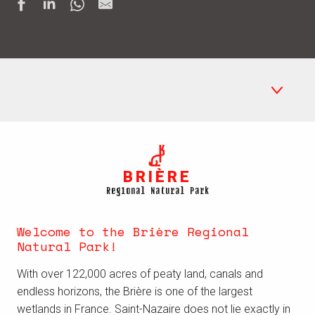
Regional Natural Park Brière
BRIÈRE
Places to see
Regional Natural Park
Boating
Welcome to the Brière Regional
Crafts in the Brière
Natural Park!
Where to stay
With over 122,000 acres of peaty land, canals and
endless horizons, the Brière is
one of the largest
wetlands in France
. Saint-Nazaire does not lie exactly in