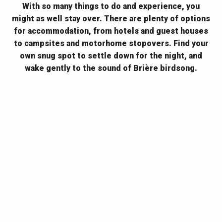
With so many things to do and experience, you
might as well stay over. There are plenty of options
for accommodation, from hotels and guest houses
to campsites and motorhome stopovers. Find your
own snug spot to settle down for the night, and
wake gently to the sound of Brière birdsong.