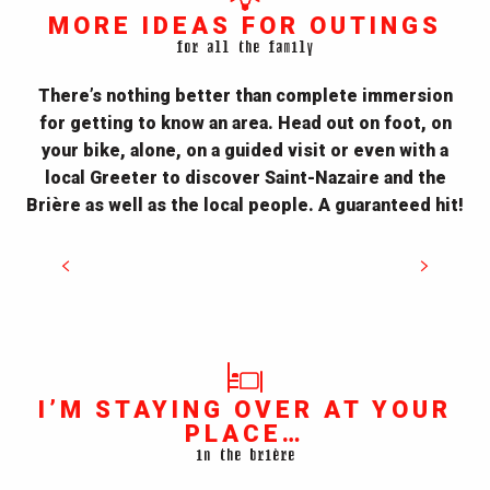
MORE IDEAS FOR OUTINGS
for all the family
There’s nothing better than complete immersion
for getting to know an area. Head out on foot, on
your bike, alone, on a guided visit or even with a
local Greeter to discover Saint-Nazaire and the
Bike rides
Brière as well as the local people. A guaranteed hit!
READ MORE
I’M STAYING OVER AT YOUR
PLACE…
in the brière