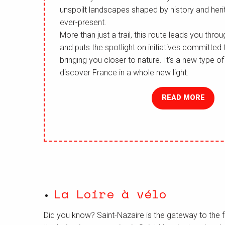
unspoilt landscapes shaped by history and heri
ever-present.
More than just a trail, this route leads you thr
and puts the spotlight on initiatives committed
bringing you closer to nature. It’s a new type o
discover France in a whole new light.
READ MORE
La Loire à vélo
Did you know? Saint-Nazaire is the gateway to the 