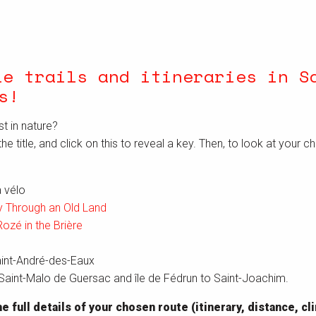
le trails and itineraries in S
s
!
st in nature?
the title, and click on this to reveal a key. Then, to look at your c
 vélo
 Through an Old Land
Rozé in the Brière
aint-André-des-Eaux
aint-Malo de Guersac and île de Fédrun to Saint-Joachim.
e full details of your chosen route (itinerary, distance, c