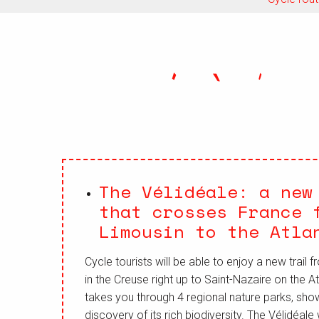
The Vélidéale: a new
that crosses France 
Limousin to the Atla
Cycle tourists will be able to enjoy a new trail
in the Creuse right up to Saint-Nazaire on the Atl
takes you through 4 regional nature parks, sho
discovery of its rich biodiversity. The Vélidéale