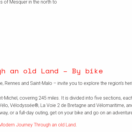
s of Mesquer in the north to
gh an old Land – By bike
e, Rennes and Saint-Malo – invite you to explore the region’s her
ichel, covering 245 miles. It is divided into five sections, each 
Vélo, Vélodyssée®, La Voie 2 de Bretagne and Vélomaritime, and is
ay, or a full-day outing, get on your bike and go on an adventure 
Modern Journey Through an old Land
.