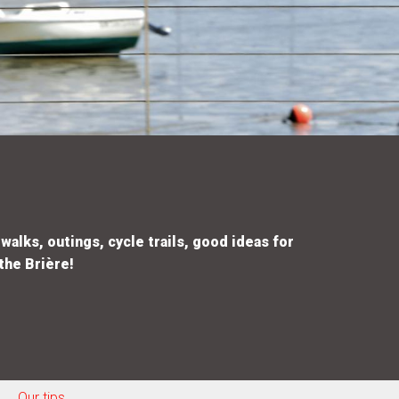
walks, outings, cycle trails, good ideas for
the Brière!
Our tips