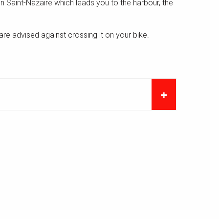
p in Saint-Nazaire which leads you to the harbour, the
are advised against crossing it on your bike.