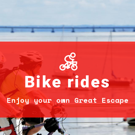
Bike rides
Enjoy your own Great Escape