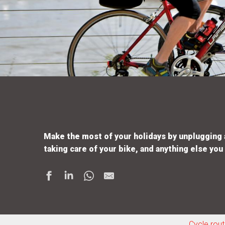
Make the most of your holidays by unplugging an
taking care of your bike, and anything else you
Cycle rou