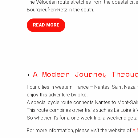
The Vélocéan route stretches from the coastal citie
Bourgneuf-en-Retz in the south.
READ MORE
A Modern Journey Throu
Four cities in western France – Nantes, Saint-Nazair
enjoy this adventure by bike!
A special cycle route connects Nantes to Mont-Saint-M
This route combines other trails such as La Loire à 
So whether it’s for a one-week trip, a weekend getaw
For more information, please visit the website of
A 