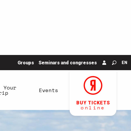
Groups
Seminars and congresses
EN
Search
n Your
Events
rip
BUY TICKETS
online