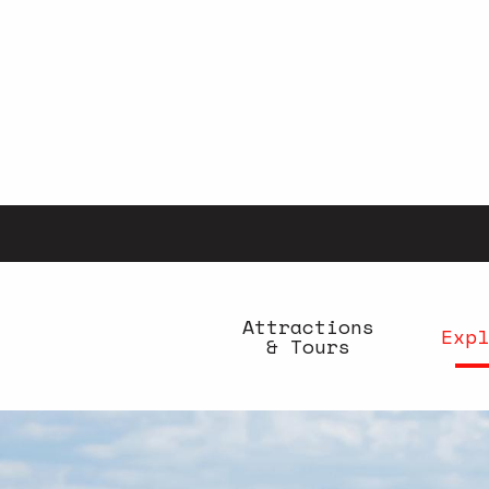
Aller
au
contenu
principal
Attractions
Expl
& Tours