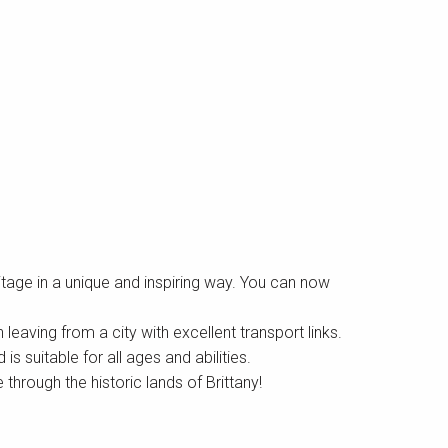
itage in a unique and inspiring way. You can now
leaving from a city with excellent transport links.
 suitable for all ages and abilities.
through the historic lands of Brittany!