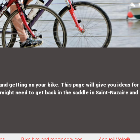
d getting on your bike. This page will give you ideas for 
 might need to get back in the saddle in Saint-Nazaire and 
tes
Bike hire and repair services
Accueil Vélo®