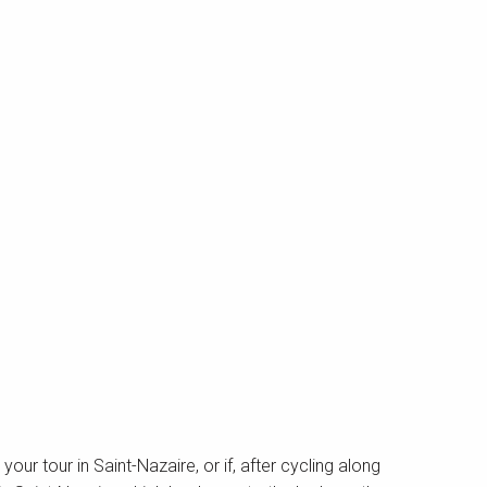
t your tour in Saint-Nazaire, or if, after cycling along