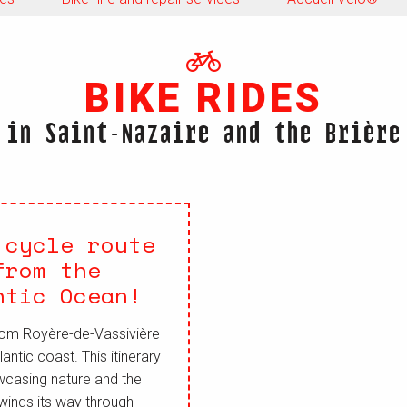
BIKE RIDES
in Saint-Nazaire and the Brière
 cycle route
from the
ntic Ocean!
 from Royère-de-Vassivière
antic coast. This itinerary
wcasing nature and the
 winds its way through