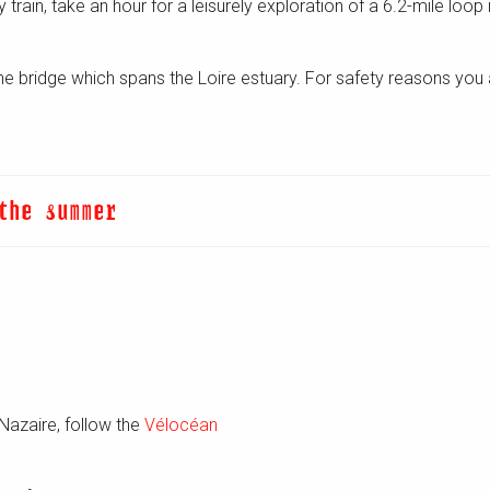
 by train, take an hour for a leisurely exploration of a 6.2-mile loo
 the bridge which spans the Loire estuary. For safety reasons you 
the summer
Nazaire, follow the
Vélocéan