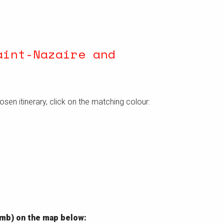
aint-Nazaire and
hosen itinerary, click on the matching colour:
limb) on the map below: