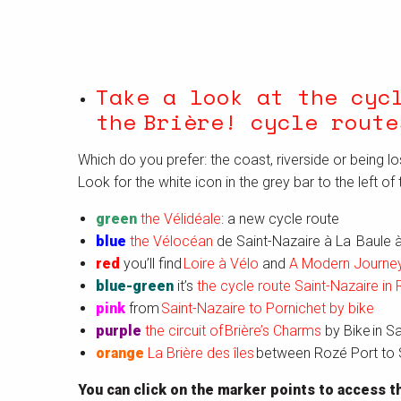
Take a look at the cyc
the Brière!
cycle route
Which do you prefer: the coast, riverside or being lo
Look for the white icon in the grey bar to the left of 
green
the Vélidéale
: a new cycle route
blue
the Vélocéan
de Saint-Nazaire à La Baule à
red
you’ll find
Loire à Vélo
and
A Modern Journey
blue-green
it’s
the cycle route Saint-Nazaire in 
pink
from
Saint-Nazaire to Pornichet by bike
purple
the circuit of Brière’s Charms
by Bike in S
orange
La Brière des îles
between Rozé Port to S
You can click on the marker points to access th