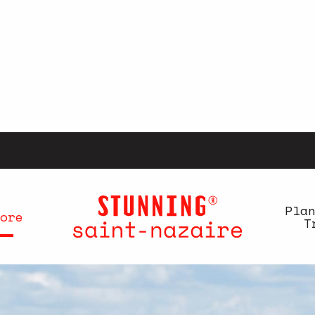
Pla
ore
T