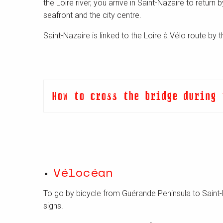
the Loire river, you arrive in Saint-Nazaire to return
seafront and the city centre.
Saint-Nazaire is linked to the Loire à Vélo route by
How to cross the bridge during 
Vélocéan
To go by bicycle from Guérande Peninsula to Saint-
signs.