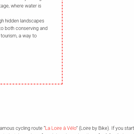
tage, where water is
ough hidden landscapes
 to both conserving and
f tourism, a way to
famous cycling route “
La Loire à Vélo
” (Loire by Bike). If you star