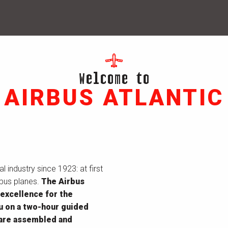
Welcome to
AIRBUS ATLANTIC
 industry since 1923: at first
rbus planes.
The Airbus
 excellence for the
ou on a two-hour guided
 are assembled and