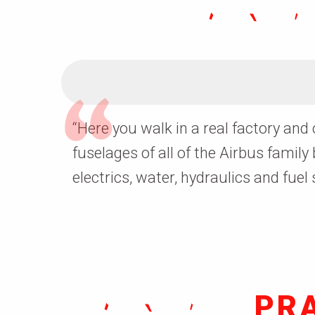
“
Here you walk in a real factory and
fuselages
of all of the Airbus family
electrics, water, hydraulics and fuel
PR