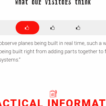
What our visitors think
 observe planes being built in real time, such 
 being built right from adding parts together to 
 systems.
“
ACTICAL INFORMAT