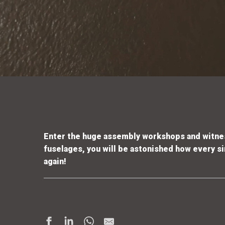
Enter the huge assembly workshops and witnes
fuselages, you will be astonished how every sin
again!