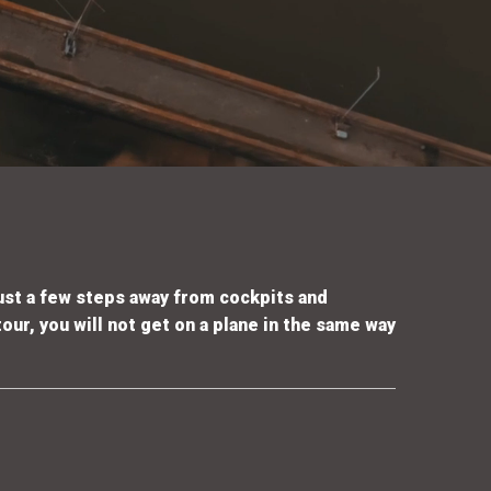
ust a few steps away from cockpits and
our, you will not get on a plane in the same way