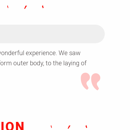
a wonderful experience. We saw
form outer body, to the laying of
ION