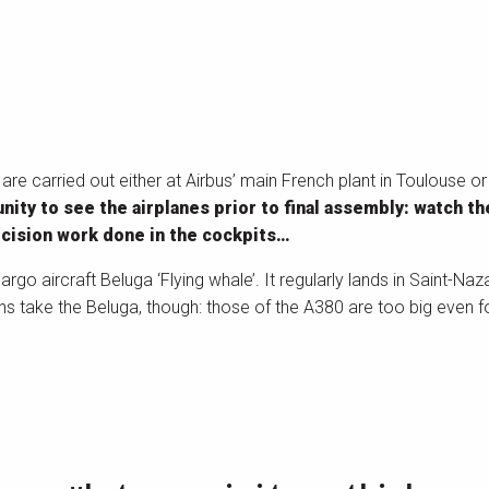
e carried out either at Airbus’ main French plant in Toulouse or
ity to see the airplanes prior to final assembly: watch th
ecision work done in the cockpits…
argo aircraft Beluga ‘Flying whale’. It regularly lands in Saint-Na
ns take the Beluga, though: those of the A380 are too big even f