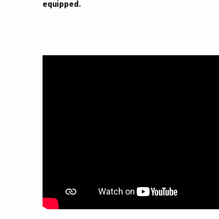
equipped.