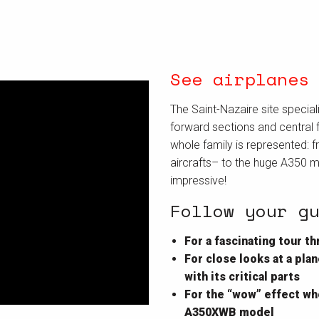
See airplanes
The Saint-Nazaire site special
forward sections and central f
whole family is represented: f
aircrafts– to the huge A350 
impressive!
Follow your g
For a fascinating tour 
For close looks at a pl
with its critical parts
For the “wow” effect whe
A350XWB model