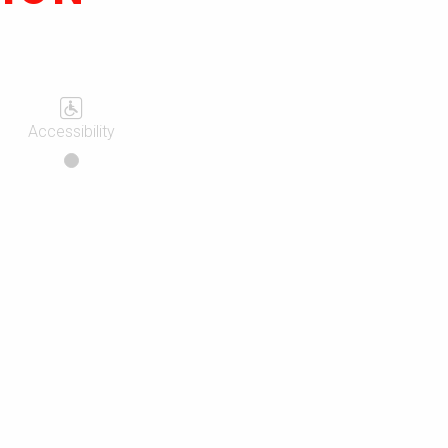
Accessibility