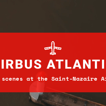
IRBUS ATLANT
 scenes at the Saint-Nazaire A