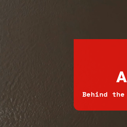
A
Behind the