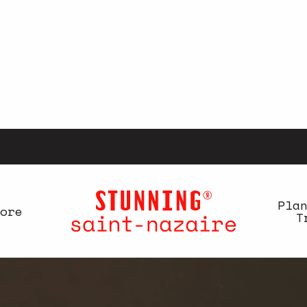
Pla
ore
T