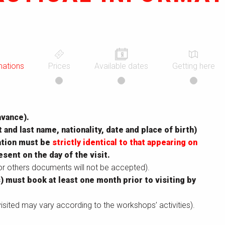
mations
Prices
Available dates
Getting here
avance).
t and last name, nationality, date and place of birth)
mation must be
strictly identical to that appearing on
esent on the day of the visit.
 or others documents will not be accepted).
) must book at least one month prior to visiting by
isited may vary according to the workshops’ activities).