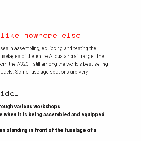
 like nowhere else
ises in assembling, equipping and testing the
uselages of the entire Airbus aircraft range. The
rom the A320 –still among the world’s best-selling
models. Some fuselage sections are very
uide…
through various workshops
ane when it is being assembled and equipped
n standing in front of the fuselage of a