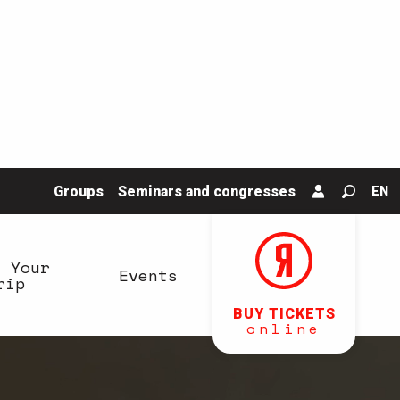
Groups
Seminars and congresses
EN
Search
n Your
Events
rip
BUY TICKETS
online