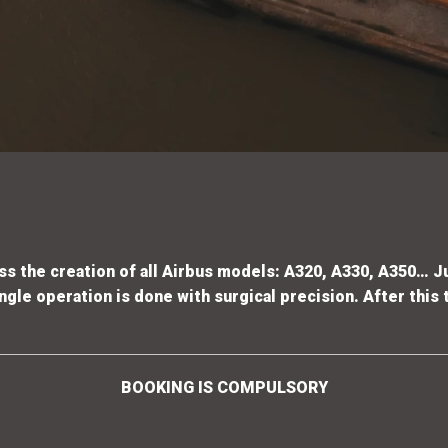
s the creation of all Airbus models: A320, A330, A350… J
gle operation is done with surgical precision. After this t
BOOKING IS COMPULSORY