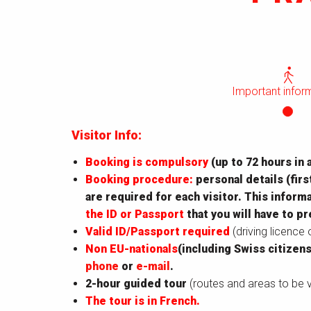
Important infor
Visitor Info:
Booking is compulsory
(up to 72 hours in 
Booking procedure:
personal details (firs
are required for each visitor. This infor
the ID or Passport
that you will have to pr
Valid ID/Passport required
(driving licence
Non EU-nationals
(including Swiss citizens
phone
or
e-mail
.
2-hour guided tour
(routes and areas to be v
The tour is in French.