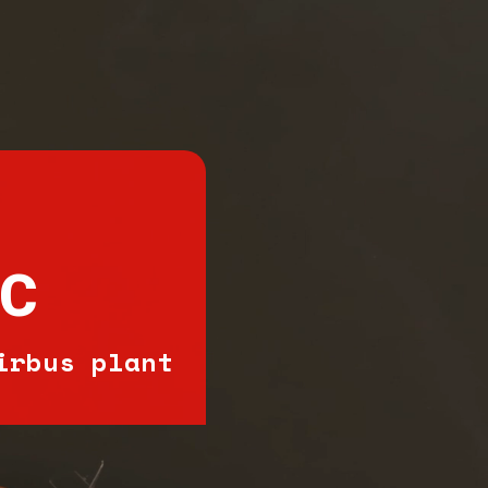
IC
irbus plant