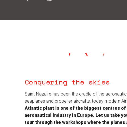
Conquering the skies
Saint-Nazaire has been the cradle of the aeronautical
seaplanes and propeller aircrafts, today modern Ai
Atlantic plant is one of the biggest centres of
aeronautical industry in Europe. Let us take y
tour through the workshops where the planes