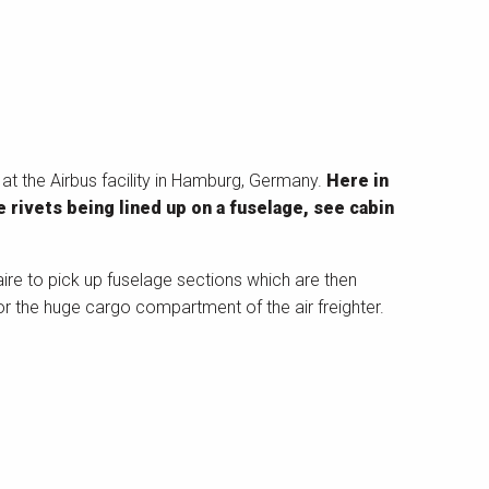
 at the Airbus facility in Hamburg, Germany.
Here in
e rivets being lined up on a fuselage, see cabin
zaire to pick up fuselage sections which are then
or the huge cargo compartment of the air freighter.