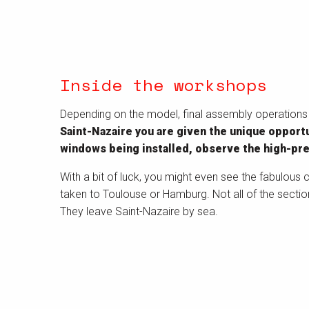
Inside the workshops
Depending on the model, final assembly operations ar
Saint-Nazaire you are given the unique opportun
windows being installed, observe the high-pr
With a bit of luck, you might even see the fabulous c
taken to Toulouse or Hamburg. Not all of the sectio
They leave Saint-Nazaire by sea.