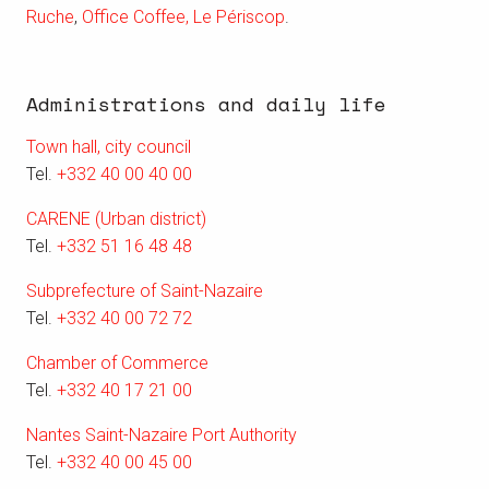
Ruche
,
Office Coffee,
Le Périscop
.
Administrations and daily life
Town hall, city council
Tel.
+332 40 00 40 00
CARENE (Urban district)
Tel.
+332 51 16 48 48
Subprefecture of Saint-Nazaire
Tel.
+332 40 00 72 72
Chamber of Commerce
Tel.
+332 40 17 21 00
Nantes Saint-Nazaire Port Authority
Tel.
+332 40 00 45 00