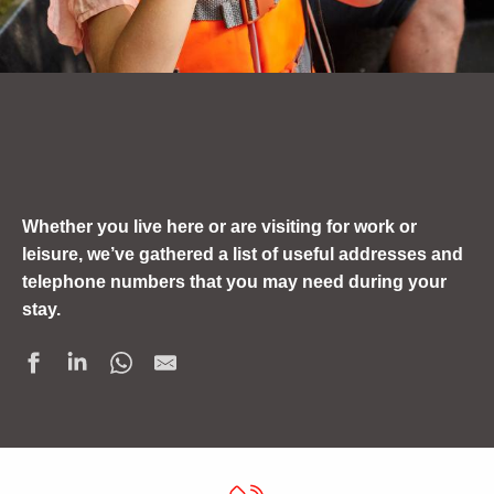
Whether you live here or are visiting for work or
leisure, we’ve gathered a list of useful addresses and
telephone numbers that you may need during your
stay.