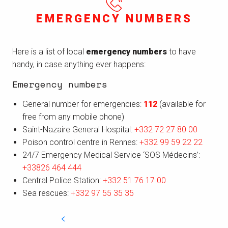
EMERGENCY NUMBERS
Here is a list of local
emergency numbers
to have
handy, in case anything ever happens:
Emergency numbers
General number for emergencies:
112
(available for
free from any mobile phone)
Saint-Nazaire General Hospital:
+332 72 27 80 00
Poison control centre in Rennes:
+332 99 59 22 22
24/7 Emergency Medical Service ‘SOS Médecins’:
+33826 464 444
Central Police Station:
+332 51 76 17 00
Sea rescues:
+332 97 55 35 35