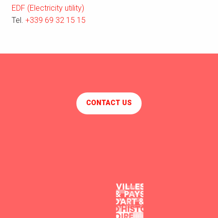
EDF (Electricity utility)
Tel.
+339 69 32 15 15
CONTACT US