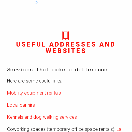
USEFUL ADDRESSES AND
WEBSITES
Services that make a difference
Here are some useful links:
Mobility equipment rentals
Local car hire
Kennels and dog-walking services
Coworking spaces (temporary office space rentals):
La