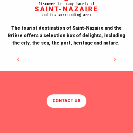
Discover the many facets of
SAINT-NAZAIRE
and its surrounding area
The tourist destination of Saint-Nazaire and the
Brière offers a selection box of delights, including
the city, the sea, the port, heritage and nature.
Discover Our Heritage
CONTACT US