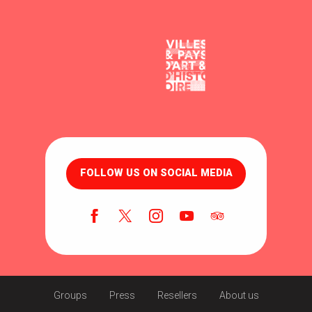
FOLLOW US ON SOCIAL MEDIA
Groups
Press
Resellers
About us