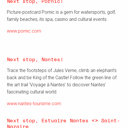
Next stop, Pornic!
Picture-postcard Pornic is a gem for watersports, golf,
family beaches, its spa, casino and cultural events.
www.pornic.com
Next stop, Nantes!
Trace the footsteps of Jules Verne, climb an elephant’s
back and be King of the Castle! Follow the green line of
the art trail ‘Voyage à Nantes’ to discover Nantes’
fascinating cultural world.
www.nantes-tourisme.com
Next stop, Estuaire Nantes <> Saint-
Nazaire