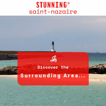
Aller
au
contenu
principal
Discover the
Surrounding Area...