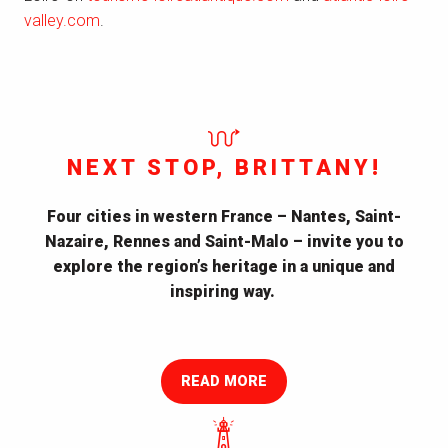
valley.com
.
NEXT STOP, BRITTANY!
Four cities in western France – Nantes, Saint-
Nazaire, Rennes and Saint-Malo – invite you to
explore the region’s heritage in a unique and
inspiring way.
A Modern Journey Through an old Land
READ MORE