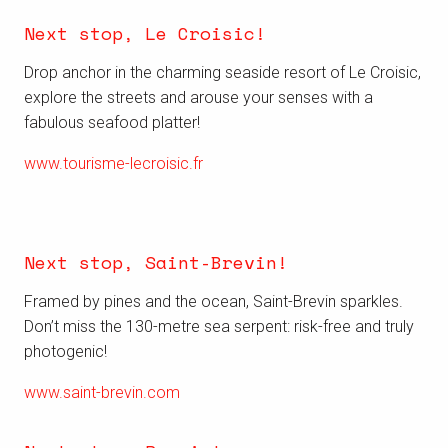
Next stop, Le Croisic!
Drop anchor in the charming seaside resort of Le Croisic,
explore the streets and
arouse your senses with a
fabulous seafood platter!
www.tourisme-lecroisic.fr
Next stop, Saint-Brevin!
Framed by pines and the ocean, Saint-Brevin sparkles.
Don’t miss the 130-metre sea serpent: risk-free and truly
photogenic!
www.saint-brevin.com