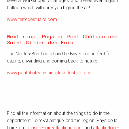
several workshops for all ages, and there’s even a giant
balloon which
will carry you high in the air
!
www.terredestuaire.com
Next stop, Pays de Pont-Château and
Saint-Gildas-des-Bois
The Nantes-Brest canal and Le Brivet are perfect for
gazing, unwinding and coming back to nature.
www.pontchateau-saintgildasdesbois.com
Find all the information about the things to do in the
department ‘Loire-Atlantique’ and the region ‘Pays de la
Loire’ on
tourisme-loireatlantique.com
and
atlantic-loire-