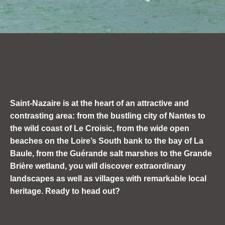
Saint-Nazaire is at the heart of an attractive and
contrasting area: from
the bustling city of
Nantes to
the wild coast of Le Croisic, from the wide open
beaches on the Loire’s South bank to the bay of La
Baule, from the Guérande salt marshes to the Grande
Brière wetland, you will discover extraordinary
landscapes as well as villages with remarkable local
heritage. Ready to head out?