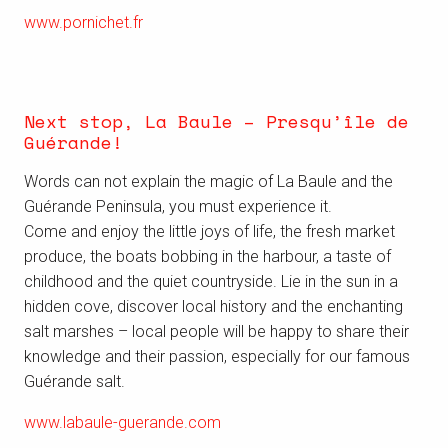
www.pornichet.fr
Next stop, La Baule – Presqu’île de
Guérande!
Words can not explain the magic of La Baule and the
Guérande Peninsula, you must experience it.
Come and enjoy the little joys of life, the fresh market
produce, the boats bobbing in the harbour, a taste of
childhood and the quiet countryside. Lie in the sun in a
hidden cove, discover local history and the enchanting
salt marshes – local people will be happy to share their
knowledge and their passion, especially for our famous
Guérande salt.
www.labaule-guerande.com