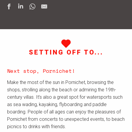
SETTING OFF TO...
Next stop, Pornichet!
Make the most of the sun in Pornichet, browsing the
shops, strolling along the beach or admiring the 19th-
century villas. It’s also a great spot for watersports such
as sea wading, kayaking, flyboarding and paddle
boarding. People of all ages can enjoy the pleasures of
Pornichet from concerts to unexpected events, to beach
picnics to drinks with friends.