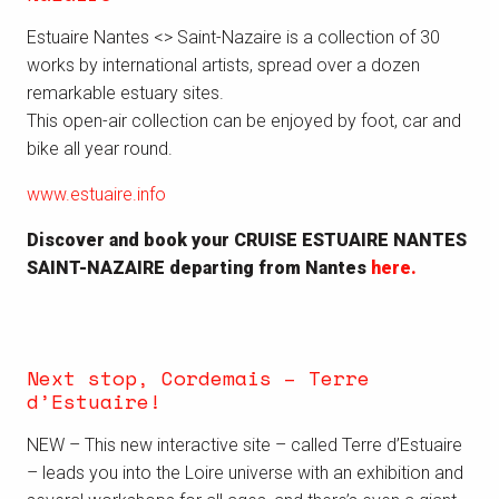
Estuaire Nantes <> Saint-Nazaire is a collection of 30
works by international artists, spread over a dozen
remarkable estuary sites.
This open-air collection can be enjoyed by foot, car and
bike all year round.
www.estuaire.info
Discover and book your CRUISE ESTUAIRE NANTES
SAINT-NAZAIRE departing from Nantes
here.
Next stop, Cordemais – Terre
d’Estuaire!
NEW – This new interactive site – called Terre d’Estuaire
– leads you into the Loire universe with an exhibition and