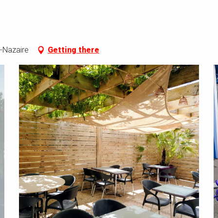
-Nazaire
Getting there