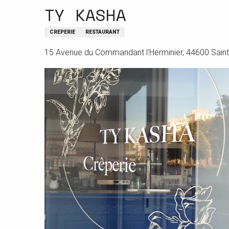
TY KASHA
CREPERIE
RESTAURANT
15 Avenue du Commandant l'Herminier, 44600 Saint