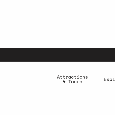
Aller
au
contenu
principal
Attractions
Expl
& Tours