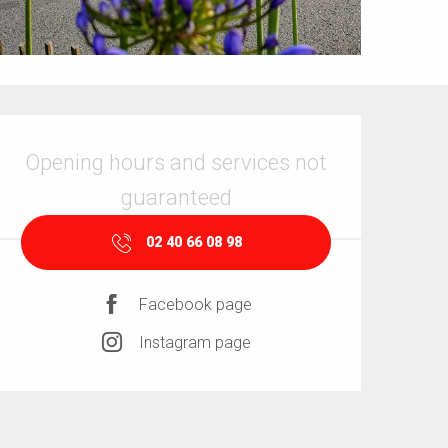
Opening hours & contact details
Opening hours and services not
guaranteed
02 40 66 08 98
Facebook page
Instagram page