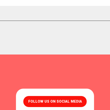
FOLLOW US ON SOCIAL MEDIA