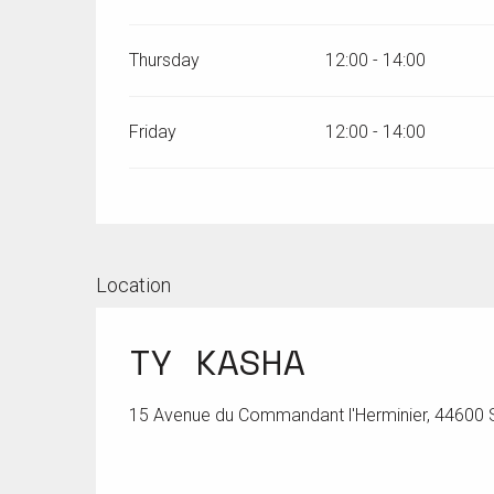
Thursday
12:00 - 14:00
Friday
12:00 - 14:00
Location
TY KASHA
15 Avenue du Commandant l'Herminier, 44600 S