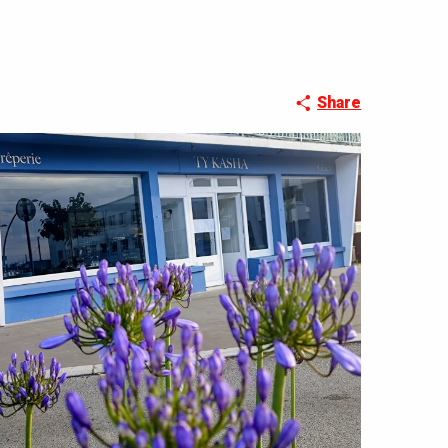
Share