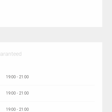
uaranteed
19:00 - 21:00
19:00 - 21:00
19:00 - 21:00