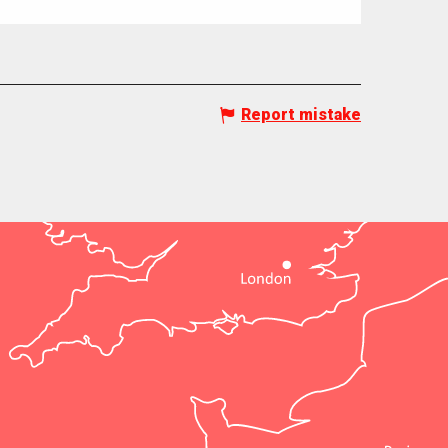
Report mistake