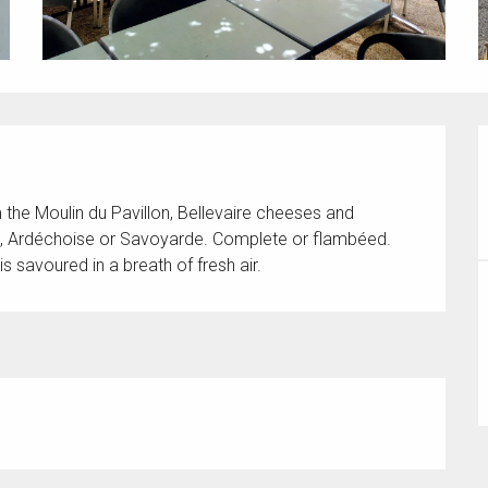
m the Moulin du Pavillon, Bellevaire cheeses and 
e, Ardéchoise or Savoyarde. Complete or flambéed. 
is savoured in a breath of fresh air.