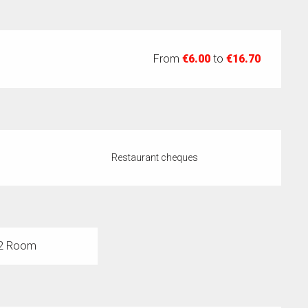
From
€6.00
to
€16.70
Restaurant cheques
2 Room