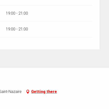
19:00 - 21:00
19:00 - 21:00
aint-Nazaire
Getting there