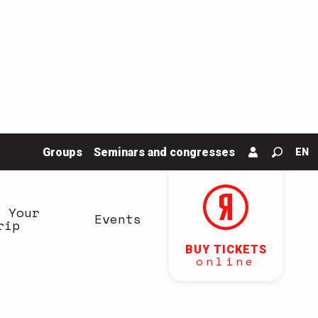
Groups
Seminars and congresses
EN
Search
n Your
Events
rip
BUY TICKETS
online