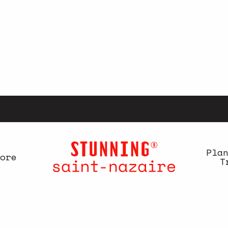
Pla
ore
T