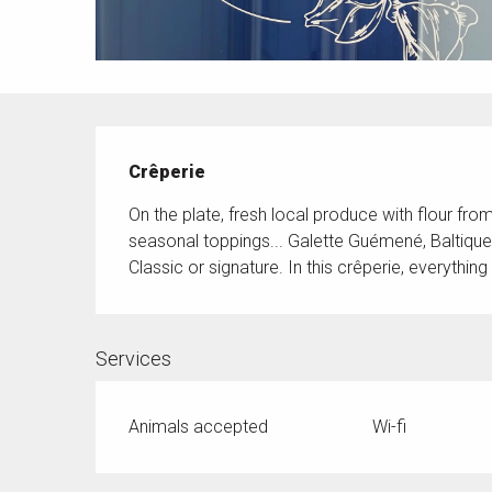
Description
Crêperie
On the plate, fresh local produce with flour fro
seasonal toppings... Galette Guémené, Baltiqu
Classic or signature. In this crêperie, everything 
Services
Animals accepted
Wi-fi