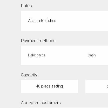
Rates
A la carte dishes
Payment methods
Debit cards
Cash
Capacity
40 place setting
Accepted customers