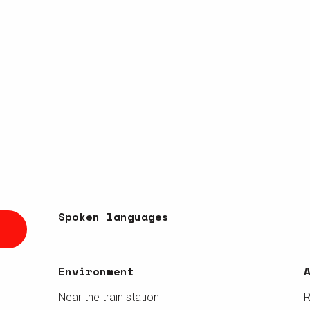
Spoken languages
Spoken languages
Environment
Environment
Near the train station
R