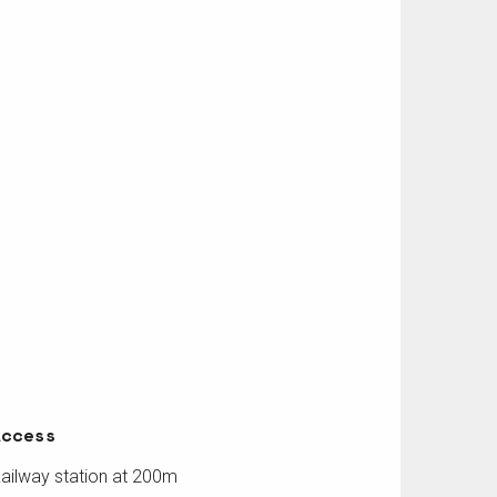
Access
Access
ailway station at 200m