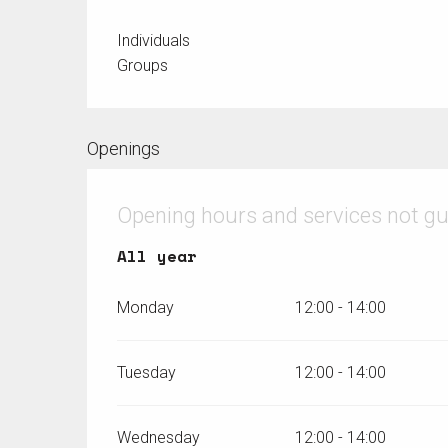
Individuals
Groups
Openings
Opening hours and services not g
All year
All year
Monday
12:00 - 14:00
Tuesday
12:00 - 14:00
Wednesday
12:00 - 14:00