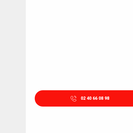
02 40 66 08 98