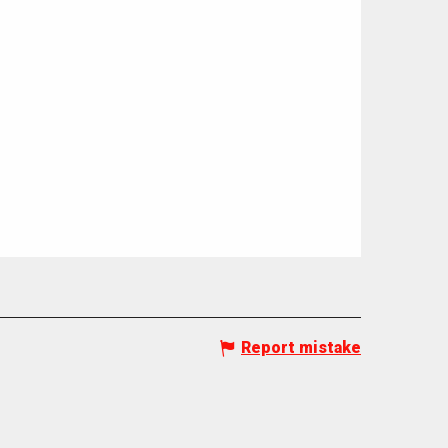
Report mistake