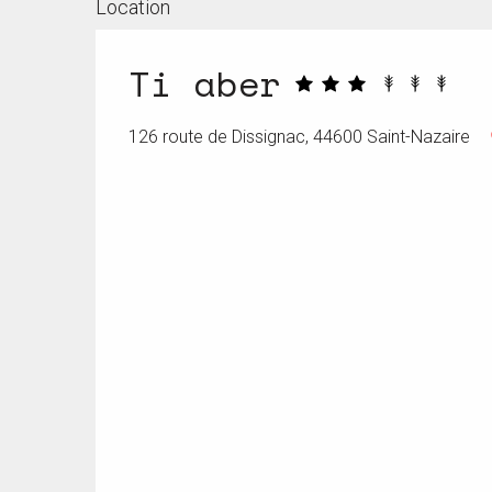
Location
Ti aber
126 route de Dissignac, 44600 Saint-Nazaire