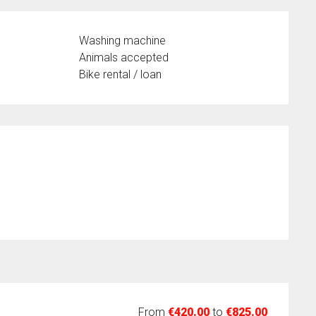
Washing machine
Animals accepted
Bike rental / loan
From
€420.00
to
€825.00