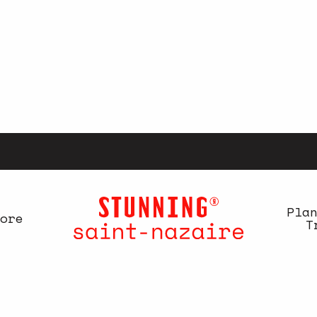
Pla
ore
T