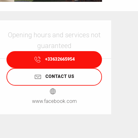
Opening hours & contact details
Opening hours and services not
guaranteed
+33632665954
CONTACT US
www.facebook.com