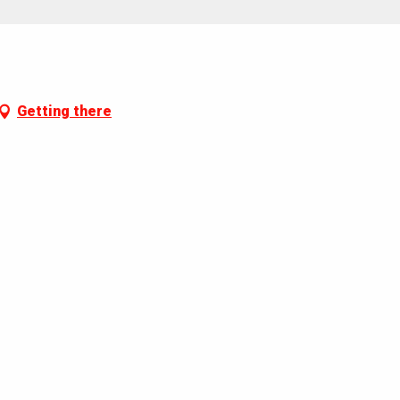
Getting there