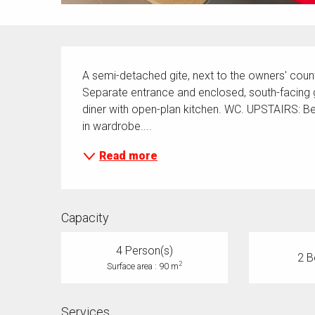
Description
A semi-detached gite, next to the owners' cou
Separate entrance and enclosed, south-facing 
diner with open-plan kitchen. WC. UPSTAIRS: B
in wardrobe....
Read more
Capacity
4 Person(s)
2 B
2
Surface area : 90 m
Services