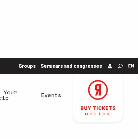
Groups
Seminars and congresses
EN
Search
n Your
Events
rip
BUY TICKETS
online