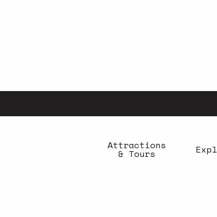
Aller
au
contenu
principal
Attractions
Expl
& Tours