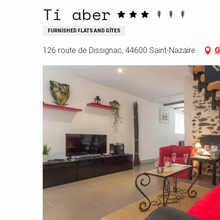
Ti aber
FURNISHED FLATS AND GÎTES
126 route de Dissignac, 44600 Saint-Nazaire
G