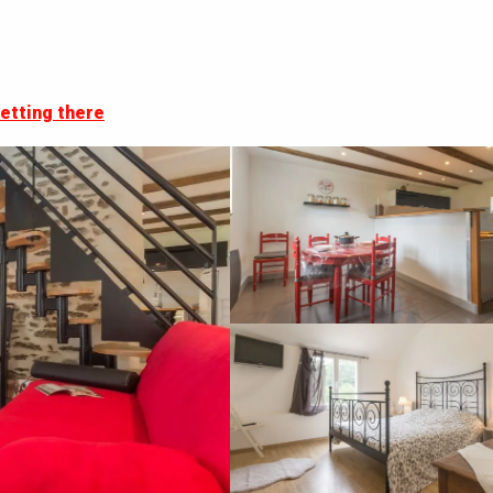
etting there