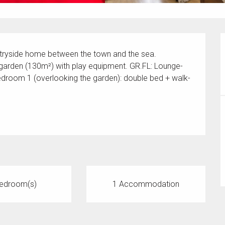
ntryside home between the town and the sea. 
garden (130m²) with play equipment. GR.FL: Lounge-
edroom 1 (overlooking the garden): double bed + walk-
edroom(s)
1 Accommodation