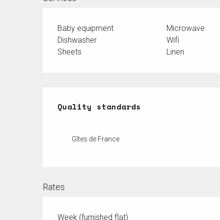
Baby equipment
Microwave
Dishwasher
Wifi
Sheets
Linen
Services offered
Quality standards
Quality standards
Gîtes de France
Rates
Week (furnished flat)