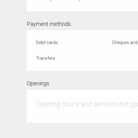
Payment methods
Debit cards
Cheques and 
Transfers
Openings
Opening hours and services not g