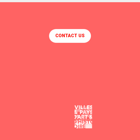
CONTACT US