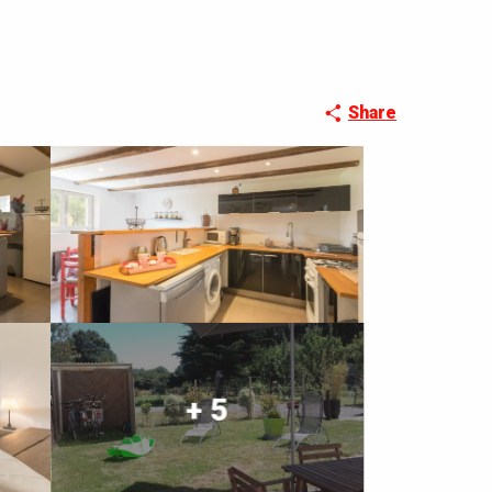
Share
+ 5