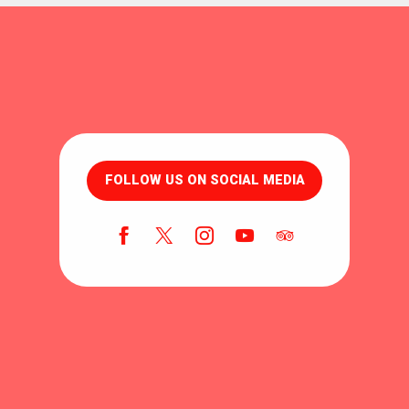
FOLLOW US ON SOCIAL MEDIA