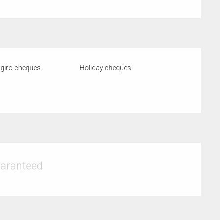
giro cheques
Holiday cheques
uaranteed