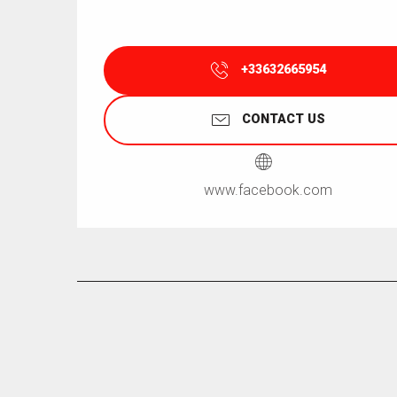
+33632665954
CONTACT US
www.facebook.com