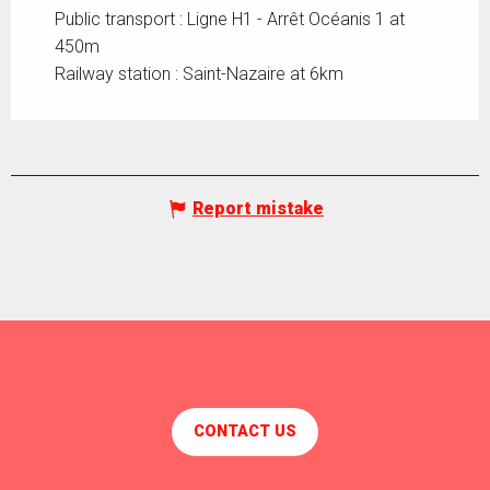
Public transport : Ligne H1 - Arrêt Océanis 1 at
450m
Railway station : Saint-Nazaire at 6km
Report mistake
CONTACT US