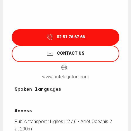
02 51 76 67 66
CONTACT US
www.hotelaquilon.com
Spoken languages
Spoken languages
Access
Access
Public transport : Lignes H2 / 6 - Arrêt Océanis 2
at 290m