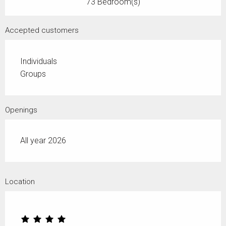
73 Bedroom(s)
Accepted customers
Individuals
Groups
Openings
All year 2026
Location