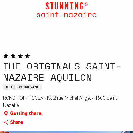
Aller
au
contenu
principal
THE ORIGINALS SAINT-
NAZAIRE AQUILON
HOTEL - RESTAURANT
ROND POINT OCEANIS, 2 rue Michel Ange, 44600 Saint-
Nazaire
Getting there
Share