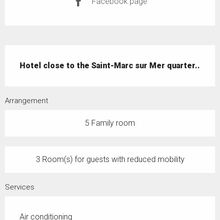
Facebook page
Description
Hotel close to the Saint-Marc sur Mer quarter..
Arrangement
5 Family room
3 Room(s) for guests with reduced mobility
Services
Air conditioning