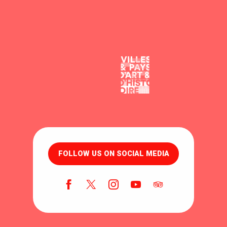
FOLLOW US ON SOCIAL MEDIA