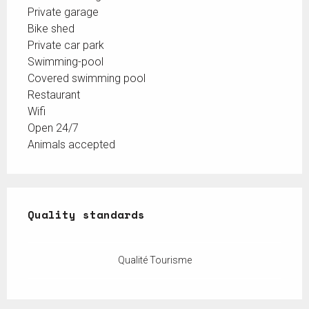
Private garage
Bike shed
Private car park
Swimming-pool
Covered swimming pool
Restaurant
Wifi
Open 24/7
Animals accepted
Services offered
Quality standards
Quality standards
Qualité Tourisme