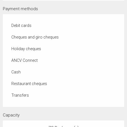
Payment methods
Debit cards
Cheques and giro cheques
Holiday cheques
ANCV Connect
Cash
Restaurant cheques
Transfers
Capacity