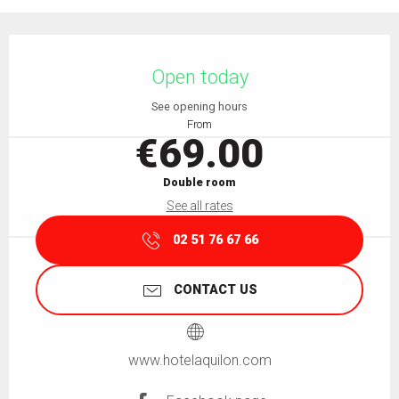
Opening hours & contact details
Open today
See opening hours
From
€69.00
Double room
See all rates
02 51 76 67 66
CONTACT US
www.hotelaquilon.com