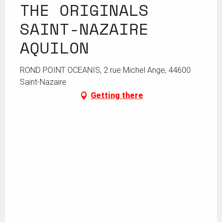
THE ORIGINALS
SAINT-NAZAIRE
AQUILON
ROND POINT OCEANIS, 2 rue Michel Ange, 44600
Saint-Nazaire
Getting there