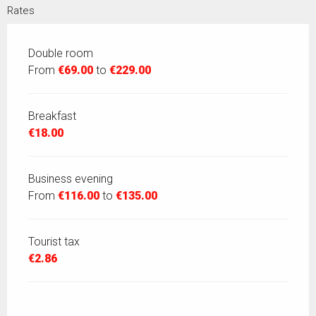
Rates
Double room
From
€69.00
to
€229.00
Breakfast
€18.00
Business evening
From
€116.00
to
€135.00
Tourist tax
€2.86