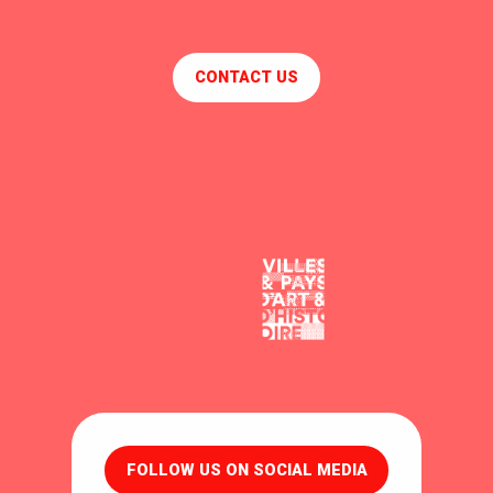
CONTACT US
FOLLOW US ON SOCIAL MEDIA