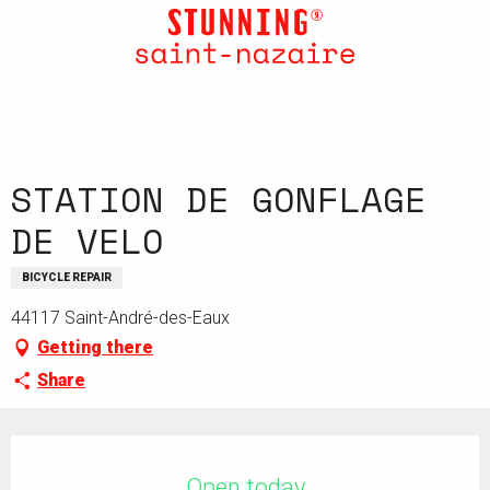
Aller
au
contenu
principal
STATION DE GONFLAGE
DE VELO
BICYCLE REPAIR
44117 Saint-André-des-Eaux
Getting there
Share
Opening hours & contact details
Open today