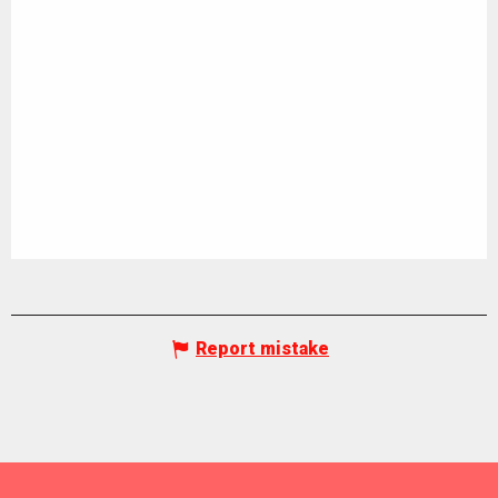
Report mistake