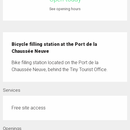
See opening hours
Description
Bicycle filling station at the Port de la 
Chaussée Neuve
Bike filling station located on the Port de la 
Chaussée Neuve, behind the Tiny Tourist Office.
Services
Free site access
Openings