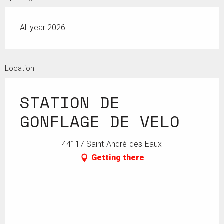
All year 2026
Location
STATION DE
GONFLAGE DE VELO
44117 Saint-André-des-Eaux
Getting there