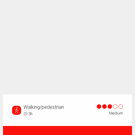
Walking/pedestrian
Medium
3h