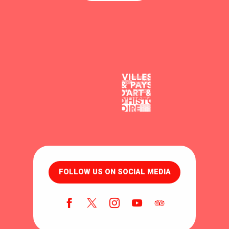
FOLLOW US ON SOCIAL MEDIA