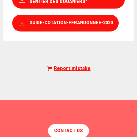
SENTIER DES DOUANIERS"
GUIDE-COTATION-FFRANDONNEE-2020
Report mistake
CONTACT US