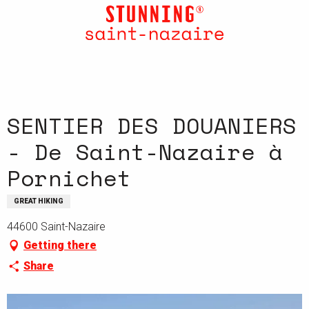
Aller
au
contenu
principal
SENTIER DES DOUANIERS
- De Saint-Nazaire à
Pornichet
GREAT HIKING
44600 Saint-Nazaire
Getting there
Share