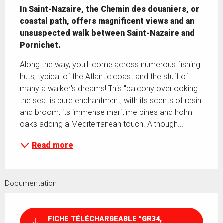
In Saint-Nazaire, the Chemin des douaniers, or 
coastal path, offers magnificent views and an 
unsuspected walk between Saint-Nazaire and 
Pornichet.
Along the way, you'll come across numerous fishing 
huts, typical of the Atlantic coast and the stuff of 
many a walker's dreams! This "balcony overlooking 
the sea" is pure enchantment, with its scents of resin 
and broom, its immense maritime pines and holm 
oaks adding a Mediterranean touch. Although...
Read more
Documentation
FICHE TÉLÉCHARGEABLE "GR34,