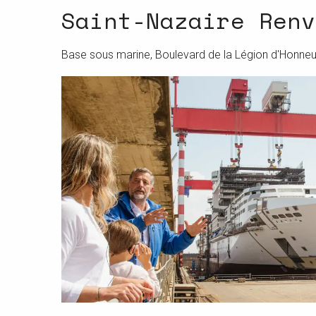
Saint-Nazaire Renv
Base sous marine, Boulevard de la Légion d'Honneu