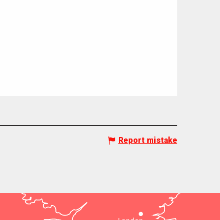
Report mistake