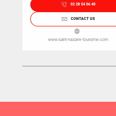
02 28 54 06 40
CONTACT US
www.saint-nazaire-tourisme.com