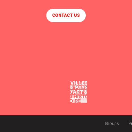
CONTACT US
Groups
P