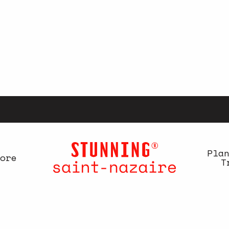
Pla
ore
T