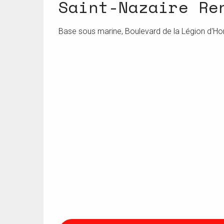
Saint-Nazaire Re
Base sous marine, Boulevard de la Légion d'Ho