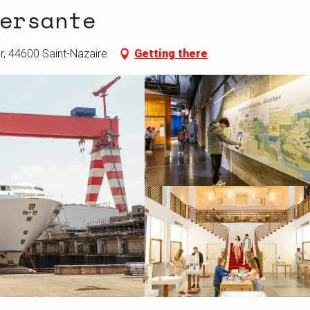
ersante
r, 44600 Saint-Nazaire
Getting there