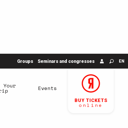
Groups
Seminars and congresses
EN
Search
n Your
Events
rip
BUY TICKETS
online