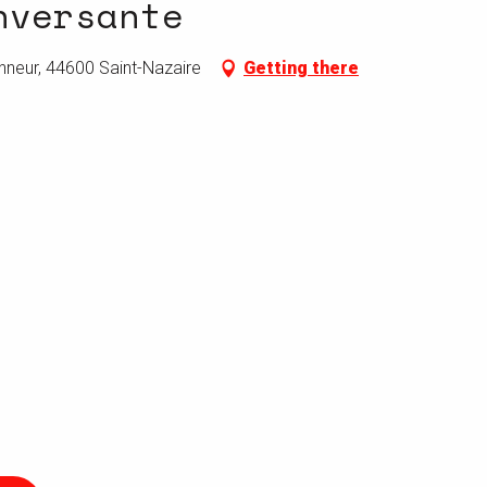
nversante
nneur, 44600 Saint-Nazaire
Getting there