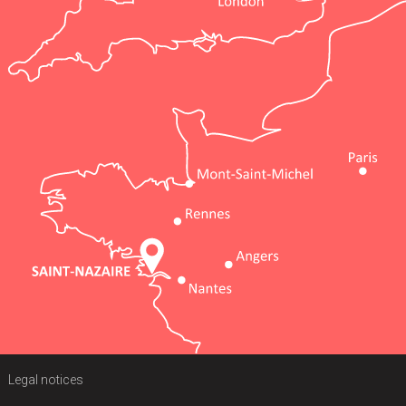
Legal notices