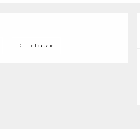
Qualité Tourisme