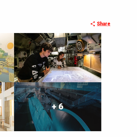
Share
+ 6