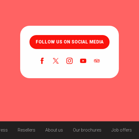
FOLLOW US ON SOCIAL MEDIA
ress
Resellers
About us
Our brochures
Job offers