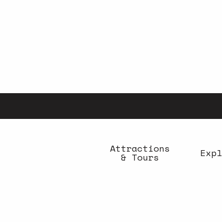
Aller
au
contenu
principal
Attractions
Expl
& Tours