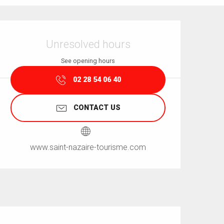
Opening hours & contact details
Unresolved hours
See opening hours
02 28 54 06 40
CONTACT US
www.saint-nazaire-tourisme.com