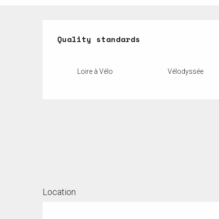
Services offered
Quality standards
Quality standards
Loire à Vélo
Vélodyssée
Location