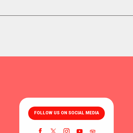
FOLLOW US ON SOCIAL MEDIA