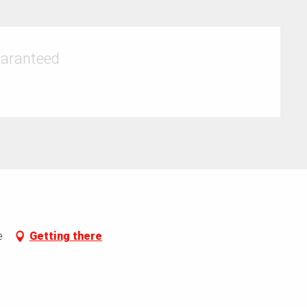
uaranteed
e
Getting there