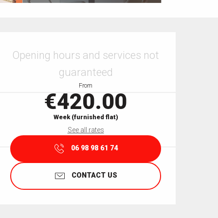
Opening hours & contact details
Opening hours and services not
guaranteed
From
€420.00
Week (furnished flat)
See all rates
06 98 98 61 74
CONTACT US