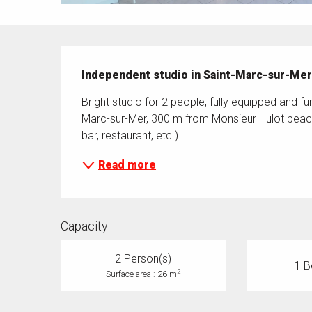
Description
Independent studio in Saint-Marc-sur-Me
Bright studio for 2 people, fully equipped and fu
Marc-sur-Mer, 300 m from Monsieur Hulot beach.
bar, restaurant, etc.).
Read more
Capacity
2 Person(s)
1 B
2
Surface area : 26 m