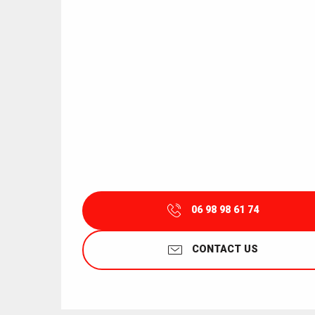
06 98 98 61 74
CONTACT US