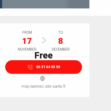
Opening hours & contact details
FROM
TO
17
8
NOVEMBER
DECEMBER
Free
06 31 64 03 59
msp-laennec.site-sante.fr