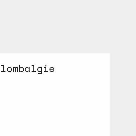
 lombalgie