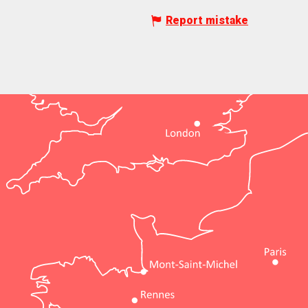
Report mistake