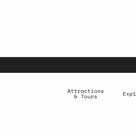
Aller
au
contenu
principal
Attractions
Expl
& Tours