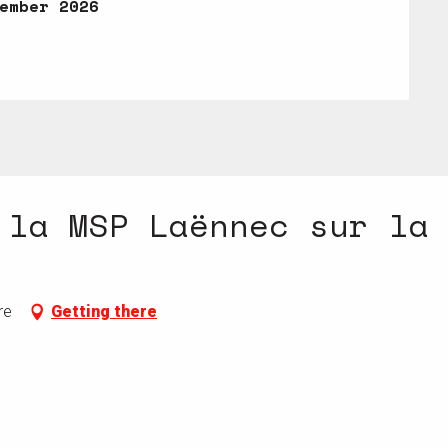
ember 2026
ember 2026
 la MSP Laënnec sur la
re
Getting there