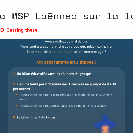
a MSP Laënnec sur la l
Getting there