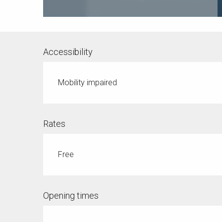
Accessibility
Mobility impaired
Rates
Free
Opening times