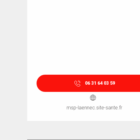
06 31 64 03 59
msp-laennec.site-sante.fr