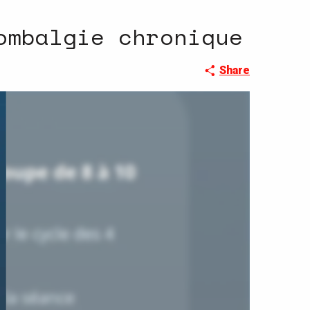
ombalgie chronique
Share