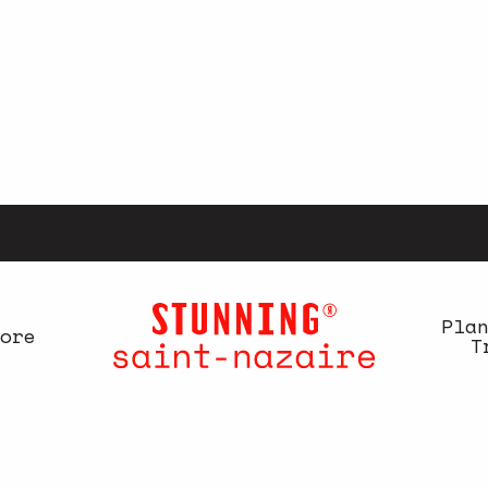
Pla
ore
T