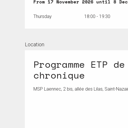
From
From
17 November 2026
17 November 2026
until
until
8 Dec
8 Dec
Thursday
18:00 - 19:30
Location
Programme ETP de
chronique
MSP Laennec, 2 bis, allée des Lilas, Saint-Nazai