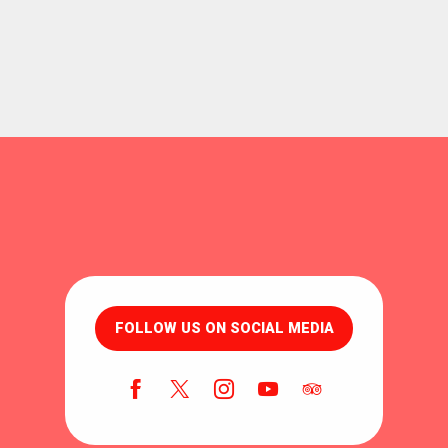
FOLLOW US ON SOCIAL MEDIA