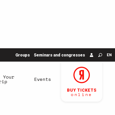
Groups
Seminars and congresses
EN
Search
n Your
Events
rip
BUY TICKETS
online