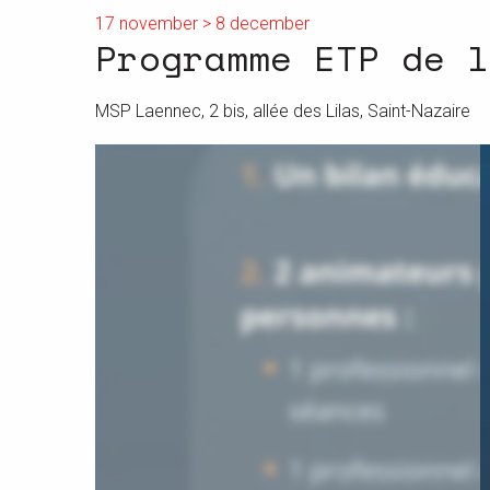
17 november > 8 december
Programme ETP de l
MSP Laennec, 2 bis, allée des Lilas, Saint-Nazaire