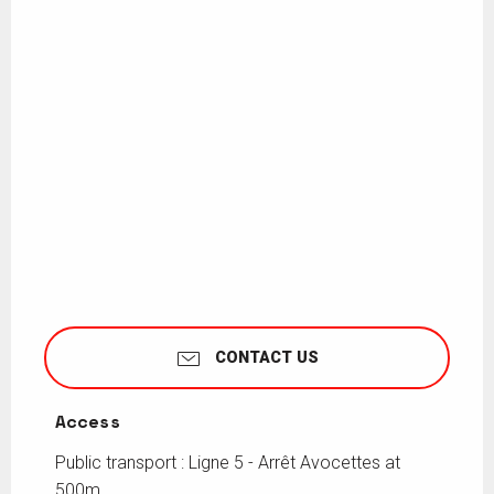
CONTACT US
Access
Access
Public transport : Ligne 5 - Arrêt Avocettes at
500m