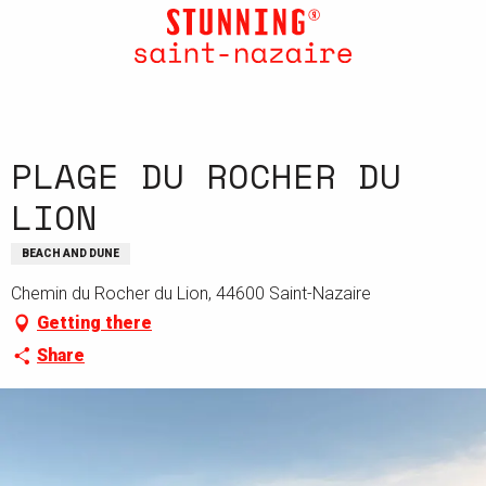
Aller
au
contenu
principal
PLAGE DU ROCHER DU
LION
BEACH AND DUNE
Chemin du Rocher du Lion, 44600 Saint-Nazaire
Getting there
Share