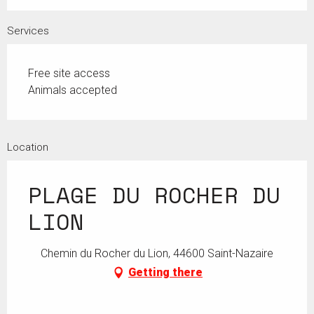
Services
Free site access
Animals accepted
Location
PLAGE DU ROCHER DU
LION
Chemin du Rocher du Lion, 44600 Saint-Nazaire
Getting there