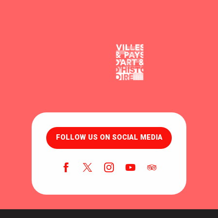
FOLLOW US ON SOCIAL MEDIA