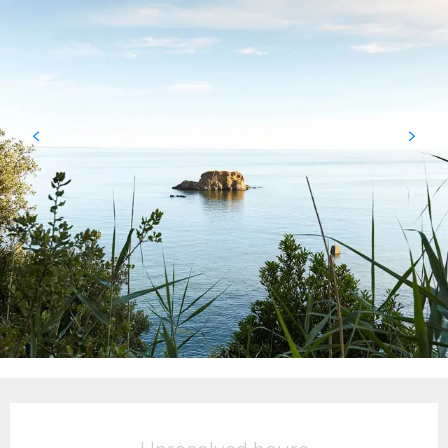
Opening hours & contact details