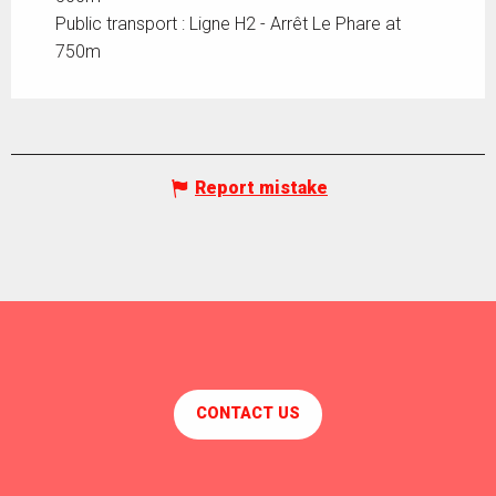
Public transport : Ligne H2 - Arrêt Le Phare at
750m
Report mistake
CONTACT US