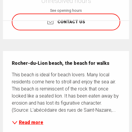
Unresolved hours
See opening hours
CONTACT US
Description
Rocher-du-Lion beach, the beach for walks
This beach is ideal for beach lovers. Many local 
residents come here to stroll and enjoy the sea air. 
This beach is reminiscent of the rock that once 
looked like a seated lion. It has been eaten away by 
erosion and has lost its figurative character. 
(Source: L'abécédaire des rues de Saint-Nazaire,...
Read more