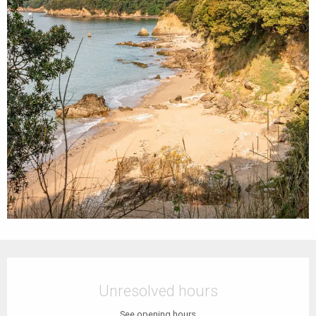
Opening hours & contact details
Unresolved hours
See opening hours