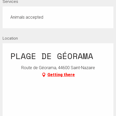
Services
Animals accepted
Location
PLAGE DE GÉORAMA
Route de Géorama, 44600 Saint-Nazaire
Getting there