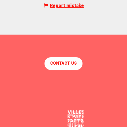
Report mistake
CONTACT US