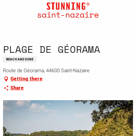
Aller
au
contenu
principal
PLAGE DE GÉORAMA
BEACH AND DUNE
Route de Géorama, 44600 Saint-Nazaire
Getting there
Share