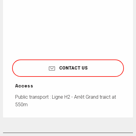
CONTACT US
Access
Access
Public transport : Ligne H2 - Arrêt Grand traict at
550m