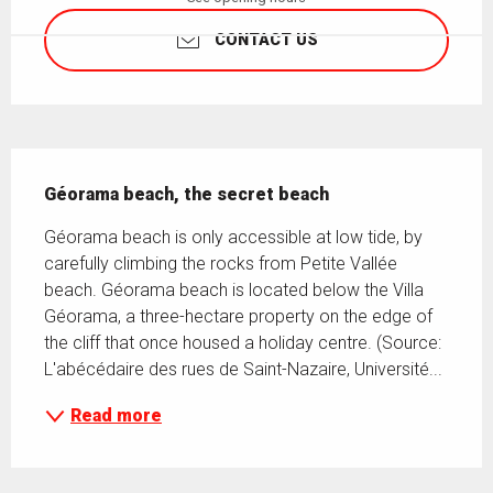
CONTACT US
Description
Géorama beach, the secret beach
Géorama beach is only accessible at low tide, by 
carefully climbing the rocks from Petite Vallée 
beach. Géorama beach is located below the Villa 
Géorama, a three-hectare property on the edge of 
the cliff that once housed a holiday centre. (Source: 
L'abécédaire des rues de Saint-Nazaire, Université...
Read more