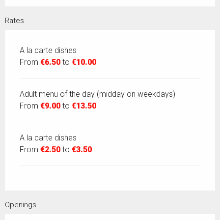
Rates
A la carte dishes
From
€6.50
to
€10.00
Adult menu of the day (midday on weekdays)
From
€9.00
to
€13.50
A la carte dishes
From
€2.50
to
€3.50
Openings