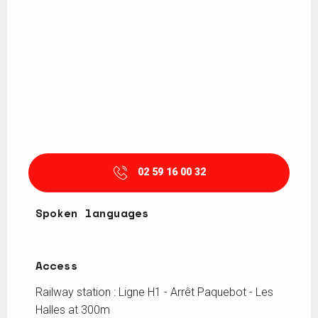
02 59 16 00 32
Spoken languages
Spoken languages
Access
Access
Railway station : Ligne H1 - Arrêt Paquebot - Les
Halles at 300m