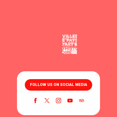
FOLLOW US ON SOCIAL MEDIA