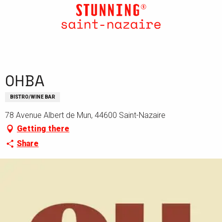
Aller
au
contenu
principal
OHBA
BISTRO/WINE BAR
78 Avenue Albert de Mun, 44600 Saint-Nazaire
Getting there
Share