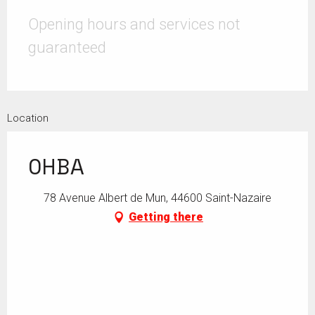
Opening hours and services not
guaranteed
Location
OHBA
78 Avenue Albert de Mun, 44600 Saint-Nazaire
Getting there