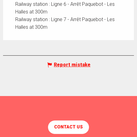
Railway station : Ligne 6 - Arrêt Paquebot - Les
Halles at 300m
Railway station : Ligne 7 - Arrêt Paquebot - Les
Halles at 300m
Report mistake
CONTACT US