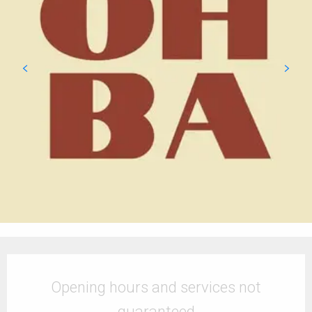
Opening hours & contact details
Opening hours and services not
guaranteed