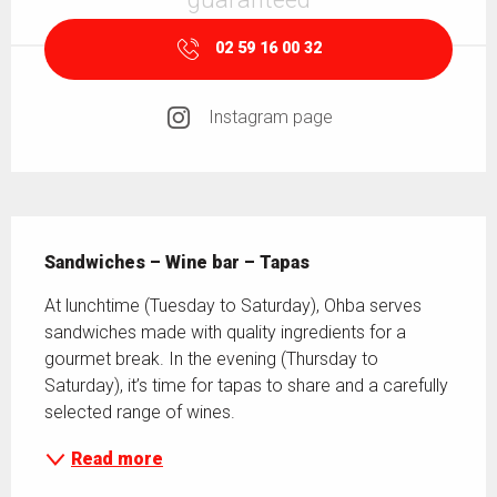
02 59 16 00 32
Instagram page
Description
Sandwiches – Wine bar – Tapas
At lunchtime (Tuesday to Saturday), Ohba serves 
sandwiches made with quality ingredients for a 
gourmet break. In the evening (Thursday to 
Saturday), it’s time for tapas to share and a carefully 
selected range of wines.
Read more