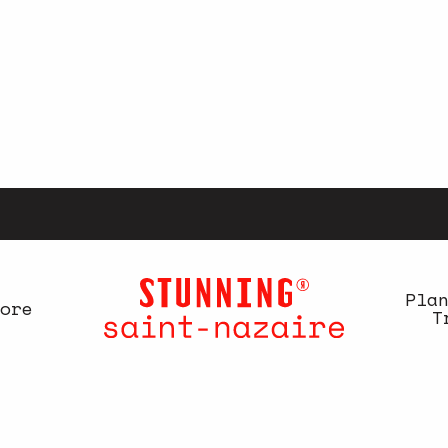
Pla
ore
T