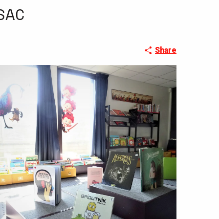
SAC
Share