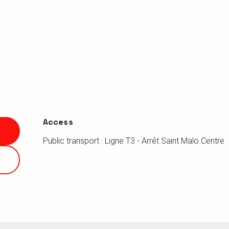
Access
Access
Public transport : Ligne T3 - Arrêt Saint Malo Centre