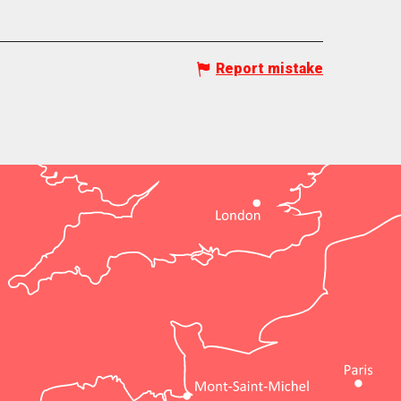
Report mistake