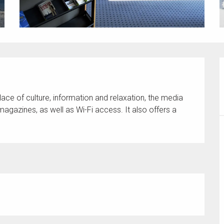
ace of culture, information and relaxation, the media 
agazines, as well as Wi-Fi access. It also offers a 