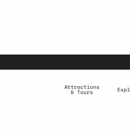
Aller
au
contenu
principal
Attractions
Expl
& Tours