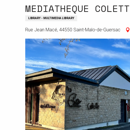
MEDIATHEQUE COLETT
LIBRARY - MULTIMEDIA LIBRARY
Rue Jean Macé, 44550 Saint-Malo-de-Guersac