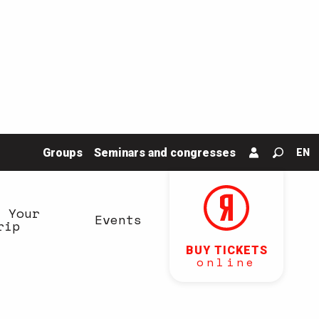
Groups
Seminars and congresses
EN
Search
n Your
Events
rip
BUY TICKETS
online