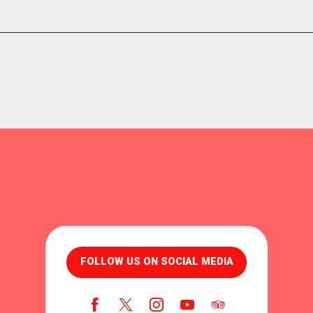
FOLLOW US ON SOCIAL MEDIA