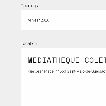
Openings
All year 2026
Location
MEDIATHEQUE COLE
Rue Jean Macé, 44550 Saint-Malo-de-Guersac