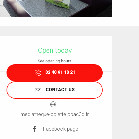
Opening hours & contact details
Open today
See opening hours
02 40 91 10 21
CONTACT US
mediatheque-colette.opac3d.fr
Facebook page