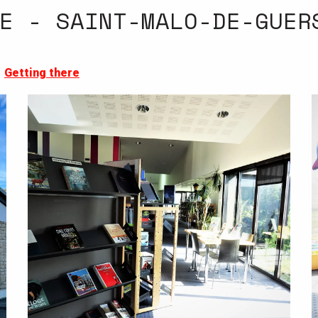
E - SAINT-MALO-DE-GUER
Getting there