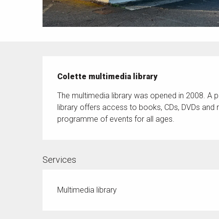
Description
Colette multimedia library
The multimedia library was opened in 2008. A pl
library offers access to books, CDs, DVDs and m
programme of events for all ages.
Services
Multimedia library