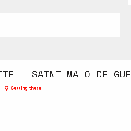
TTE - SAINT-MALO-DE-GU
Getting there