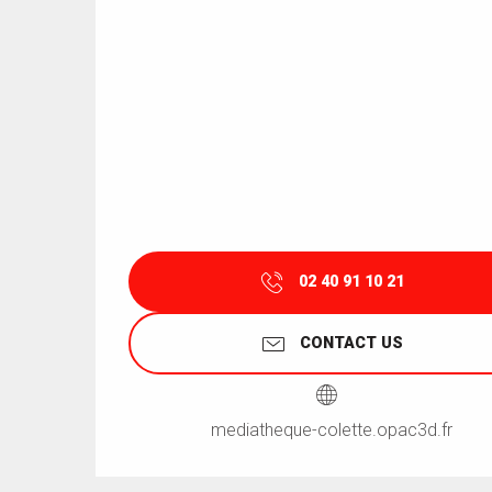
02 40 91 10 21
CONTACT US
mediatheque-colette.opac3d.fr