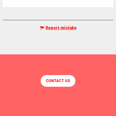
Report mistake
CONTACT US