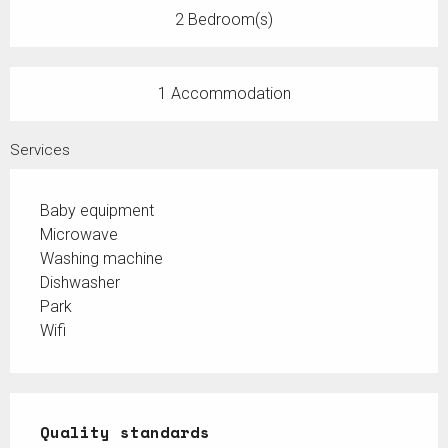
2 Bedroom(s)
1 Accommodation
Services
Baby equipment
Microwave
Washing machine
Dishwasher
Park
Wifi
Services offered
Quality standards
Quality standards