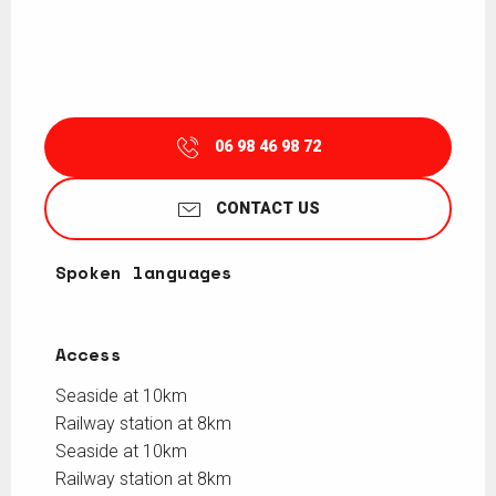
06 98 46 98 72
CONTACT US
Spoken languages
Spoken languages
Access
Access
Seaside at 10km
Railway station at 8km
Seaside at 10km
Railway station at 8km