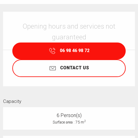
Opening hours & contact details
Opening hours and services not
guaranteed
06 98 46 98 72
CONTACT US
Capacity
6 Person(s)
2
Surface area : 75 m