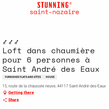
Aller
au
contenu
principal
Loft dans chaumière
pour 6 personnes à
Saint André des Eaux
FURNISHED FLATS AND GÎTES
HOUSE
15, route de la chaussée neuve, 44117 Saint-André-des-Eaux
Getting there
Share