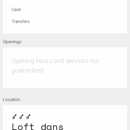
Cash
Transfers
Openings
Opening hours and services not
guaranteed
Location
Loft dans