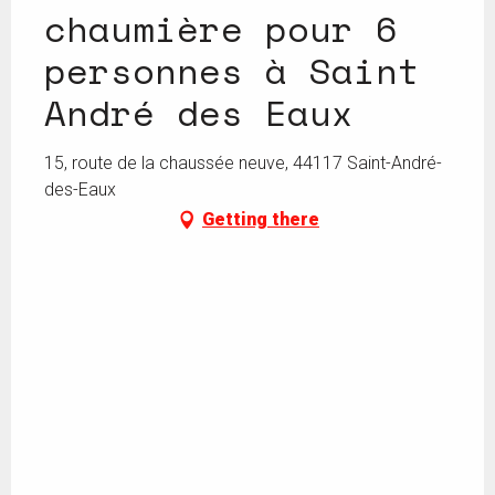
chaumière pour 6
personnes à Saint
André des Eaux
15, route de la chaussée neuve, 44117 Saint-André-
des-Eaux
Getting there