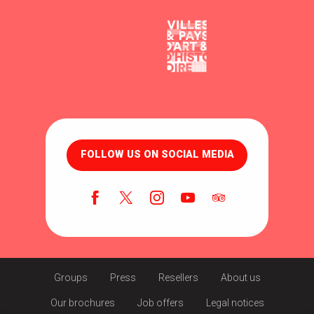
FOLLOW US ON SOCIAL MEDIA
Groups
Press
Resellers
About us
Our brochures
Job offers
Legal notices