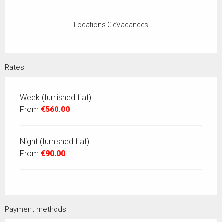
Locations CléVacances
Rates
Week (furnished flat)
From
€560.00
Night (furnished flat)
From
€90.00
Payment methods